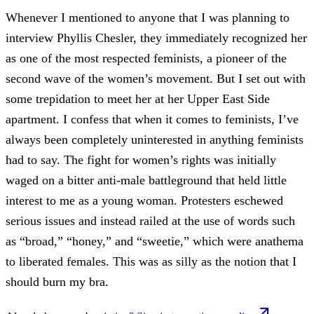
Whenever I mentioned to anyone that I was planning to
interview Phyllis Chesler, they immediately recognized her
as one of the most respected feminists, a pioneer of the
second wave of the women’s movement. But I set out with
some trepidation to meet her at her Upper East Side
apartment. I confess that when it comes to feminists, I’ve
always been completely uninterested in anything feminists
had to say. The fight for women’s rights was initially
waged on a bitter anti-male battleground that held little
interest to me as a young woman. Protesters eschewed
serious issues and instead railed at the use of words such
as “broad,” “honey,” and “sweetie,” which were anathema
to liberated females. This was as silly as the notion that I
should burn my bra.