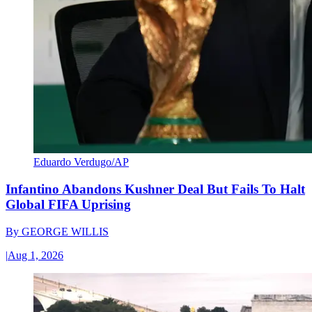
Eduardo Verdugo/AP
Infantino Abandons Kushner Deal But Fails To Halt
Global FIFA Uprising
By
GEORGE WILLIS
|
Aug 1, 2026