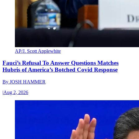
AP/J. Scott Applewhite
Fauci’s Refusal To Answer Questions Matches
Hubris of America’s Botched Covid Response
By
JOSH HAMMER
|
Aug 2, 2026