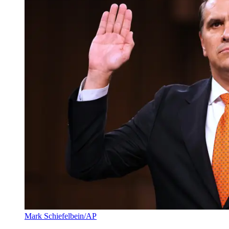
Mark Schiefelbein/AP