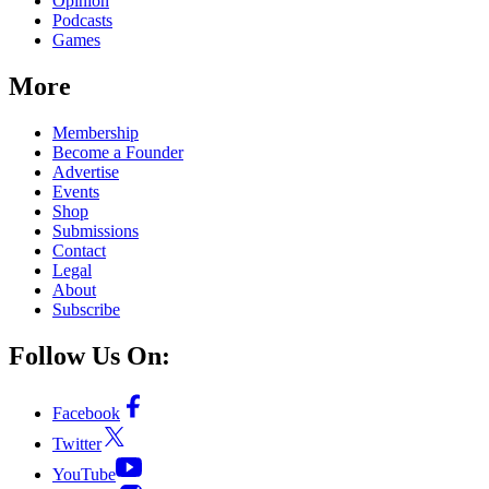
Opinion
Podcasts
Games
More
Membership
Become a Founder
Advertise
Events
Shop
Submissions
Contact
Legal
About
Subscribe
Follow Us On:
Facebook
Twitter
YouTube