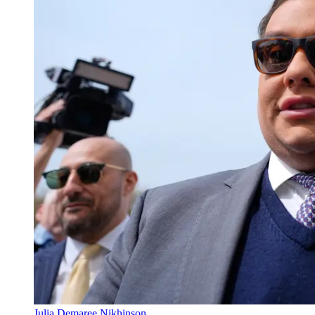
Julia Demaree Nikhinson