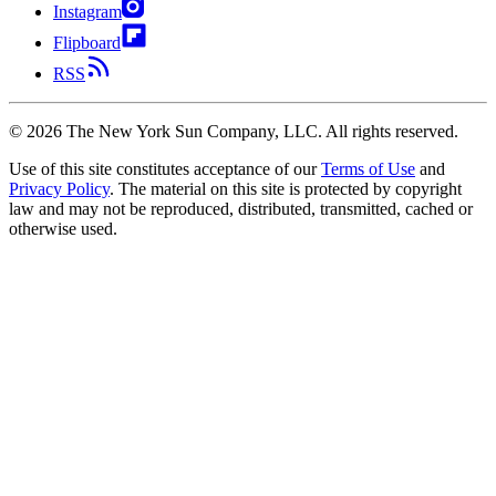
Instagram
Flipboard
RSS
©
2026
The New York Sun Company, LLC. All rights reserved.
Use of this site constitutes acceptance of our
Terms of Use
and
Privacy Policy
. The material on this site is protected by copyright
law and may not be reproduced, distributed, transmitted, cached or
otherwise used.