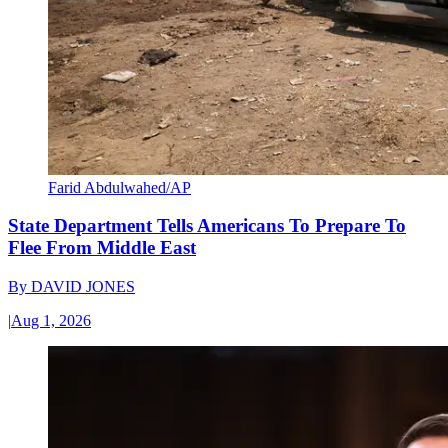
Farid Abdulwahed/AP
State Department Tells Americans To Prepare To
Flee From Middle East
By
DAVID JONES
|
Aug 1, 2026