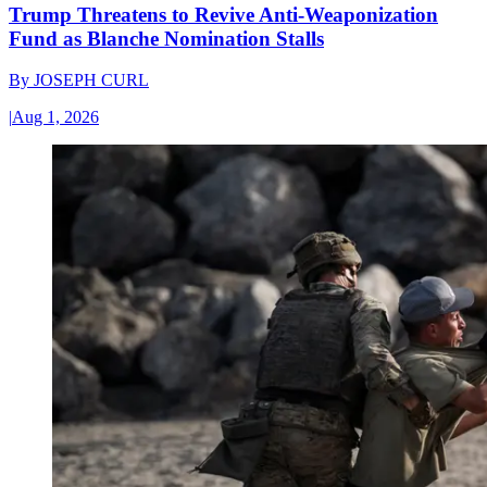
Trump Threatens to Revive Anti-Weaponization
Fund as Blanche Nomination Stalls
By
JOSEPH CURL
|
Aug 1, 2026