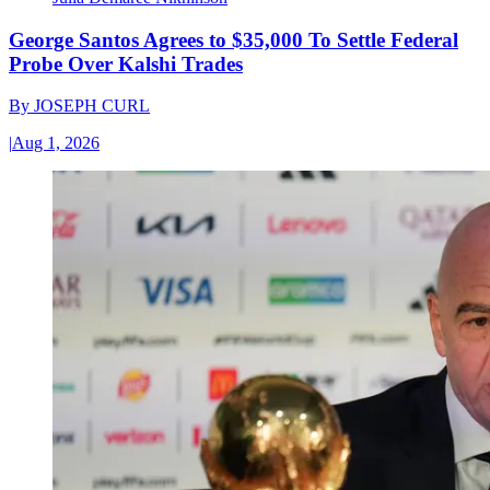
George Santos Agrees to $35,000 To Settle Federal
Probe Over Kalshi Trades
By
JOSEPH CURL
|
Aug 1, 2026