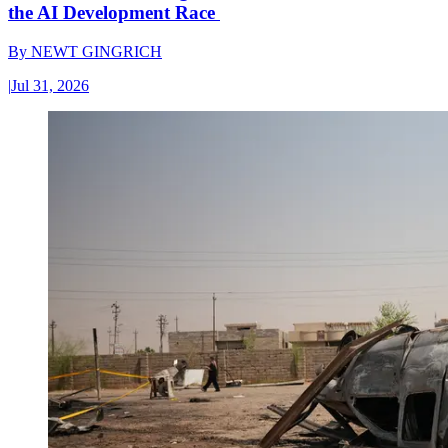
the AI Development Race
By
NEWT GINGRICH
|
Jul 31, 2026