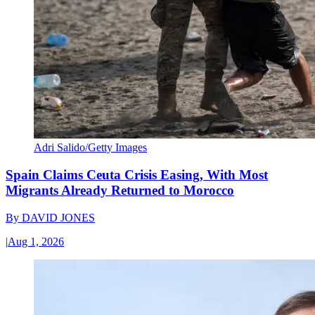
Adri Salido/Getty Images
Spain Claims Ceuta Crisis Easing, With Most
Migrants Already Returned to Morocco
By
DAVID JONES
|
Aug 1, 2026