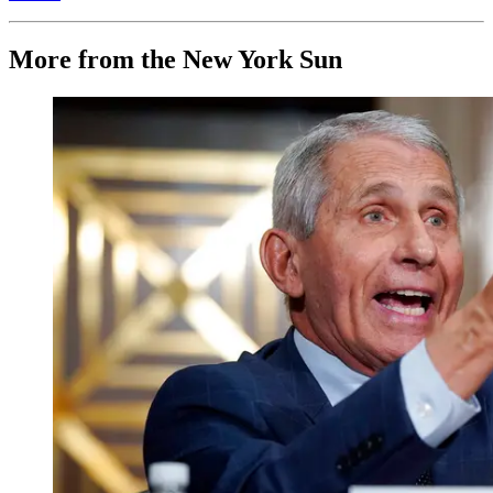
More from the New York Sun