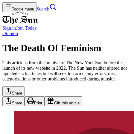
Search
Toggle menu
Sign in
Join
Today
Opinion
The Death Of Feminism
This article is from the archive of The New York Sun before the
launch of its new website in 2022. The Sun has neither altered nor
updated such articles but will seek to correct any errors, mis-
categorizations or other problems introduced during transfer.
Share
Share
Print
Gift this article