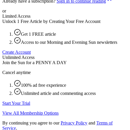
Already have a subscription?
Sign in to continue reading
or
Limited Access
Unlock 1 Free Article by Creating Your Free Account
Get 1 FREE article
Access to our Morning and Evening Sun newsletters
Create Account
Unlimited Access
Join the Sun for a
PENNY A DAY
Cancel anytime
100% ad free experience
Unlimited article and commenting access
Start Your Trial
View All Membership Options
By continuing you agree to our
Privacy Policy
and
Terms of
Service
.