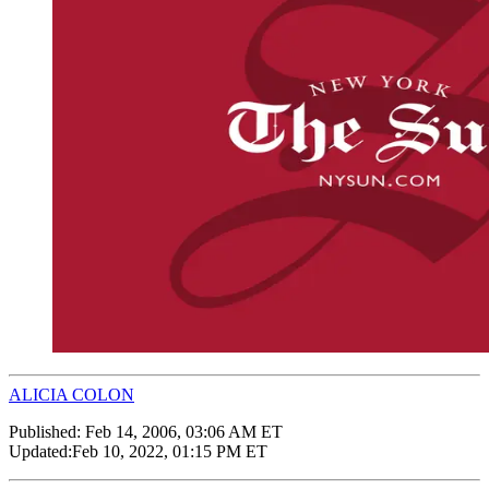
ALICIA COLON
Published:
Feb 14, 2006, 03:06 AM ET
Updated:
Feb 10, 2022, 01:15 PM ET