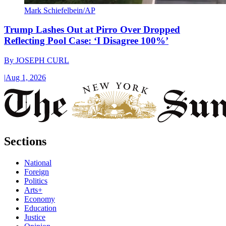
Mark Schiefelbein/AP
Trump Lashes Out at Pirro Over Dropped
Reflecting Pool Case: ‘I Disagree 100%’
By
JOSEPH CURL
|
Aug 1, 2026
Sections
National
Foreign
Politics
Arts+
Economy
Education
Justice