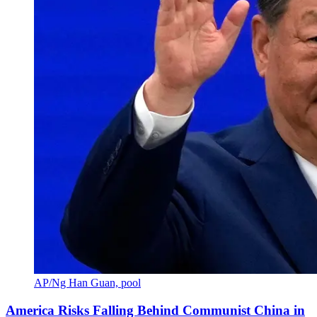
AP/Ng Han Guan, pool
America Risks Falling Behind Communist China in