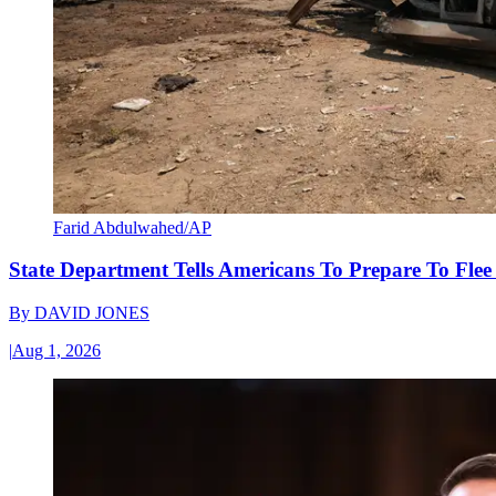
Farid Abdulwahed/AP
State Department Tells Americans To Prepare To Fle
By
DAVID JONES
|
Aug 1, 2026