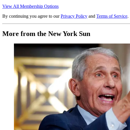
View All Membership Options
By continuing you agree to our
Privacy Policy
and
Terms of Service
.
More from the New York Sun