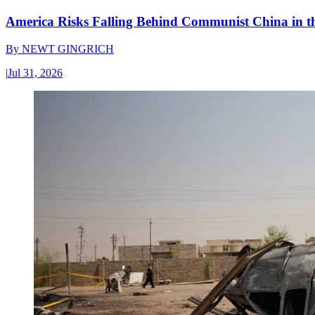
America Risks Falling Behind Communist China in 
By
NEWT GINGRICH
|
Jul 31, 2026