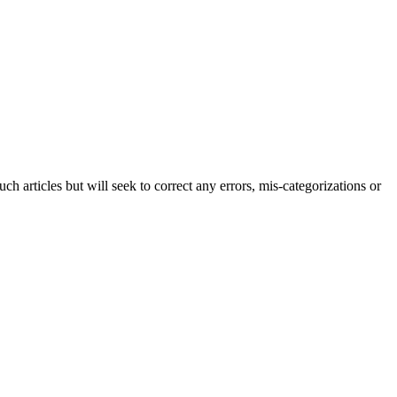
h articles but will seek to correct any errors, mis-categorizations or