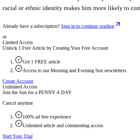
racial or ethnic identity makes him more likely to co
Already have a subscription?
Sign in to continue reading
or
Limited Access
Unlock 1 Free Article by Creating Your Free Account
Get 1 FREE article
Access to our Morning and Evening Sun newsletters
Create Account
Unlimited Access
Join the Sun for a
PENNY A DAY
Cancel anytime
100% ad free experience
Unlimited article and commenting access
Start Your Trial