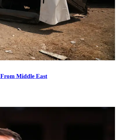
e From Middle East