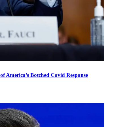
 of America’s Botched Covid Response