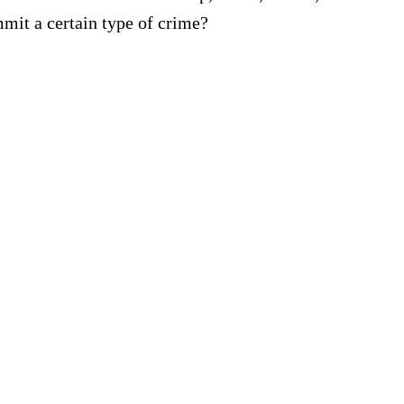
mmit a certain type of crime?