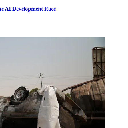
the AI Development Race