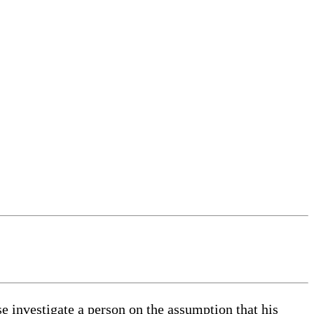
se investigate a person on the assumption that his