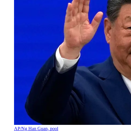
AP/Ng Han Guan, pool