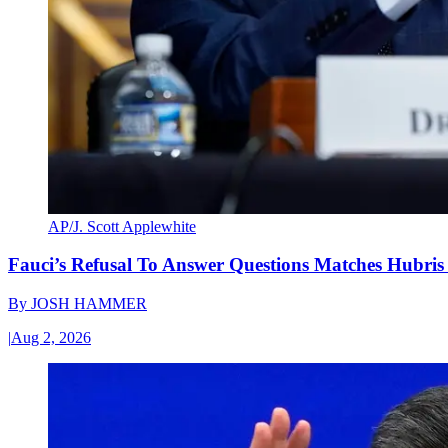
AP/J. Scott Applewhite
Fauci’s Refusal To Answer Questions Matches Hubris
By
JOSH HAMMER
|
Aug 2, 2026