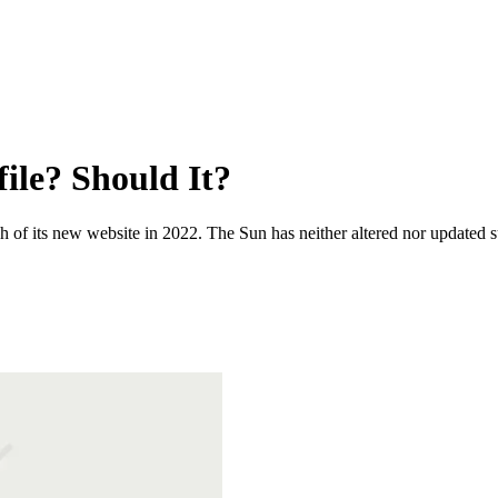
ile? Should It?
 of its new website in 2022. The Sun has neither altered nor updated suc