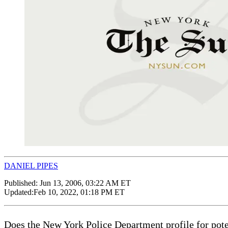
DANIEL PIPES
Published:
Jun 13, 2006, 03:22 AM ET
Updated:
Feb 10, 2022, 01:18 PM ET
Does the New York Police Department profile for potenti