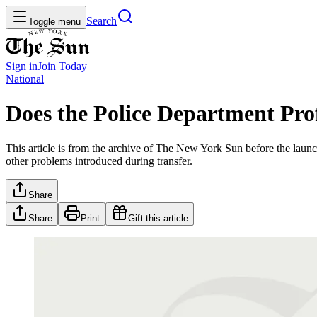
Search
Toggle menu
Sign in
Join
Today
National
Does the Police Department Prof
This article is from the archive of The New York Sun before the launch
other problems introduced during transfer.
Share
Share
Print
Gift this article