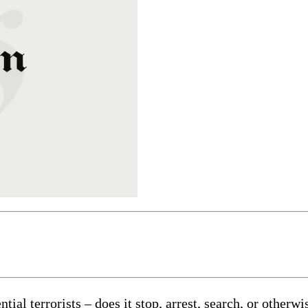
al terrorists – does it stop, arrest, search, or otherwi