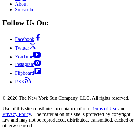
About
Subscribe
Follow Us On:
Facebook
Twitter
YouTube
Instagram
Flipboard
RSS
©
2026
The New York Sun Company, LLC. All rights reserved.
Use of this site constitutes acceptance of our
Terms of Use
and
Privacy Policy
. The material on this site is protected by copyright
law and may not be reproduced, distributed, transmitted, cached or
otherwise used.