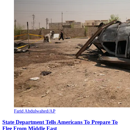
Farid Abdulwahed/AP
State Department Tells Americans To Prepare To
Flee From Middle East