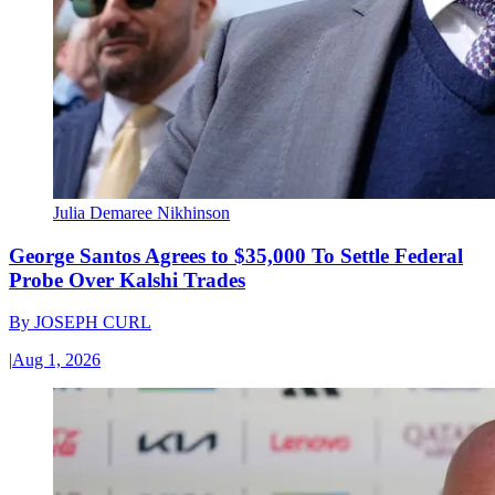
Julia Demaree Nikhinson
George Santos Agrees to $35,000 To Settle Federal
Probe Over Kalshi Trades
By
JOSEPH CURL
|
Aug 1, 2026