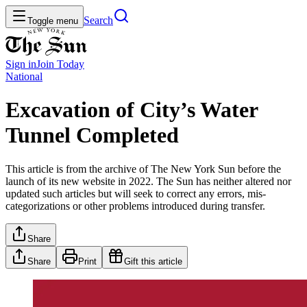
Search
Toggle menu
Sign in
Join
Today
National
Excavation of City’s Water
Tunnel Completed
This article is from the archive of The New York Sun before the
launch of its new website in 2022. The Sun has neither altered nor
updated such articles but will seek to correct any errors, mis-
categorizations or other problems introduced during transfer.
Share
Share
Print
Gift this article