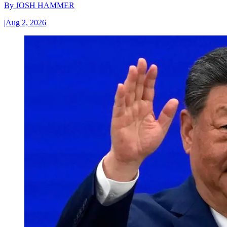
By
JOSH HAMMER
|
Aug 2, 2026