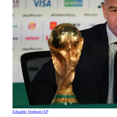
Eduardo Verdugo/AP