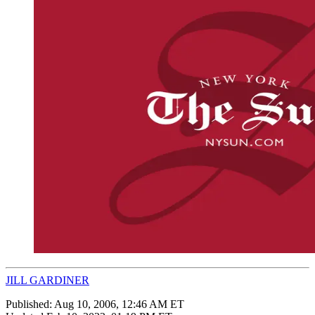
JILL GARDINER
Published:
Aug 10, 2006, 12:46 AM ET