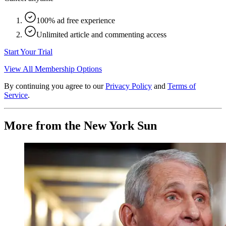
100% ad free experience
Unlimited article and commenting access
Start Your Trial
View All Membership Options
By continuing you agree to our
Privacy Policy
and
Terms of
Service
.
More from the New York Sun