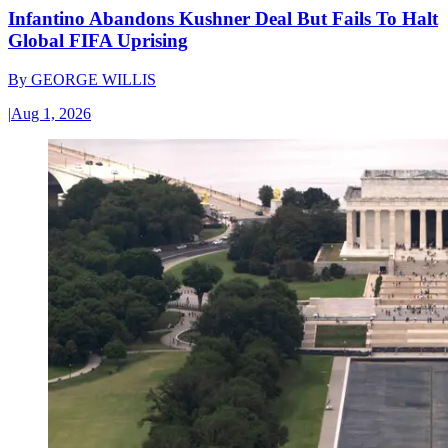
Infantino Abandons Kushner Deal But Fails To Halt
Global FIFA Uprising
By
GEORGE WILLIS
|
Aug 1, 2026