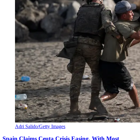
Adri Salido/Getty Images
Spain Claims Ceuta Crisis Easing, With Most