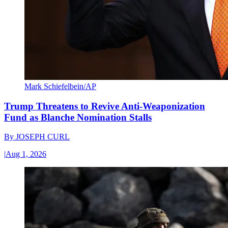
Mark Schiefelbein/AP
Trump Threatens to Revive Anti-Weaponization
Fund as Blanche Nomination Stalls
By
JOSEPH CURL
|
Aug 1, 2026