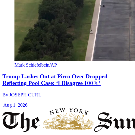
Mark Schiefelbein/AP
Trump Lashes Out at Pirro Over Dropped
Reflecting Pool Case: ‘I Disagree 100%’
By
JOSEPH CURL
|
Aug 1, 2026