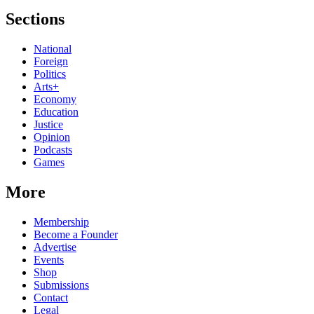
Sections
National
Foreign
Politics
Arts+
Economy
Education
Justice
Opinion
Podcasts
Games
More
Membership
Become a Founder
Advertise
Events
Shop
Submissions
Contact
Legal