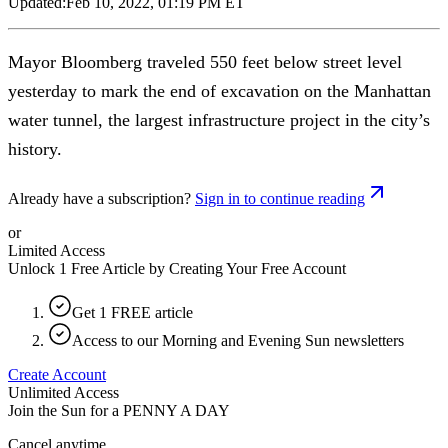
Updated:
Feb 10, 2022, 01:19 PM ET
Mayor Bloomberg traveled 550 feet below street level
yesterday to mark the end of excavation on the Manhattan
water tunnel, the largest infrastructure project in the city’s
history.
Already have a subscription?
Sign in to continue reading
or
Limited Access
Unlock 1 Free Article by Creating Your Free Account
Get 1 FREE article
Access to our Morning and Evening Sun newsletters
Create Account
Unlimited Access
Join the Sun for a
PENNY A DAY
Cancel anytime