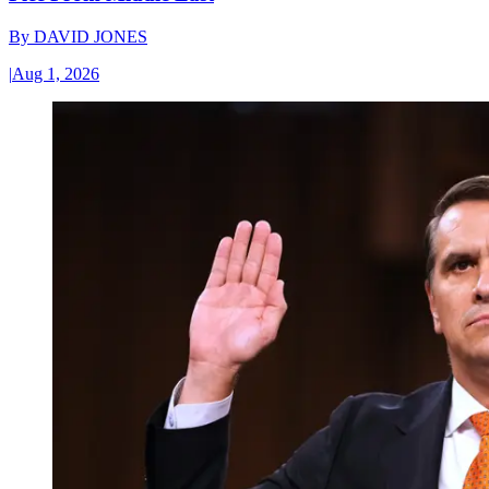
By
DAVID JONES
|
Aug 1, 2026