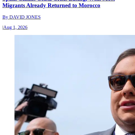
Migrants Already Returned to Morocco
By
DAVID JONES
|
Aug 1, 2026