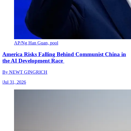
AP/Ng Han Guan, pool
America Risks Falling Behind Communist China in
the AI Development Race
By
NEWT GINGRICH
|
Jul 31, 2026