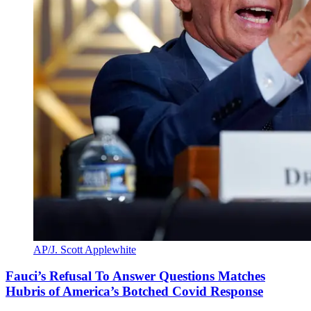
AP/J. Scott Applewhite
Fauci’s Refusal To Answer Questions Matches
Hubris of America’s Botched Covid Response