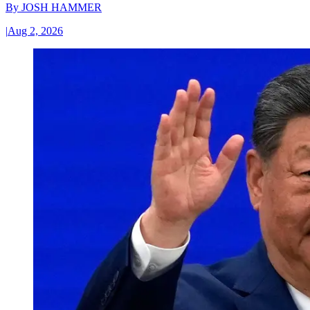
By
JOSH HAMMER
|
Aug 2, 2026