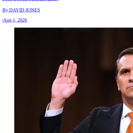
By
DAVID JONES
|
Aug 1, 2026