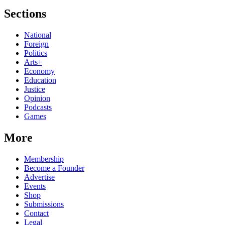
Sections
National
Foreign
Politics
Arts+
Economy
Education
Justice
Opinion
Podcasts
Games
More
Membership
Become a Founder
Advertise
Events
Shop
Submissions
Contact
Legal