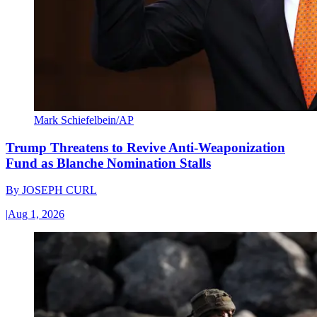
Mark Schiefelbein/AP
Trump Threatens to Revive Anti-Weaponization
Fund as Blanche Nomination Stalls
By
JOSEPH CURL
|
Aug 1, 2026