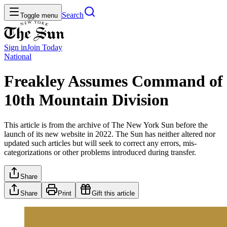
Search
Toggle menu
Sign in
Join
Today
National
Freakley Assumes Command of
10th Mountain Division
This article is from the archive of The New York Sun before the
launch of its new website in 2022. The Sun has neither altered nor
updated such articles but will seek to correct any errors, mis-
categorizations or other problems introduced during transfer.
Share
Share
Print
Gift this article