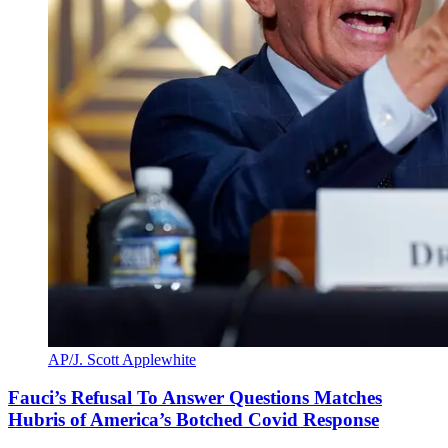
AP/J. Scott Applewhite
Fauci’s Refusal To Answer Questions Matches
Hubris of America’s Botched Covid Response