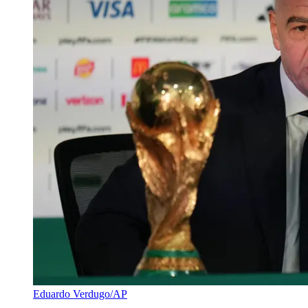
Eduardo Verdugo/AP