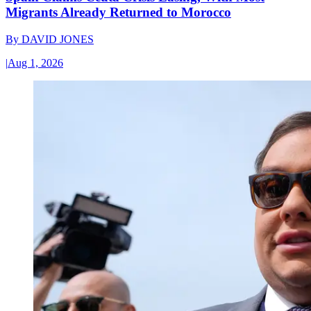
Migrants Already Returned to Morocco
By
DAVID JONES
|
Aug 1, 2026