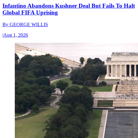
Infantino Abandons Kushner Deal But Fails To Halt
Global FIFA Uprising
By
GEORGE WILLIS
|
Aug 1, 2026