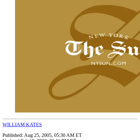
WILLIAM KATES
Published:
Aug 25, 2005, 05:30 AM ET