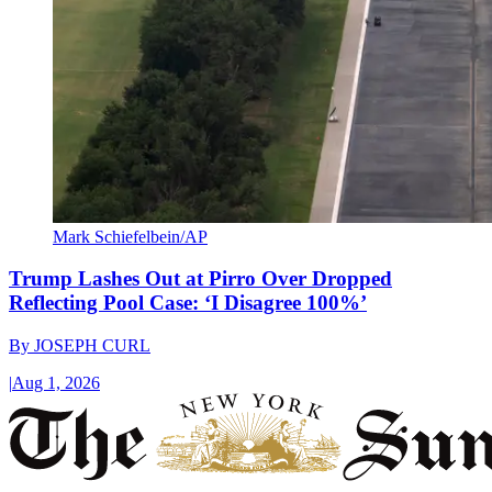
Mark Schiefelbein/AP
Trump Lashes Out at Pirro Over Dropped
Reflecting Pool Case: ‘I Disagree 100%’
By
JOSEPH CURL
|
Aug 1, 2026