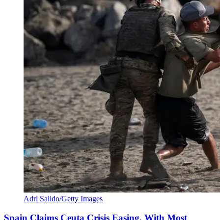
Adri Salido/Getty Images
Spain Claims Ceuta Crisis Easing, With Most