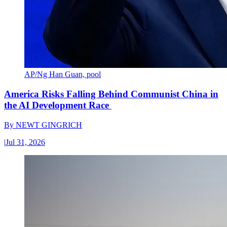
AP/Ng Han Guan, pool
America Risks Falling Behind Communist China in
the AI Development Race
By
NEWT GINGRICH
|
Jul 31, 2026