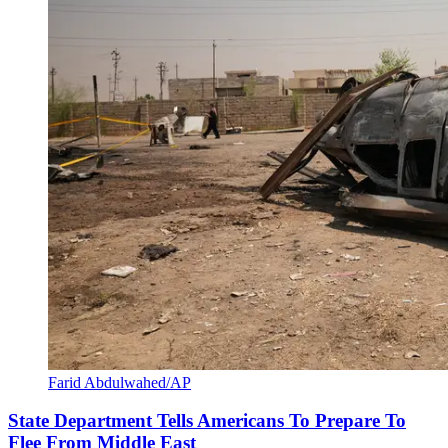
Farid Abdulwahed/AP
State Department Tells Americans To Prepare To
Flee From Middle East