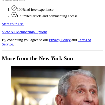
100% ad free experience
Unlimited article and commenting access
Start Your Trial
View All Membership Options
By continuing you agree to our
Privacy Policy
and
Terms of
Service
.
More from the New York Sun