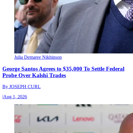
Julia Demaree Nikhinson
George Santos Agrees to $35,000 To Settle Federal
Probe Over Kalshi Trades
By
JOSEPH CURL
|
Aug 1, 2026