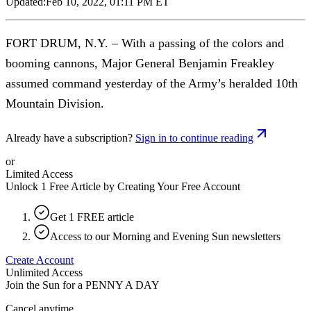
Updated:
Feb 10, 2022, 01:11 PM ET
FORT DRUM, N.Y. – With a passing of the colors and
booming cannons, Major General Benjamin Freakley
assumed command yesterday of the Army’s heralded 10th
Mountain Division.
Already have a subscription?
Sign in to continue reading
or
Limited Access
Unlock 1 Free Article by Creating Your Free Account
Get 1 FREE article
Access to our Morning and Evening Sun newsletters
Create Account
Unlimited Access
Join the Sun for a
PENNY A DAY
Cancel anytime