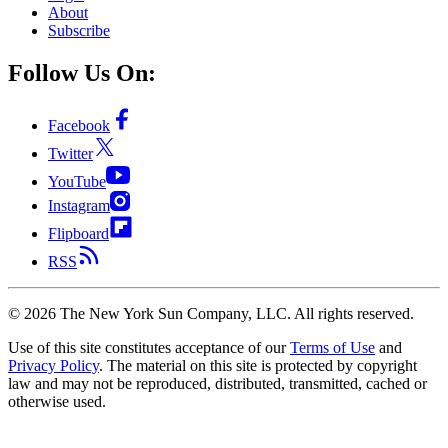
About
Subscribe
Follow Us On:
Facebook
Twitter
YouTube
Instagram
Flipboard
RSS
©
2026
The New York Sun Company, LLC. All rights reserved.
Use of this site constitutes acceptance of our
Terms of Use
and
Privacy Policy
. The material on this site is protected by copyright
law and may not be reproduced, distributed, transmitted, cached or
otherwise used.