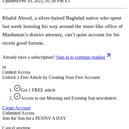
Updated:
Feb 10, 2022, 01:30 PM ET
Khalid Abood, a silver-haired Baghdad native who spent
last week learning his way around the maze-like office of
Manhattan’s district attorney, can’t quite account for his
recent good fortune.
Already have a subscription?
Sign in to continue reading
or
Limited Access
Unlock 1 Free Article by Creating Your Free Account
Get 1 FREE article
Access to our Morning and Evening Sun newsletters
Create Account
Unlimited Access
Join the Sun for a
PENNY A DAY
Cancel anytime