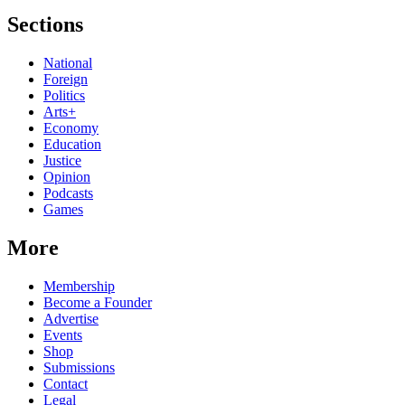
Sections
National
Foreign
Politics
Arts+
Economy
Education
Justice
Opinion
Podcasts
Games
More
Membership
Become a Founder
Advertise
Events
Shop
Submissions
Contact
Legal