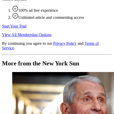
100% ad free experience
Unlimited article and commenting access
Start Your Trial
View All Membership Options
By continuing you agree to our
Privacy Policy
and
Terms of
Service
.
More from the New York Sun