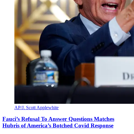
AP/J. Scott Applewhite
Fauci’s Refusal To Answer Questions Matches
Hubris of America’s Botched Covid Response