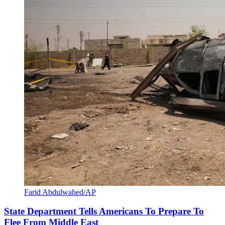
Farid Abdulwahed/AP
State Department Tells Americans To Prepare To
Flee From Middle East