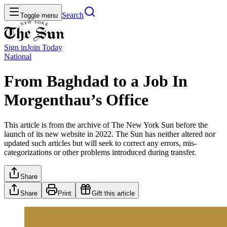
Search
Toggle menu
Sign in
Join
Today
National
From Baghdad to a Job In
Morgenthau’s Office
This article is from the archive of The New York Sun before the
launch of its new website in 2022. The Sun has neither altered nor
updated such articles but will seek to correct any errors, mis-
categorizations or other problems introduced during transfer.
Share
Share
Print
Gift this article