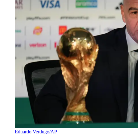
Eduardo Verdugo/AP