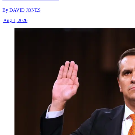
By
DAVID JONES
|
Aug 1, 2026