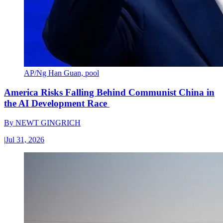
AP/Ng Han Guan, pool
America Risks Falling Behind Communist China in
the AI Development Race
By
NEWT GINGRICH
|
Jul 31, 2026