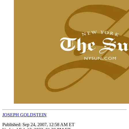
JOSEPH GOLDSTEIN
Published:
Sep 24, 2007, 12:58 AM ET