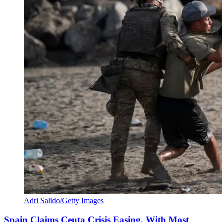
Adri Salido/Getty Images
Spain Claims Ceuta Crisis Easing, With Most