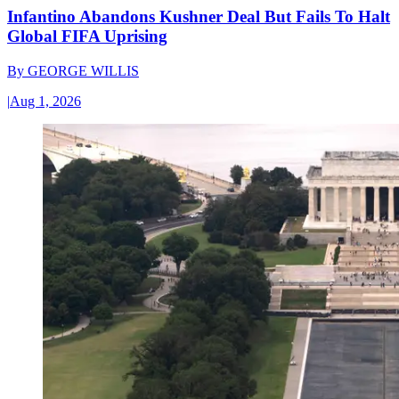
Infantino Abandons Kushner Deal But Fails To Halt
Global FIFA Uprising
By
GEORGE WILLIS
|
Aug 1, 2026