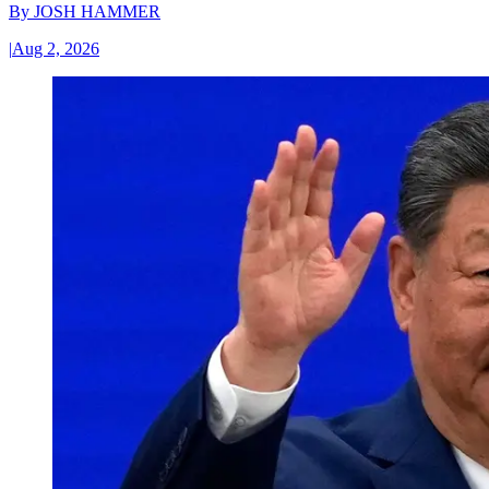
By
JOSH HAMMER
|
Aug 2, 2026