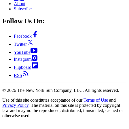
About
Subscribe
Follow Us On:
Facebook
Twitter
YouTube
Instagram
Flipboard
RSS
©
2026
The New York Sun Company, LLC. All rights reserved.
Use of this site constitutes acceptance of our
Terms of Use
and
Privacy Policy
. The material on this site is protected by copyright
law and may not be reproduced, distributed, transmitted, cached or
otherwise used.