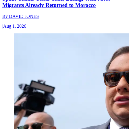
Migrants Already Returned to Morocco
By
DAVID JONES
|
Aug 1, 2026