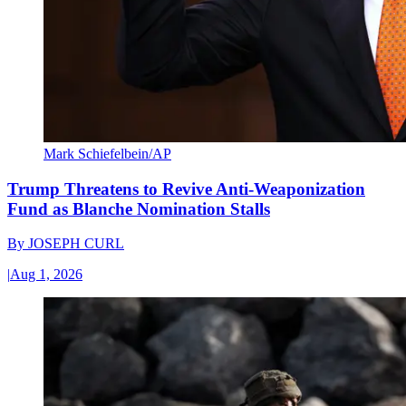
Mark Schiefelbein/AP
Trump Threatens to Revive Anti-Weaponization
Fund as Blanche Nomination Stalls
By
JOSEPH CURL
|
Aug 1, 2026