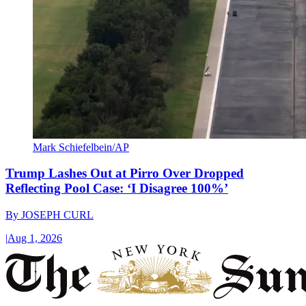
Mark Schiefelbein/AP
Trump Lashes Out at Pirro Over Dropped
Reflecting Pool Case: ‘I Disagree 100%’
By
JOSEPH CURL
|
Aug 1, 2026