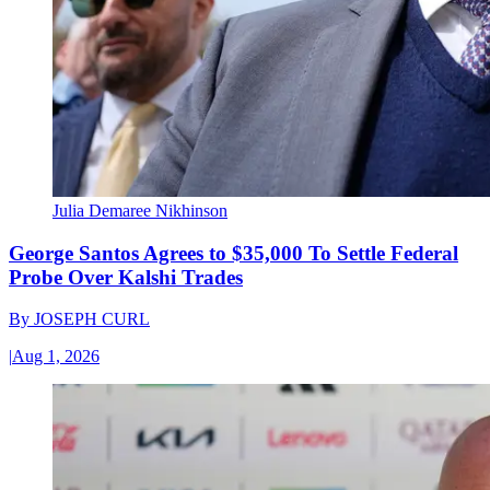
Julia Demaree Nikhinson
George Santos Agrees to $35,000 To Settle Federal
Probe Over Kalshi Trades
By
JOSEPH CURL
|
Aug 1, 2026