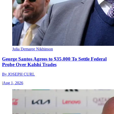
Julia Demaree Nikhinson
George Santos Agrees to $35,000 To Settle Federal
Probe Over Kalshi Trades
By
JOSEPH CURL
|
Aug 1, 2026