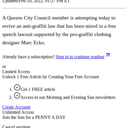
Updated:
Feb 10, 2022, 01:27 PM ET
A Queens City Council member is attempting today to
revive an anti-graffiti law that has been mired in a free
speech lawsuit supported by the pro-graffiti clothing
designer Marc Ecko.
Already have a subscription?
Sign in to continue reading
or
Limited Access
Unlock 1 Free Article by Creating Your Free Account
Get 1 FREE article
Access to our Morning and Evening Sun newsletters
Create Account
Unlimited Access
Join the Sun for a
PENNY A DAY
Cancel anytime