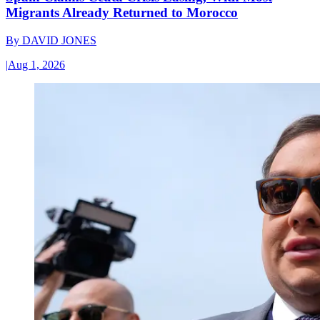
Migrants Already Returned to Morocco
By
DAVID JONES
|
Aug 1, 2026