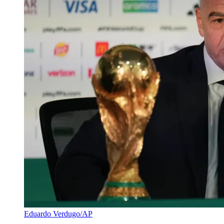
Eduardo Verdugo/AP