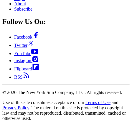
About
Subscribe
Follow Us On:
Facebook
Twitter
YouTube
Instagram
Flipboard
RSS
©
2026
The New York Sun Company, LLC. All rights reserved.
Use of this site constitutes acceptance of our
Terms of Use
and
Privacy Policy
. The material on this site is protected by copyright
law and may not be reproduced, distributed, transmitted, cached or
otherwise used.