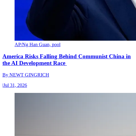
AP/Ng Han Guan, pool
America Risks Falling Behind Communist China in
the AI Development Race
By
NEWT GINGRICH
|
Jul 31, 2026