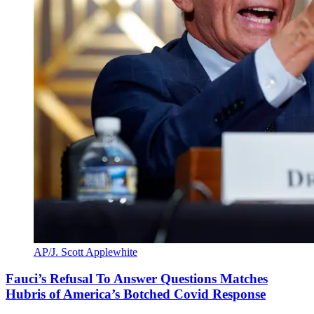
AP/J. Scott Applewhite
Fauci’s Refusal To Answer Questions Matches
Hubris of America’s Botched Covid Response