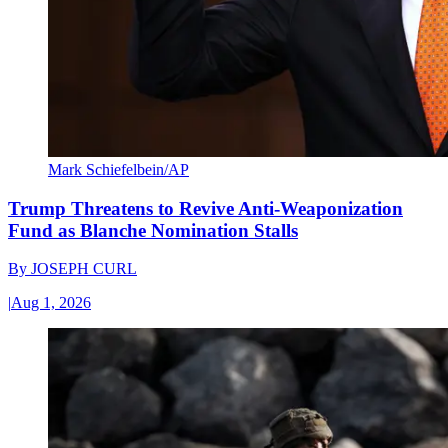
Mark Schiefelbein/AP
Trump Threatens to Revive Anti-Weaponization
Fund as Blanche Nomination Stalls
By
JOSEPH CURL
|
Aug 1, 2026