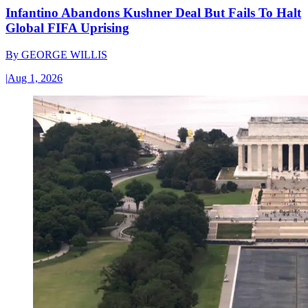
Infantino Abandons Kushner Deal But Fails To Halt
Global FIFA Uprising
By
GEORGE WILLIS
|
Aug 1, 2026