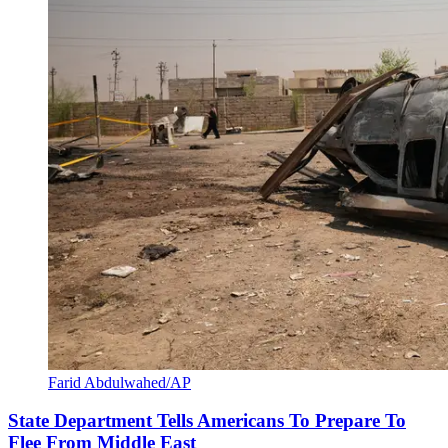
Farid Abdulwahed/AP
State Department Tells Americans To Prepare To
Flee From Middle East