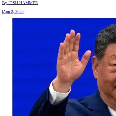
By
JOSH HAMMER
|
Aug 2, 2026