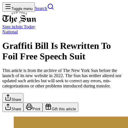
Search
Toggle menu
Sign in
Join
Today
National
Graffiti Bill Is Rewritten To
Foil Free Speech Suit
This article is from the archive of The New York Sun before the
launch of its new website in 2022. The Sun has neither altered nor
updated such articles but will seek to correct any errors, mis-
categorizations or other problems introduced during transfer.
Share
Share
Print
Gift this article