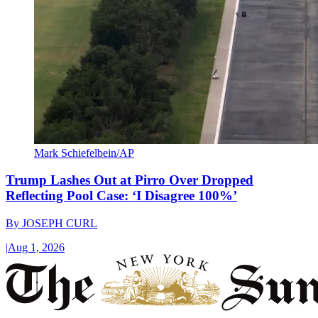
Mark Schiefelbein/AP
Trump Lashes Out at Pirro Over Dropped
Reflecting Pool Case: ‘I Disagree 100%’
By
JOSEPH CURL
|
Aug 1, 2026