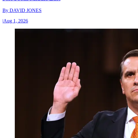
By
DAVID JONES
|
Aug 1, 2026