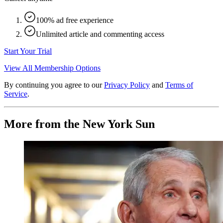
100% ad free experience
Unlimited article and commenting access
Start Your Trial
View All Membership Options
By continuing you agree to our
Privacy Policy
and
Terms of
Service
.
More from the New York Sun