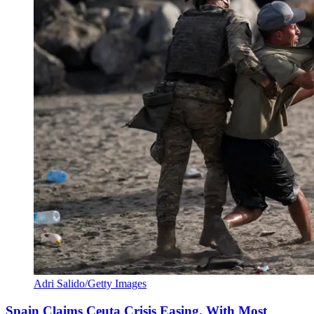
Adri Salido/Getty Images
Spain Claims Ceuta Crisis Easing, With Most