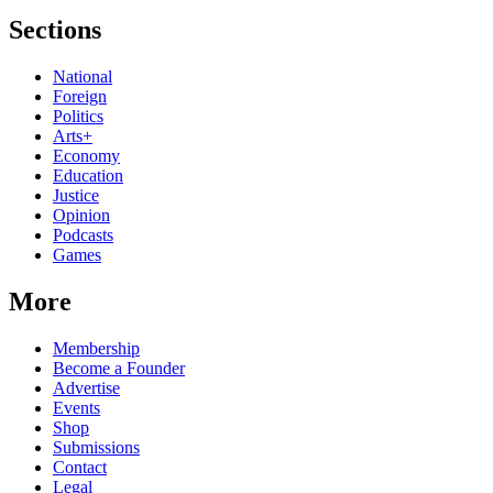
Sections
National
Foreign
Politics
Arts+
Economy
Education
Justice
Opinion
Podcasts
Games
More
Membership
Become a Founder
Advertise
Events
Shop
Submissions
Contact
Legal