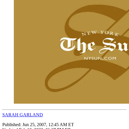
SARAH GARLAND
Published:
Jun 25, 2007, 12:45 AM ET