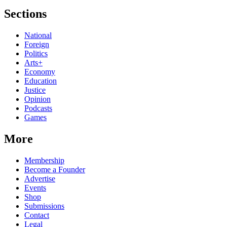
Sections
National
Foreign
Politics
Arts+
Economy
Education
Justice
Opinion
Podcasts
Games
More
Membership
Become a Founder
Advertise
Events
Shop
Submissions
Contact
Legal