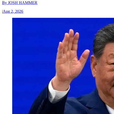
By
JOSH HAMMER
|
Aug 2, 2026