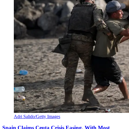
Adri Salido/Getty Images
Spain Claims Ceuta Crisis Easing, With Most