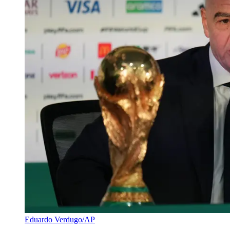
Eduardo Verdugo/AP