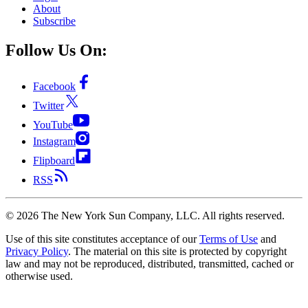
About
Subscribe
Follow Us On:
Facebook
Twitter
YouTube
Instagram
Flipboard
RSS
©
2026
The New York Sun Company, LLC. All rights reserved.
Use of this site constitutes acceptance of our
Terms of Use
and
Privacy Policy
. The material on this site is protected by copyright
law and may not be reproduced, distributed, transmitted, cached or
otherwise used.