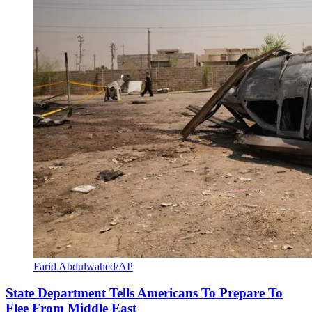
Farid Abdulwahed/AP
State Department Tells Americans To Prepare To
Flee From Middle East