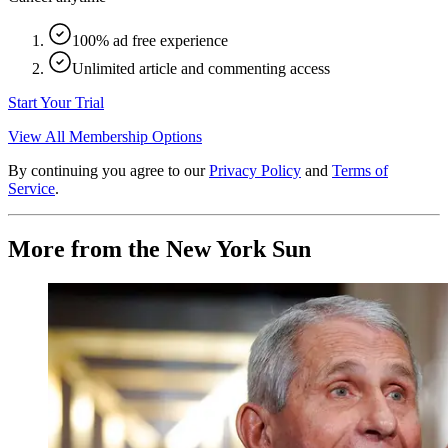
100% ad free experience
Unlimited article and commenting access
Start Your Trial
View All Membership Options
By continuing you agree to our
Privacy Policy
and
Terms of
Service
.
More from the New York Sun