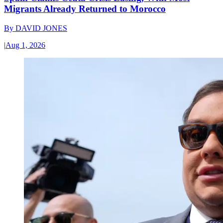
Migrants Already Returned to Morocco
By
DAVID JONES
|
Aug 1, 2026