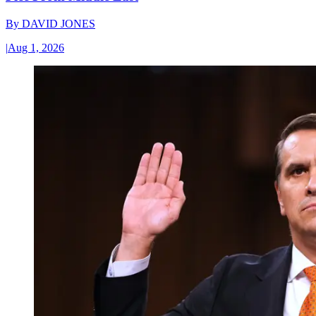
By
DAVID JONES
|
Aug 1, 2026