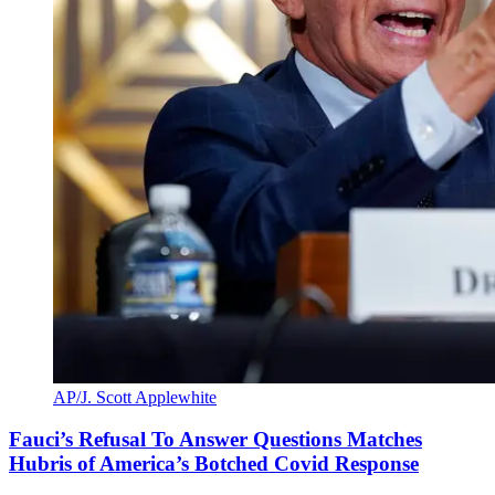
AP/J. Scott Applewhite
Fauci’s Refusal To Answer Questions Matches
Hubris of America’s Botched Covid Response