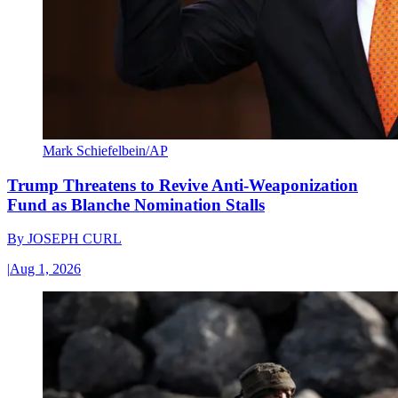
Mark Schiefelbein/AP
Trump Threatens to Revive Anti-Weaponization
Fund as Blanche Nomination Stalls
By
JOSEPH CURL
|
Aug 1, 2026