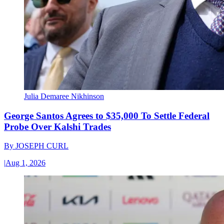
Julia Demaree Nikhinson
George Santos Agrees to $35,000 To Settle Federal
Probe Over Kalshi Trades
By
JOSEPH CURL
|
Aug 1, 2026