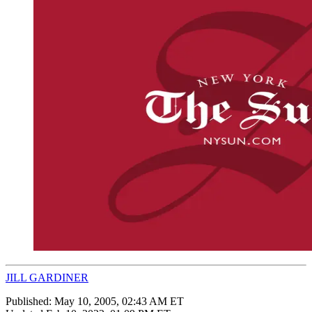
JILL GARDINER
Published:
May 10, 2005, 02:43 AM ET