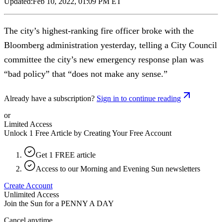
Updated:
Feb 10, 2022, 01:09 PM ET
The city’s highest-ranking fire officer broke with the
Bloomberg administration yesterday, telling a City Council
committee the city’s new emergency response plan was
“bad policy” that “does not make any sense.”
Already have a subscription?
Sign in to continue reading
or
Limited Access
Unlock 1 Free Article by Creating Your Free Account
Get 1 FREE article
Access to our Morning and Evening Sun newsletters
Create Account
Unlimited Access
Join the Sun for a
PENNY A DAY
Cancel anytime