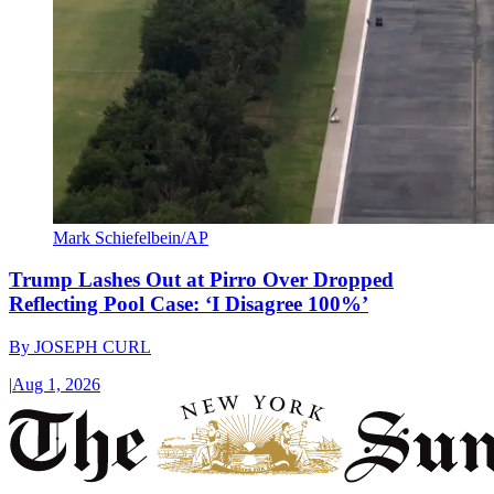
Mark Schiefelbein/AP
Trump Lashes Out at Pirro Over Dropped
Reflecting Pool Case: ‘I Disagree 100%’
By
JOSEPH CURL
|
Aug 1, 2026