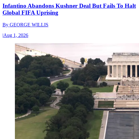
Infantino Abandons Kushner Deal But Fails To Halt
Global FIFA Uprising
By
GEORGE WILLIS
|
Aug 1, 2026