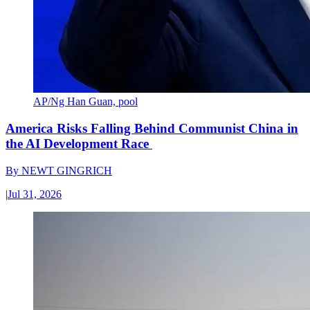
AP/Ng Han Guan, pool
America Risks Falling Behind Communist China in
the AI Development Race
By
NEWT GINGRICH
|
Jul 31, 2026