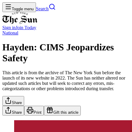
Search
Toggle menu
Sign in
Join
Today
National
Hayden: CIMS Jeopardizes
Safety
This article is from the archive of The New York Sun before the
launch of its new website in 2022. The Sun has neither altered nor
updated such articles but will seek to correct any errors, mis-
categorizations or other problems introduced during transfer.
Share
Share
Print
Gift this article