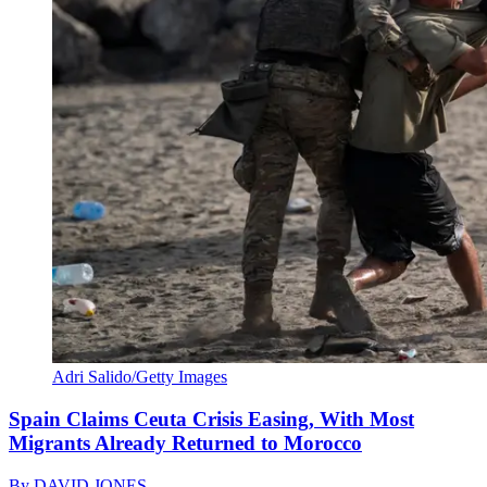
Adri Salido/Getty Images
Spain Claims Ceuta Crisis Easing, With Most
Migrants Already Returned to Morocco
By
DAVID JONES