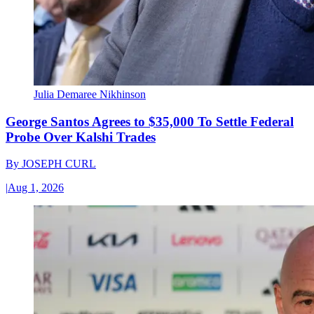
Julia Demaree Nikhinson
George Santos Agrees to $35,000 To Settle Federal
Probe Over Kalshi Trades
By
JOSEPH CURL
|
Aug 1, 2026