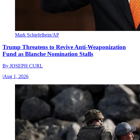
Mark Schiefelbein/AP
Trump Threatens to Revive Anti-Weaponization
Fund as Blanche Nomination Stalls
By
JOSEPH CURL
|
Aug 1, 2026