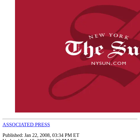
ASSOCIATED PRESS
Published:
Jan 22, 2008, 03:34 PM ET