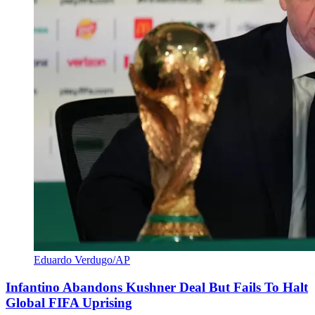
Eduardo Verdugo/AP
Infantino Abandons Kushner Deal But Fails To Halt
Global FIFA Uprising