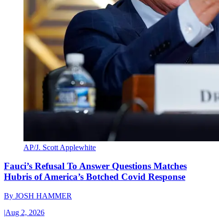
AP/J. Scott Applewhite
Fauci’s Refusal To Answer Questions Matches
Hubris of America’s Botched Covid Response
By
JOSH HAMMER
|
Aug 2, 2026