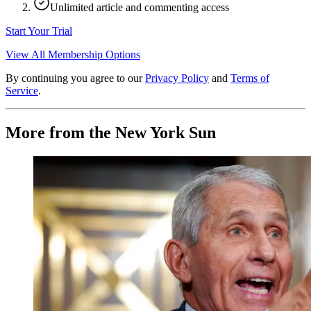
Unlimited article and commenting access
Start Your Trial
View All Membership Options
By continuing you agree to our
Privacy Policy
and
Terms of
Service
.
More from the New York Sun