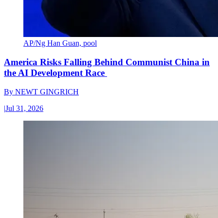
AP/Ng Han Guan, pool
America Risks Falling Behind Communist China in
the AI Development Race
By
NEWT GINGRICH
|
Jul 31, 2026