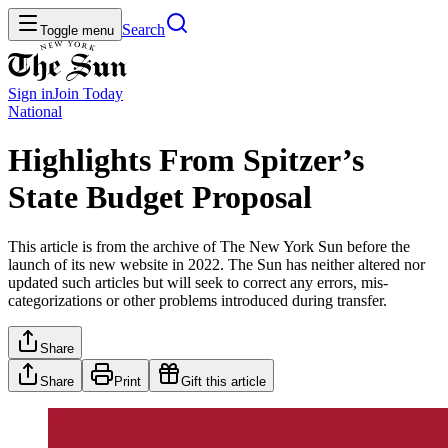
Search
Toggle menu
Sign in
Join
Today
National
Highlights From Spitzer’s
State Budget Proposal
This article is from the archive of The New York Sun before the
launch of its new website in 2022. The Sun has neither altered nor
updated such articles but will seek to correct any errors, mis-
categorizations or other problems introduced during transfer.
Share
Share
Print
Gift this article