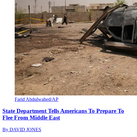
Farid Abdulwahed/AP
State Department Tells Americans To Prepare To
Flee From Middle East
By
DAVID JONES