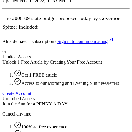
Updated:
Feb 10, 2022, 01:33 PM ET
The 2008-09 state budget proposed today by Governor
Spitzer included:
Already have a subscription?
Sign in to continue reading
or
Limited Access
Unlock 1 Free Article by Creating Your Free Account
Get 1 FREE article
Access to our Morning and Evening Sun newsletters
Create Account
Unlimited Access
Join the Sun for a
PENNY A DAY
Cancel anytime
100% ad free experience