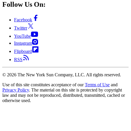
Follow Us On:
Facebook
Twitter
YouTube
Instagram
Flipboard
RSS
©
2026
The New York Sun Company, LLC. All rights reserved.
Use of this site constitutes acceptance of our
Terms of Use
and
Privacy Policy
. The material on this site is protected by copyright
law and may not be reproduced, distributed, transmitted, cached or
otherwise used.