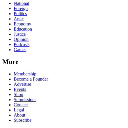
National
Foreign
Politics
Arts+
Economy
Education
Justice
Opinion
Podcasts
Games
More
Membership
Become a Founder
Advertise
Events
Shop
Submissions
Contact
Legal
About
Subscribe