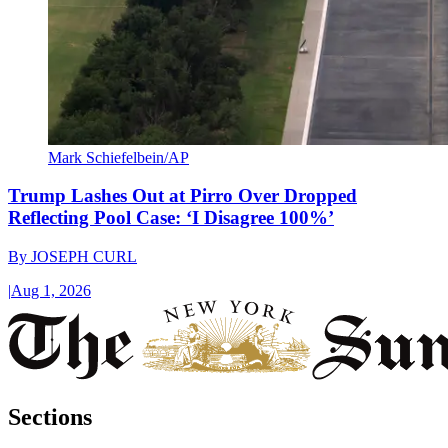
Mark Schiefelbein/AP
Trump Lashes Out at Pirro Over Dropped
Reflecting Pool Case: ‘I Disagree 100%’
By
JOSEPH CURL
|
Aug 1, 2026
Sections