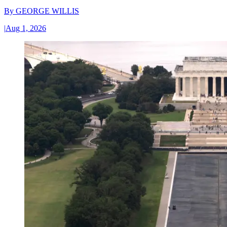
By
GEORGE WILLIS
|
Aug 1, 2026