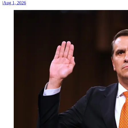
|
Aug 1, 2026