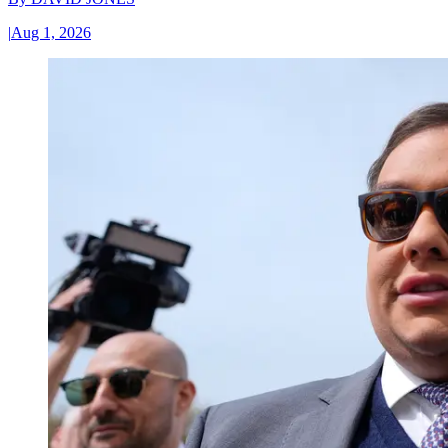
|
Aug 1, 2026