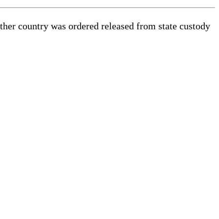
other country was ordered released from state custody