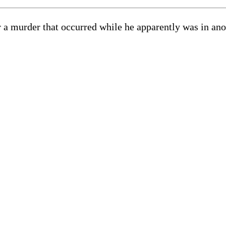
or a murder that occurred while he apparently was in an