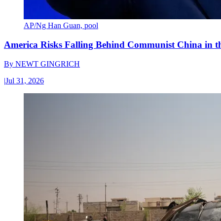
AP/Ng Han Guan, pool
America Risks Falling Behind Communist China in 
By
NEWT GINGRICH
|
Jul 31, 2026