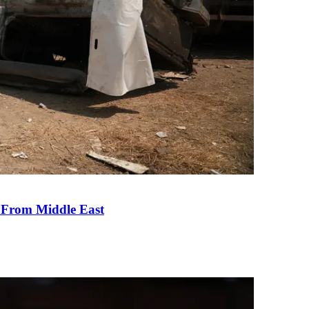
e From Middle East