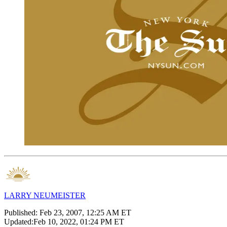
LARRY NEUMEISTER
Published:
Feb 23, 2007, 12:25 AM ET
Updated:
Feb 10, 2022, 01:24 PM ET