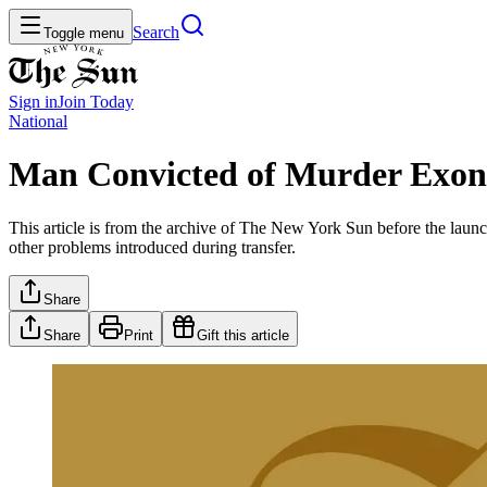
Search
Toggle menu
Sign in
Join
Today
National
Man Convicted of Murder Exone
This article is from the archive of The New York Sun before the launch
other problems introduced during transfer.
Share
Share
Print
Gift this article