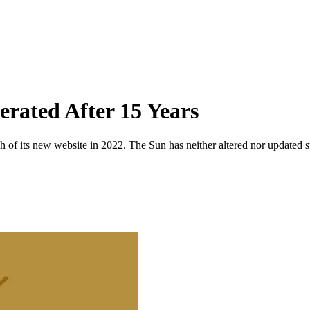
rated After 15 Years
 of its new website in 2022. The Sun has neither altered nor updated suc