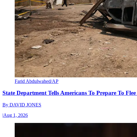
Farid Abdulwahed/AP
State Department Tells Americans To Prepare To Fle
By
DAVID JONES
|
Aug 1, 2026