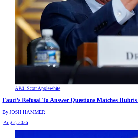
AP/J. Scott Applewhite
Fauci’s Refusal To Answer Questions Matches Hubris
By
JOSH HAMMER
|
Aug 2, 2026