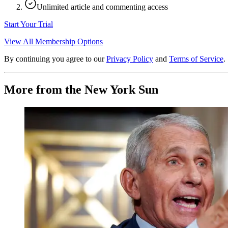
Unlimited article and commenting access
Start Your Trial
View All Membership Options
By continuing you agree to our
Privacy Policy
and
Terms of Service
.
More from the New York Sun