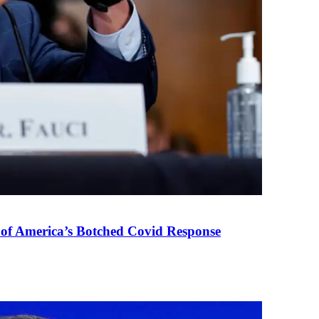
 of America’s Botched Covid Response