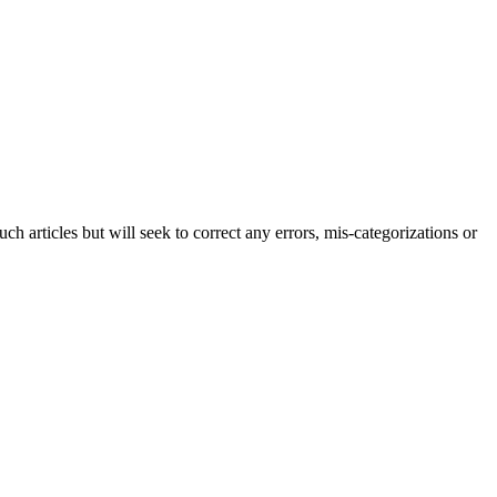
h articles but will seek to correct any errors, mis-categorizations or