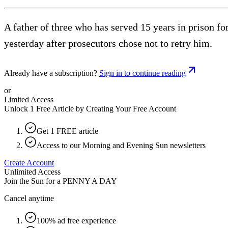
A father of three who has served 15 years in prison f
yesterday after prosecutors chose not to retry him.
Already have a subscription?
Sign in to continue reading
or
Limited Access
Unlock 1 Free Article by Creating Your Free Account
Get 1 FREE article
Access to our Morning and Evening Sun newsletters
Create Account
Unlimited Access
Join the Sun for a
PENNY A DAY
Cancel anytime
100% ad free experience