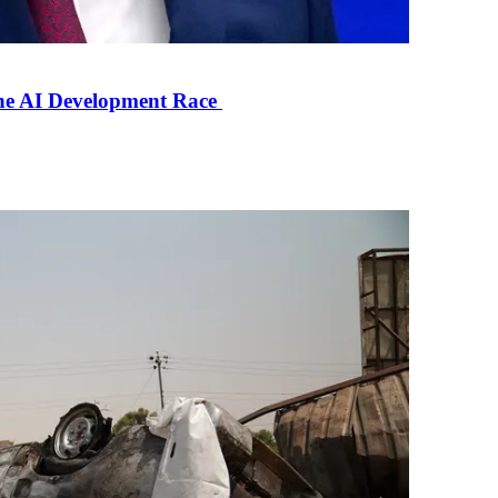
the AI Development Race