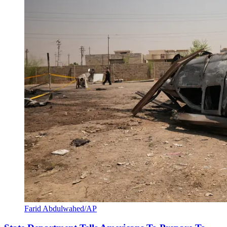
Farid Abdulwahed/AP