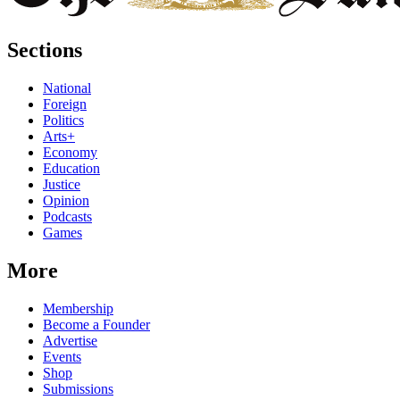
Sections
National
Foreign
Politics
Arts+
Economy
Education
Justice
Opinion
Podcasts
Games
More
Membership
Become a Founder
Advertise
Events
Shop
Submissions