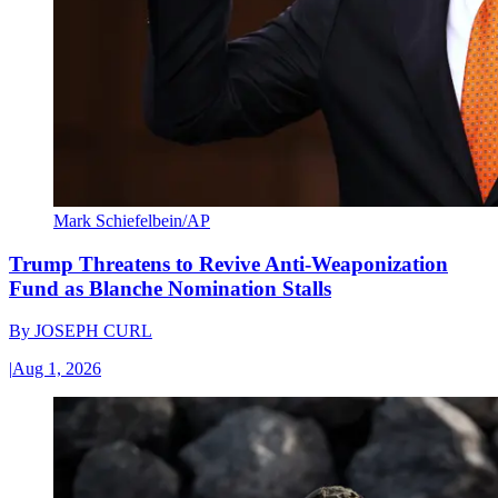
Mark Schiefelbein/AP
Trump Threatens to Revive Anti-Weaponization
Fund as Blanche Nomination Stalls
By
JOSEPH CURL
|
Aug 1, 2026