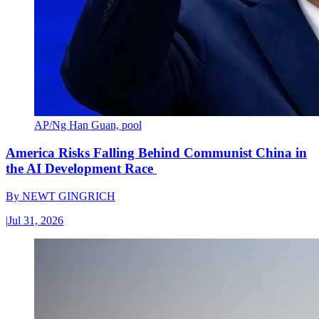
AP/Ng Han Guan, pool
America Risks Falling Behind Communist China in
the AI Development Race
By
NEWT GINGRICH
|
Jul 31, 2026