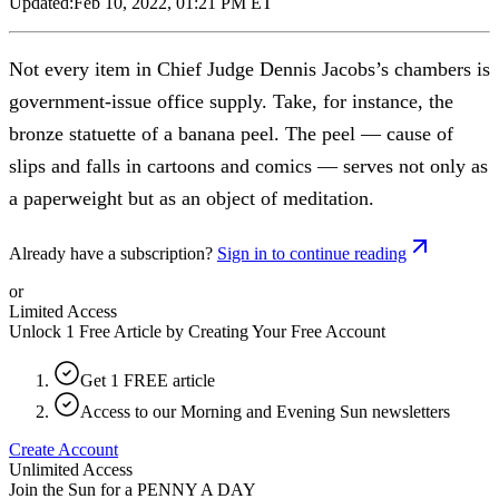
Updated:
Feb 10, 2022, 01:21 PM ET
Not every item in Chief Judge Dennis Jacobs’s chambers is
government-issue office supply. Take, for instance, the
bronze statuette of a banana peel. The peel — cause of
slips and falls in cartoons and comics — serves not only as
a paperweight but as an object of meditation.
Already have a subscription?
Sign in to continue reading
or
Limited Access
Unlock 1 Free Article by Creating Your Free Account
Get 1 FREE article
Access to our Morning and Evening Sun newsletters
Create Account
Unlimited Access
Join the Sun for a
PENNY A DAY