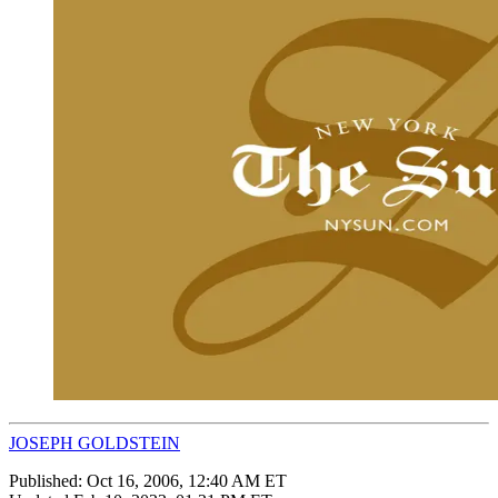
JOSEPH GOLDSTEIN
Published:
Oct 16, 2006, 12:40 AM ET