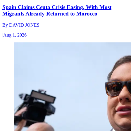
Spain Claims Ceuta Crisis Easing, With Most
Migrants Already Returned to Morocco
By
DAVID JONES
|
Aug 1, 2026