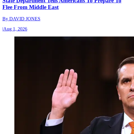
State Department Tells Americans To Prepare To
Flee From Middle East
By
DAVID JONES
|
Aug 1, 2026