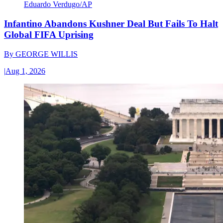
Eduardo Verdugo/AP
Infantino Abandons Kushner Deal But Fails To Halt
Global FIFA Uprising
By
GEORGE WILLIS
|
Aug 1, 2026