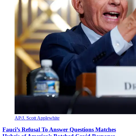
AP/J. Scott Applewhite
Fauci’s Refusal To Answer Questions Matches