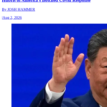
Hubris of America’s Botched Covid Response
By
JOSH HAMMER
|
Aug 2, 2026