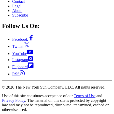
Contact
Legal
About
Subscribe
Follow Us On:
Facebook
Twitter
YouTube
Instagram
Flipboard
RSS
©
2026
The New York Sun Company, LLC. All rights reserved.
Use of this site constitutes acceptance of our
Terms of Use
and
Privacy Policy
. The material on this site is protected by copyright
law and may not be reproduced, distributed, transmitted, cached or
otherwise used.