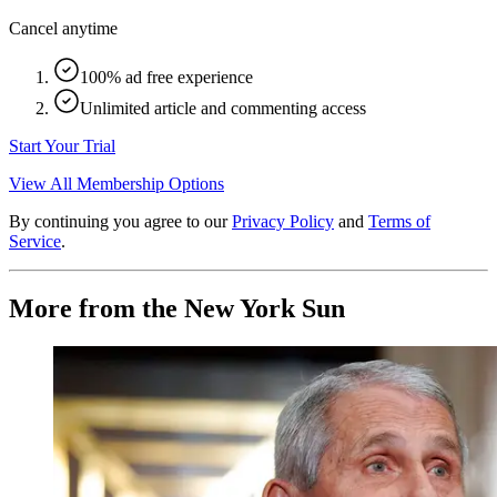
Cancel anytime
100% ad free experience
Unlimited article and commenting access
Start Your Trial
View All Membership Options
By continuing you agree to our
Privacy Policy
and
Terms of
Service
.
More from the New York Sun