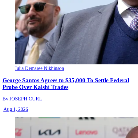
Julia Demaree Nikhinson
George Santos Agrees to $35,000 To Settle Federal
Probe Over Kalshi Trades
By
JOSEPH CURL
|
Aug 1, 2026