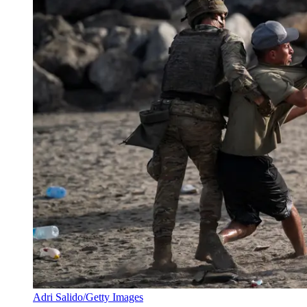
Adri Salido/Getty Images