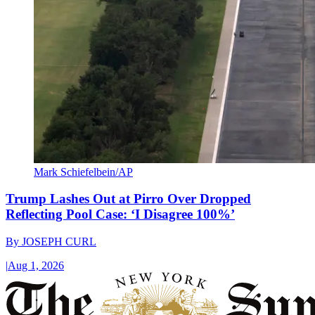
Mark Schiefelbein/AP
Trump Lashes Out at Pirro Over Dropped
Reflecting Pool Case: ‘I Disagree 100%’
By
JOSEPH CURL
|
Aug 1, 2026