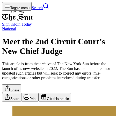
Search
Toggle menu
Sign in
Join
Today
National
Meet the 2nd Circuit Court’s
New Chief Judge
This article is from the archive of The New York Sun before the
launch of its new website in 2022. The Sun has neither altered nor
updated such articles but will seek to correct any errors, mis-
categorizations or other problems introduced during transfer.
Share
Share
Print
Gift this article