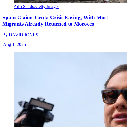
Adri Salido/Getty Images
Spain Claims Ceuta Crisis Easing, With Most
Migrants Already Returned to Morocco
By
DAVID JONES
|
Aug 1, 2026