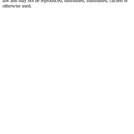
law and may not be reproduced, distributed, transmitted, cached or
otherwise used.