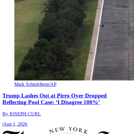
Mark Schiefelbein/AP
Trump Lashes Out at Pirro Over Dropped
Reflecting Pool Case: ‘I Disagree 100%’
By
JOSEPH CURL
|
Aug 1, 2026