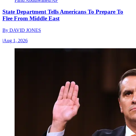
Farid Abdulwahed/AP
State Department Tells Americans To Prepare To
Flee From Middle East
By
DAVID JONES
|
Aug 1, 2026