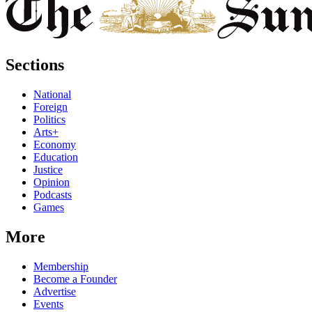
Sections
National
Foreign
Politics
Arts+
Economy
Education
Justice
Opinion
Podcasts
Games
More
Membership
Become a Founder
Advertise
Events