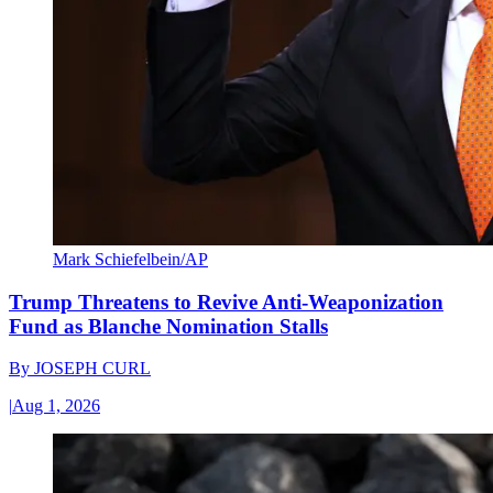
Mark Schiefelbein/AP
Trump Threatens to Revive Anti-Weaponization
Fund as Blanche Nomination Stalls
By
JOSEPH CURL
|
Aug 1, 2026