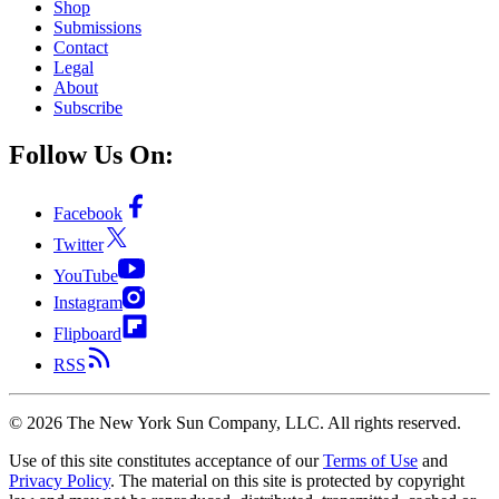
Shop
Submissions
Contact
Legal
About
Subscribe
Follow Us On:
Facebook
Twitter
YouTube
Instagram
Flipboard
RSS
©
2026
The New York Sun Company, LLC. All rights reserved.
Use of this site constitutes acceptance of our
Terms of Use
and
Privacy Policy
. The material on this site is protected by copyright