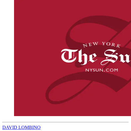
DAVID LOMBINO