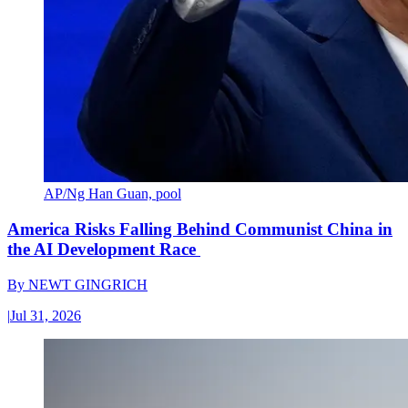
AP/Ng Han Guan, pool
America Risks Falling Behind Communist China in
the AI Development Race
By
NEWT GINGRICH
|
Jul 31, 2026