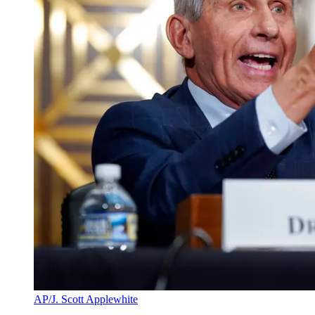
AP/J. Scott Applewhite