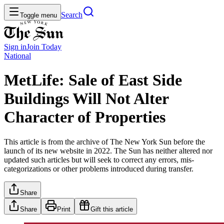
Search
Toggle menu
Sign in
Join
Today
National
MetLife: Sale of East Side
Buildings Will Not Alter
Character of Properties
This article is from the archive of The New York Sun before the
launch of its new website in 2022. The Sun has neither altered nor
updated such articles but will seek to correct any errors, mis-
categorizations or other problems introduced during transfer.
Share
Share
Print
Gift this article