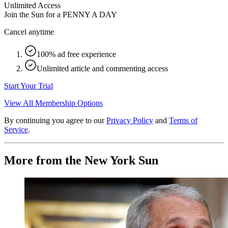
Unlimited Access
Join the Sun for a
PENNY A DAY
Cancel anytime
100% ad free experience
Unlimited article and commenting access
Start Your Trial
View All Membership Options
By continuing you agree to our
Privacy Policy
and
Terms of
Service
.
More from the New York Sun