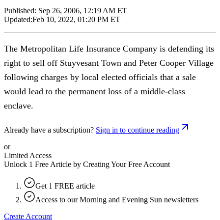
Published:
Sep 26, 2006, 12:19 AM ET
Updated:
Feb 10, 2022, 01:20 PM ET
The Metropolitan Life Insurance Company is defending its
right to sell off Stuyvesant Town and Peter Cooper Village
following charges by local elected officials that a sale
would lead to the permanent loss of a middle-class
enclave.
Already have a subscription?
Sign in to continue reading
or
Limited Access
Unlock 1 Free Article by Creating Your Free Account
Get 1 FREE article
Access to our Morning and Evening Sun newsletters
Create Account