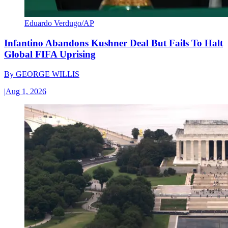
Eduardo Verdugo/AP
Infantino Abandons Kushner Deal But Fails To Halt
Global FIFA Uprising
By
GEORGE WILLIS
|
Aug 1, 2026