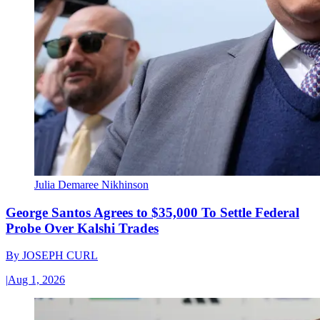
Julia Demaree Nikhinson
George Santos Agrees to $35,000 To Settle Federal
Probe Over Kalshi Trades
By
JOSEPH CURL
|
Aug 1, 2026