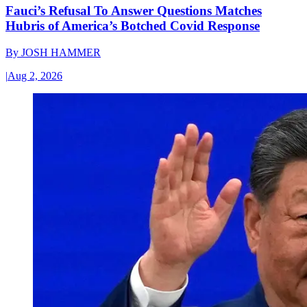
Fauci’s Refusal To Answer Questions Matches
Hubris of America’s Botched Covid Response
By
JOSH HAMMER
|
Aug 2, 2026