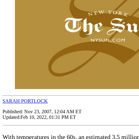
SARAH PORTLOCK
Published:
Nov 23, 2007, 12:04 AM ET
Updated:
Feb 10, 2022, 01:31 PM ET
With temperatures in the 60s, an estimated 3.5 millio