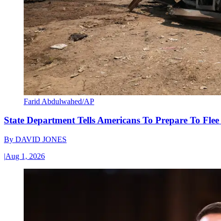
Farid Abdulwahed/AP
State Department Tells Americans To Prepare To Fle
By
DAVID JONES
|
Aug 1, 2026