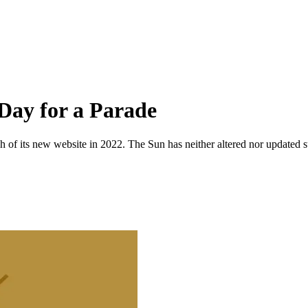
Day for a Parade
 of its new website in 2022. The Sun has neither altered nor updated suc