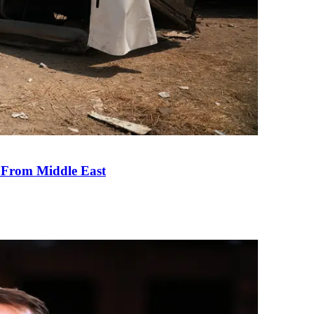
e From Middle East