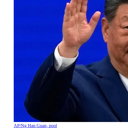
AP/Ng Han Guan, pool