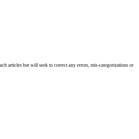
h articles but will seek to correct any errors, mis-categorizations or