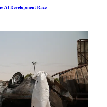
the AI Development Race