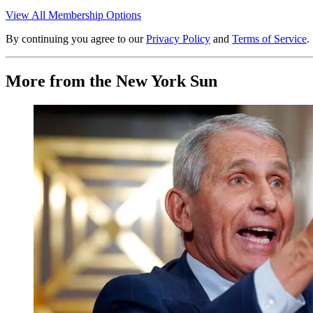
View All Membership Options
By continuing you agree to our
Privacy Policy
and
Terms of Service
.
More from the New York Sun