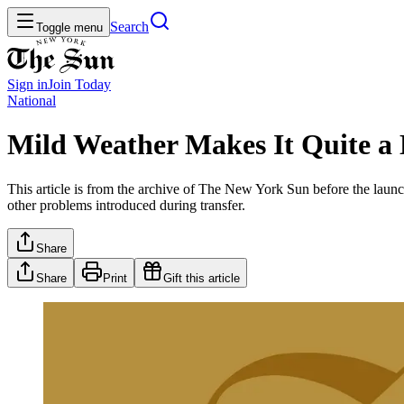
Search
Toggle menu
Sign in
Join
Today
National
Mild Weather Makes It Quite a 
This article is from the archive of The New York Sun before the launch
other problems introduced during transfer.
Share
Share
Print
Gift this article