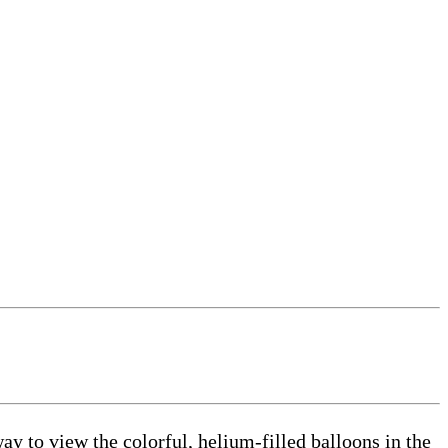
y to view the colorful, helium-filled balloons in the