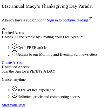
81st annual Macy’s Thanksgiving Day Parade.
Already have a subscription?
Sign in to continue reading
or
Limited Access
Unlock 1 Free Article by Creating Your Free Account
Get 1 FREE article
Access to our Morning and Evening Sun newsletters
Create Account
Unlimited Access
Join the Sun for a
PENNY A DAY
Cancel anytime
100% ad free experience
Unlimited article and commenting access
Start Your Trial