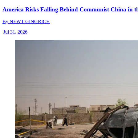
America Risks Falling Behind Communist China in 
By
NEWT GINGRICH
|
Jul 31, 2026