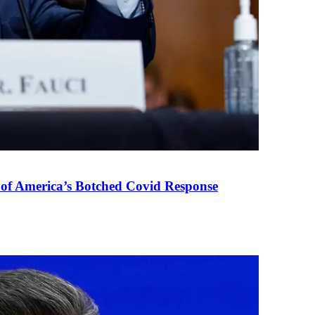
 of America’s Botched Covid Response