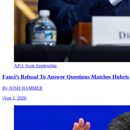
AP/J. Scott Applewhite
Fauci’s Refusal To Answer Questions Matches Hubris
By
JOSH HAMMER
|
Aug 2, 2026