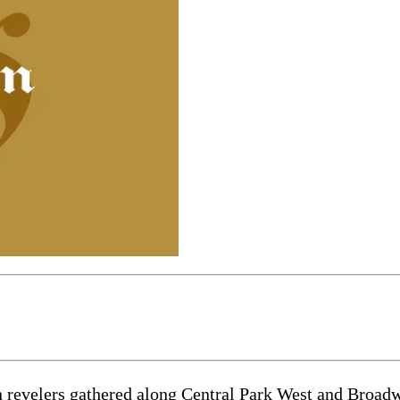
n revelers gathered along Central Park West and Broadwa