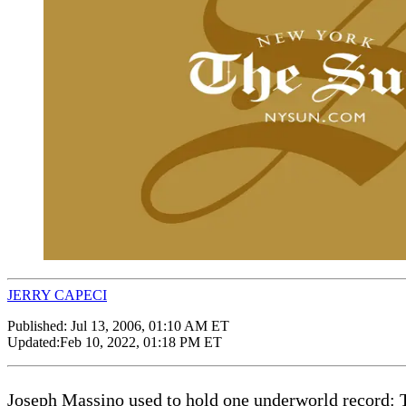
JERRY CAPECI
Published:
Jul 13, 2006, 01:10 AM ET
Updated:
Feb 10, 2022, 01:18 PM ET
Joseph Massino used to hold one underworld record: 