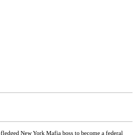
l-fledged New York Mafia boss to become a federal