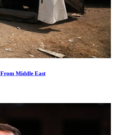
e From Middle East