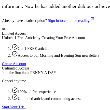
informant. Now he has added another dubious achievemen
Already have a subscription?
Sign in to continue reading
or
Limited Access
Unlock 1 Free Article by Creating Your Free Account
Get 1 FREE article
Access to our Morning and Evening Sun newsletters
Create Account
Unlimited Access
Join the Sun for a
PENNY A DAY
Cancel anytime
100% ad free experience
Unlimited article and commenting access
Start Your Trial