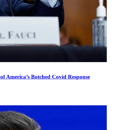
 of America’s Botched Covid Response