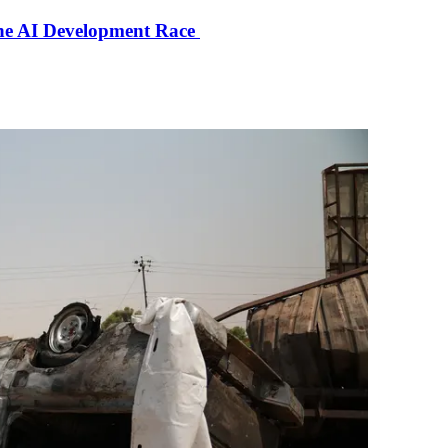
the AI Development Race