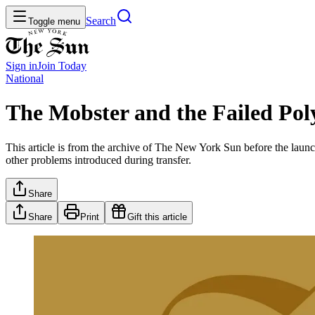
Search
Toggle menu
Sign in
Join
Today
National
The Mobster and the Failed Po
This article is from the archive of The New York Sun before the launch
other problems introduced during transfer.
Share
Share
Print
Gift this article