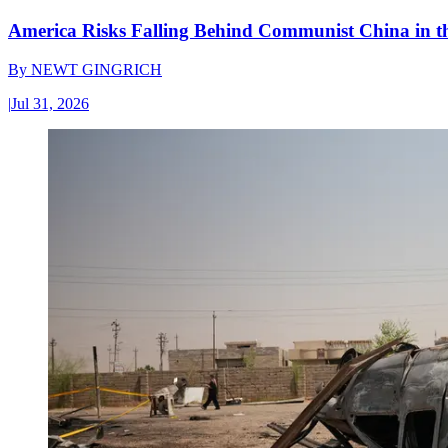
America Risks Falling Behind Communist China in 
By
NEWT GINGRICH
|
Jul 31, 2026