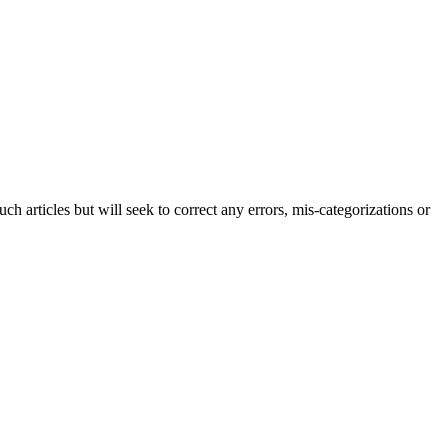
h articles but will seek to correct any errors, mis-categorizations or