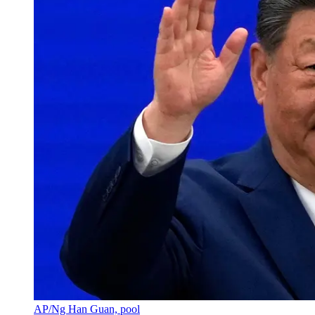
AP/Ng Han Guan, pool