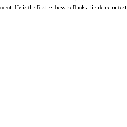
t: He is the first ex-boss to flunk a lie-detector test