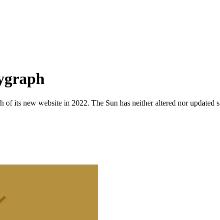
lygraph
 of its new website in 2022. The Sun has neither altered nor updated suc