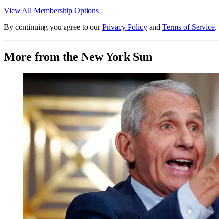
View All Membership Options
By continuing you agree to our
Privacy Policy
and
Terms of Service
.
More from the New York Sun