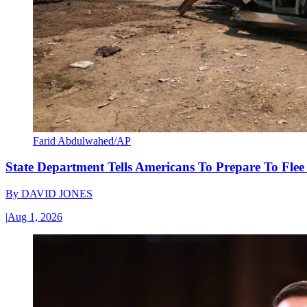
Farid Abdulwahed/AP
State Department Tells Americans To Prepare To Fle
By
DAVID JONES
|
Aug 1, 2026