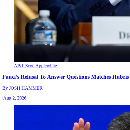
AP/J. Scott Applewhite
Fauci’s Refusal To Answer Questions Matches Hubris
By
JOSH HAMMER
|
Aug 2, 2026