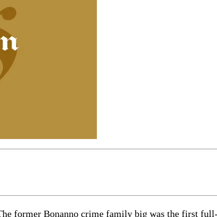
The former Bonanno crime family big was the first ful