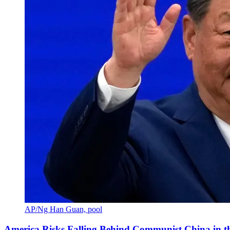
AP/Ng Han Guan, pool
America Risks Falling Behind Communist China in 