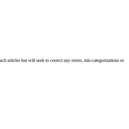
h articles but will seek to correct any errors, mis-categorizations or