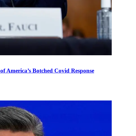
 of America’s Botched Covid Response