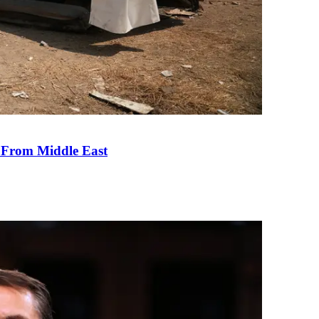
e From Middle East