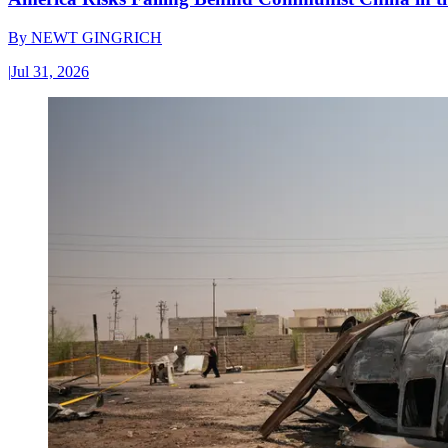
By
NEWT GINGRICH
|
Jul 31, 2026