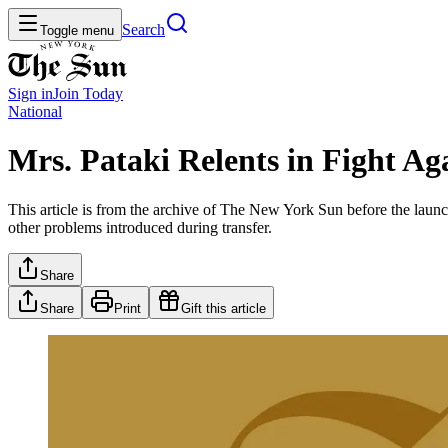
Search
Toggle menu
Sign in
Join
Today
National
Mrs. Pataki Relents in Fight Ag
This article is from the archive of The New York Sun before the launch
other problems introduced during transfer.
Share
Share
Print
Gift this article