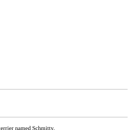
terrier named Schmitty.