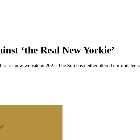
ainst ‘the Real New Yorkie’
 of its new website in 2022. The Sun has neither altered nor updated suc