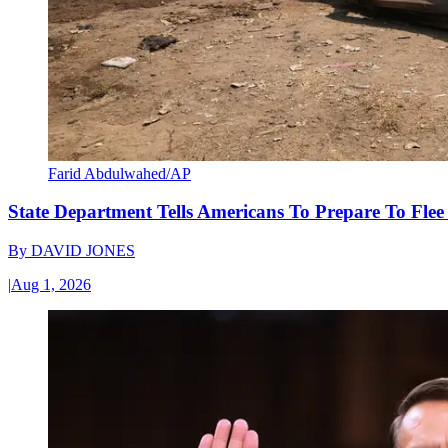
Farid Abdulwahed/AP
State Department Tells Americans To Prepare To Fle
By
DAVID JONES
|
Aug 1, 2026