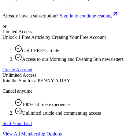
Already have a subscription?
Sign in to continue reading
or
Limited Access
Unlock 1 Free Article by Creating Your Free Account
Get 1 FREE article
Access to our Morning and Evening Sun newsletters
Create Account
Unlimited Access
Join the Sun for a
PENNY A DAY
Cancel anytime
100% ad free experience
Unlimited article and commenting access
Start Your Trial
View All Membership Options