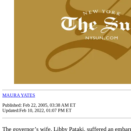
MAURA YATES
Published:
Feb 22, 2005, 03:38 AM ET
Updated:
Feb 10, 2022, 01:07 PM ET
The governor’s wife, Libby Pataki, suffered an embar