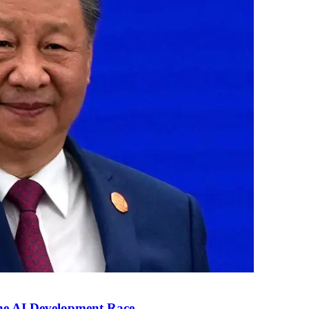
the AI Development Race