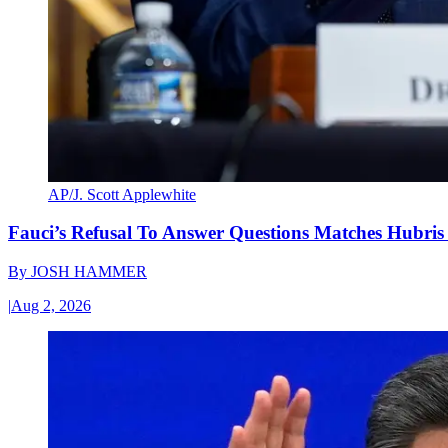
AP/J. Scott Applewhite
Fauci’s Refusal To Answer Questions Matches Hubris
By
JOSH HAMMER
|
Aug 2, 2026