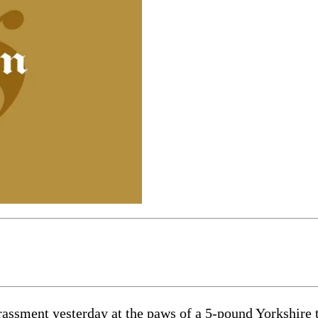
rassment yesterday at the paws of a 5-pound Yorkshire 