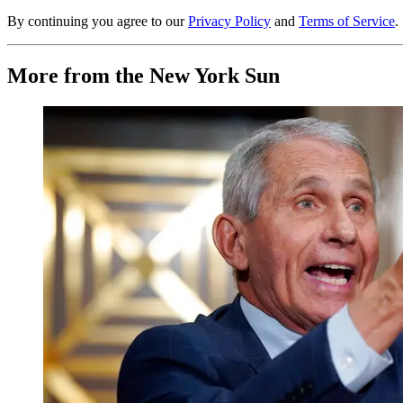
By continuing you agree to our
Privacy Policy
and
Terms of Service
.
More from the New York Sun