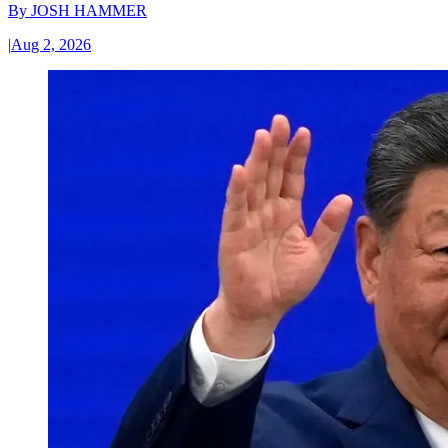
By
JOSH HAMMER
|
Aug 2, 2026