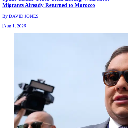
Migrants Already Returned to Morocco
By
DAVID JONES
|
Aug 1, 2026