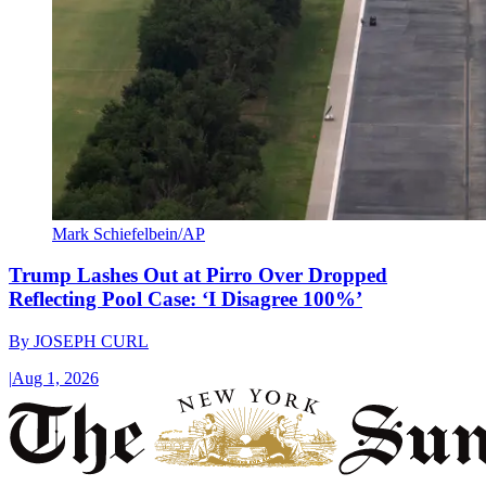
Mark Schiefelbein/AP
Trump Lashes Out at Pirro Over Dropped
Reflecting Pool Case: ‘I Disagree 100%’
By
JOSEPH CURL
|
Aug 1, 2026