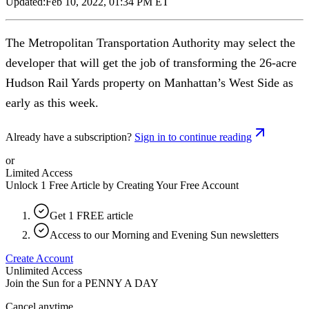
Updated:
Feb 10, 2022, 01:34 PM ET
The Metropolitan Transportation Authority may select the
developer that will get the job of transforming the 26-acre
Hudson Rail Yards property on Manhattan’s West Side as
early as this week.
Already have a subscription?
Sign in to continue reading
or
Limited Access
Unlock 1 Free Article by Creating Your Free Account
Get 1 FREE article
Access to our Morning and Evening Sun newsletters
Create Account
Unlimited Access
Join the Sun for a
PENNY A DAY
Cancel anytime