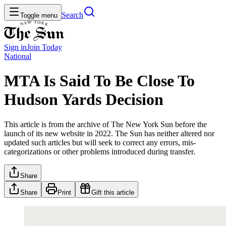
Search
Toggle menu
Sign in
Join
Today
National
MTA Is Said To Be Close To
Hudson Yards Decision
This article is from the archive of The New York Sun before the
launch of its new website in 2022. The Sun has neither altered nor
updated such articles but will seek to correct any errors, mis-
categorizations or other problems introduced during transfer.
Share
Share
Print
Gift this article