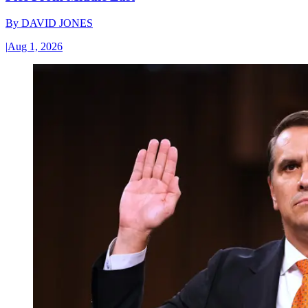
By
DAVID JONES
|
Aug 1, 2026