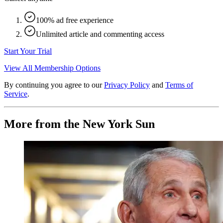
100% ad free experience
Unlimited article and commenting access
Start Your Trial
View All Membership Options
By continuing you agree to our
Privacy Policy
and
Terms of
Service
.
More from the New York Sun