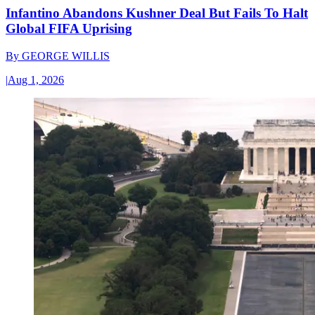
Infantino Abandons Kushner Deal But Fails To Halt
Global FIFA Uprising
By
GEORGE WILLIS
|
Aug 1, 2026