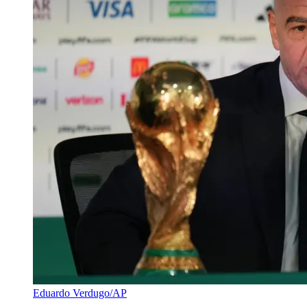
Eduardo Verdugo/AP