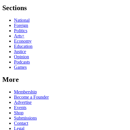
Sections
National
Foreign
Politics
Arts+
Economy
Education
Justice
Opinion
Podcasts
Games
More
Membership
Become a Founder
Advertise
Events
Shop
Submissions
Contact
Legal