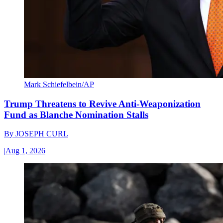
Mark Schiefelbein/AP
Trump Threatens to Revive Anti-Weaponization
Fund as Blanche Nomination Stalls
By
JOSEPH CURL
|
Aug 1, 2026