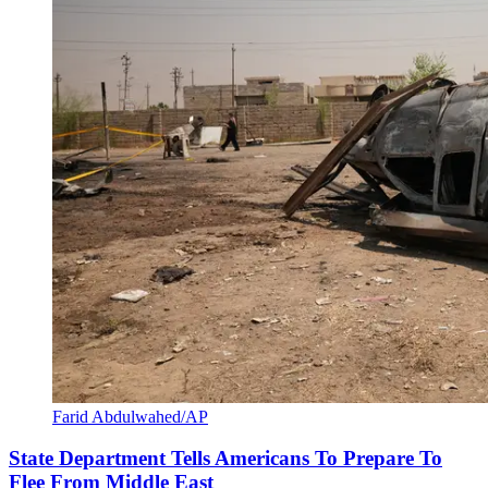
Farid Abdulwahed/AP
State Department Tells Americans To Prepare To
Flee From Middle East