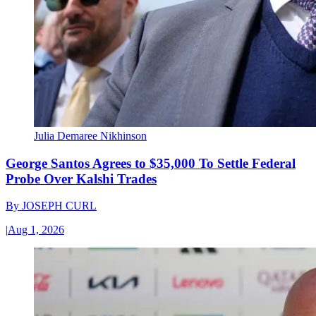
Julia Demaree Nikhinson
George Santos Agrees to $35,000 To Settle Federal
Probe Over Kalshi Trades
By
JOSEPH CURL
|
Aug 1, 2026