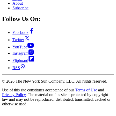
About
Subscribe
Follow Us On:
Facebook
Twitter
YouTube
Instagram
Flipboard
RSS
©
2026
The New York Sun Company, LLC. All rights reserved.
Use of this site constitutes acceptance of our
Terms of Use
and
Privacy Policy
. The material on this site is protected by copyright
law and may not be reproduced, distributed, transmitted, cached or
otherwise used.