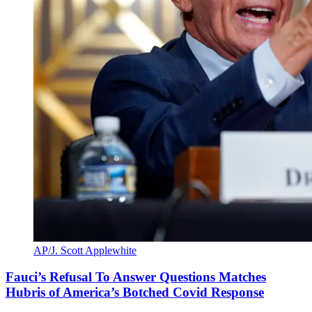
AP/J. Scott Applewhite
Fauci’s Refusal To Answer Questions Matches
Hubris of America’s Botched Covid Response