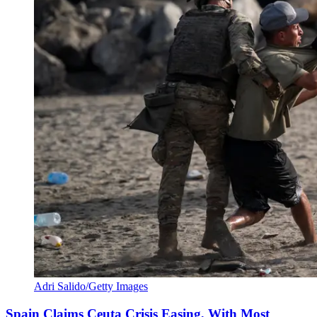
Adri Salido/Getty Images
Spain Claims Ceuta Crisis Easing, With Most