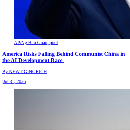
AP/Ng Han Guan, pool
America Risks Falling Behind Communist China in
the AI Development Race
By
NEWT GINGRICH
|
Jul 31, 2026