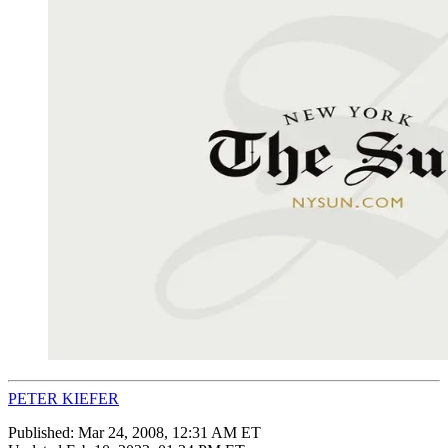
PETER KIEFER
Published:
Mar 24, 2008, 12:31 AM ET