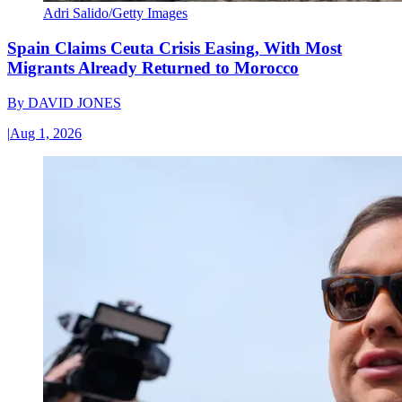
Adri Salido/Getty Images
Spain Claims Ceuta Crisis Easing, With Most
Migrants Already Returned to Morocco
By
DAVID JONES
|
Aug 1, 2026