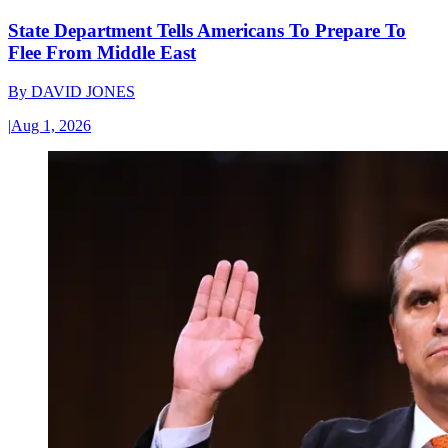
State Department Tells Americans To Prepare To
Flee From Middle East
By
DAVID JONES
|
Aug 1, 2026