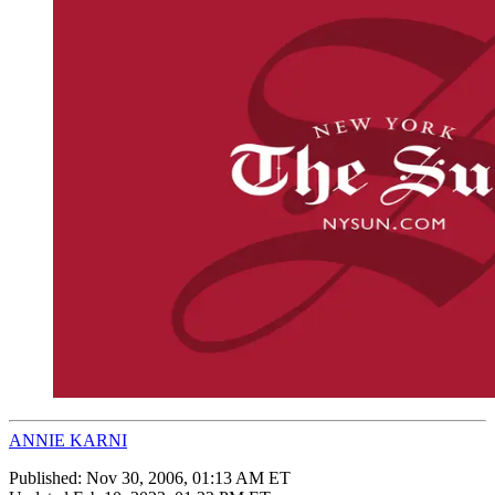
ANNIE KARNI
Published:
Nov 30, 2006, 01:13 AM ET