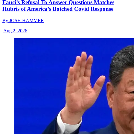
Fauci’s Refusal To Answer Questions Matches
Hubris of America’s Botched Covid Response
By
JOSH HAMMER
|
Aug 2, 2026