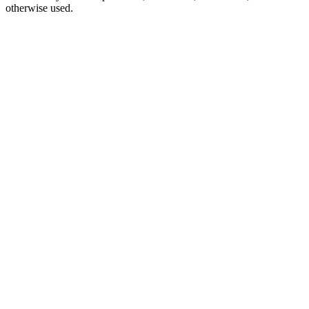
otherwise used.