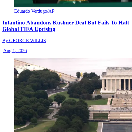
Eduardo Verdugo/AP
Infantino Abandons Kushner Deal But Fails To Halt
Global FIFA Uprising
By
GEORGE WILLIS
|
Aug 1, 2026