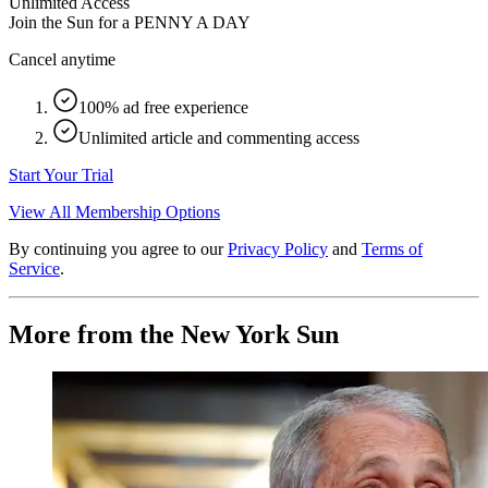
Unlimited Access
Join the Sun for a
PENNY A DAY
Cancel anytime
100% ad free experience
Unlimited article and commenting access
Start Your Trial
View All Membership Options
By continuing you agree to our
Privacy Policy
and
Terms of
Service
.
More from the New York Sun