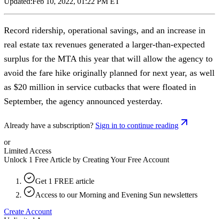
Updated:
Feb 10, 2022, 01:22 PM ET
Record ridership, operational savings, and an increase in
real estate tax revenues generated a larger-than-expected
surplus for the MTA this year that will allow the agency to
avoid the fare hike originally planned for next year, as well
as $20 million in service cutbacks that were floated in
September, the agency announced yesterday.
Already have a subscription?
Sign in to continue reading
or
Limited Access
Unlock 1 Free Article by Creating Your Free Account
Get 1 FREE article
Access to our Morning and Evening Sun newsletters
Create Account