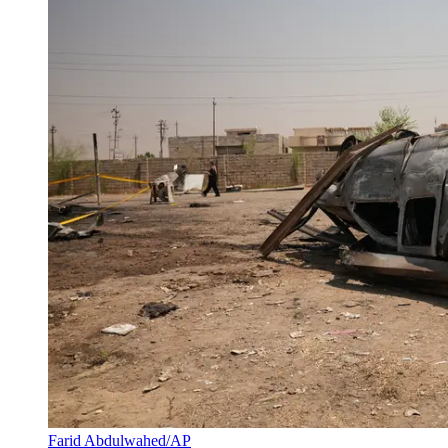
Farid Abdulwahed/AP