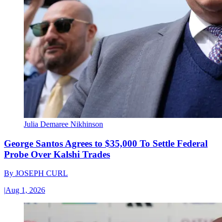
Julia Demaree Nikhinson
George Santos Agrees to $35,000 To Settle Federal
Probe Over Kalshi Trades
By
JOSEPH CURL
|
Aug 1, 2026