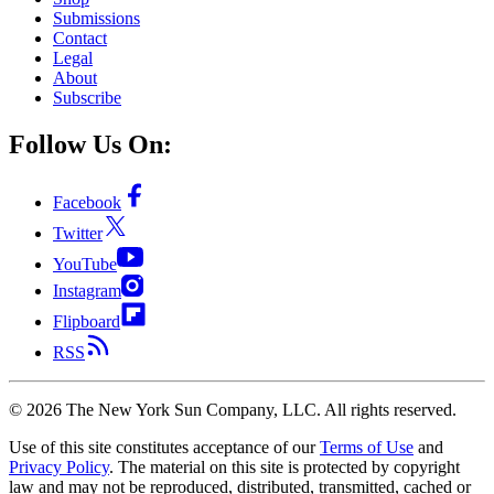
Submissions
Contact
Legal
About
Subscribe
Follow Us On:
Facebook
Twitter
YouTube
Instagram
Flipboard
RSS
©
2026
The New York Sun Company, LLC. All rights reserved.
Use of this site constitutes acceptance of our
Terms of Use
and
Privacy Policy
. The material on this site is protected by copyright
law and may not be reproduced, distributed, transmitted, cached or