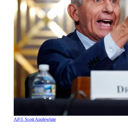
AP/J. Scott Applewhite