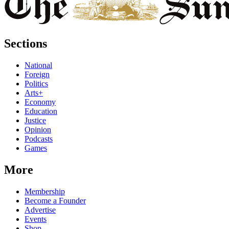
Sections
National
Foreign
Politics
Arts+
Economy
Education
Justice
Opinion
Podcasts
Games
More
Membership
Become a Founder
Advertise
Events
Shop