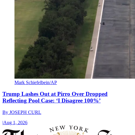
Mark Schiefelbein/AP
Trump Lashes Out at Pirro Over Dropped
Reflecting Pool Case: ‘I Disagree 100%’
By
JOSEPH CURL
|
Aug 1, 2026