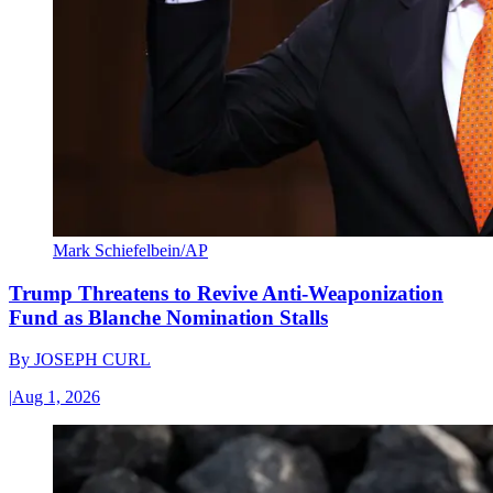
Mark Schiefelbein/AP
Trump Threatens to Revive Anti-Weaponization
Fund as Blanche Nomination Stalls
By
JOSEPH CURL
|
Aug 1, 2026