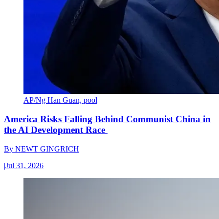
AP/Ng Han Guan, pool
America Risks Falling Behind Communist China in
the AI Development Race
By
NEWT GINGRICH
|
Jul 31, 2026