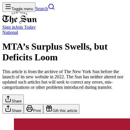
Search
Toggle menu
Sign in
Join
Today
National
MTA’s Surplus Swells, but
Deficits Loom
This article is from the archive of The New York Sun before the
launch of its new website in 2022. The Sun has neither altered nor
updated such articles but will seek to correct any errors, mis-
categorizations or other problems introduced during transfer.
Share
Share
Print
Gift this article