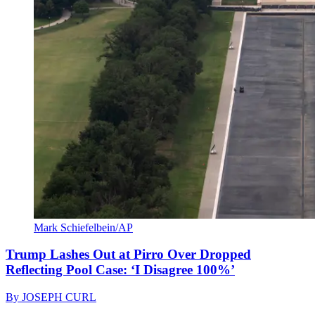
Mark Schiefelbein/AP
Trump Lashes Out at Pirro Over Dropped
Reflecting Pool Case: ‘I Disagree 100%’
By
JOSEPH CURL