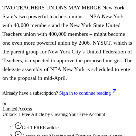
TWO TEACHERS UNIONS MAY MERGE New York
State’s two powerful teachers unions – NEA New York
with 40,000 members and the New York State United
Teachers union with 400,000 members – might become
one even more powerful union by 2006. NYSUT, which is
the parent group for New York City’s United Federation of
Teachers, is expected to approve the proposed merger. The
delegate assembly of NEA New York is scheduled to vote
on the proposal in mid-April.
Already have a subscription?
Sign in to continue reading
or
Limited Access
Unlock 1 Free Article by Creating Your Free Account
Get 1 FREE article