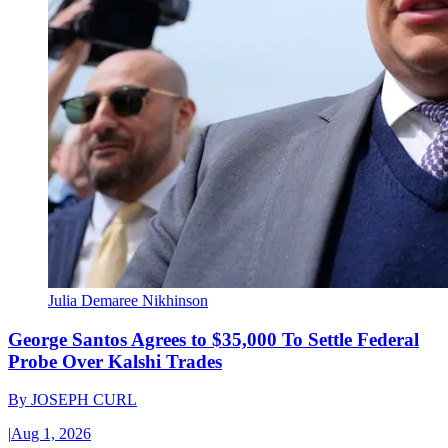
Julia Demaree Nikhinson
George Santos Agrees to $35,000 To Settle Federal
Probe Over Kalshi Trades
By
JOSEPH CURL
|
Aug 1, 2026