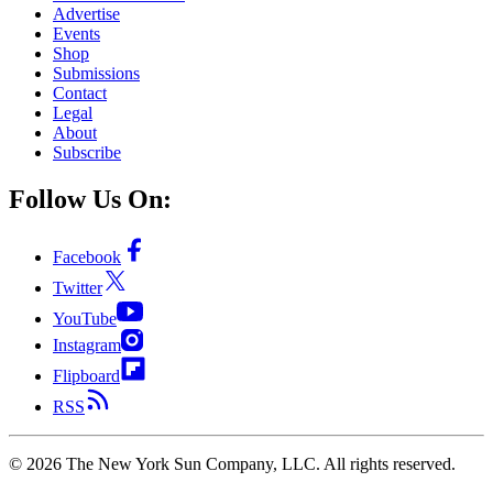
Advertise
Events
Shop
Submissions
Contact
Legal
About
Subscribe
Follow Us On:
Facebook
Twitter
YouTube
Instagram
Flipboard
RSS
©
2026
The New York Sun Company, LLC. All rights reserved.