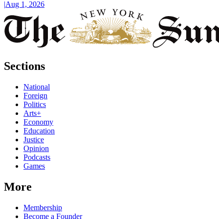
|
Aug 1, 2026
Sections
National
Foreign
Politics
Arts+
Economy
Education
Justice
Opinion
Podcasts
Games
More
Membership
Become a Founder