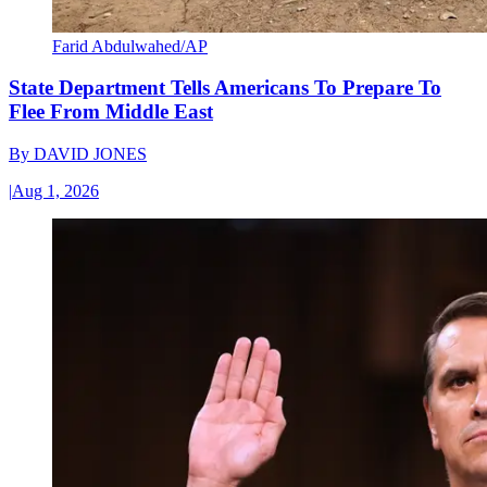
Farid Abdulwahed/AP
State Department Tells Americans To Prepare To
Flee From Middle East
By
DAVID JONES
|
Aug 1, 2026