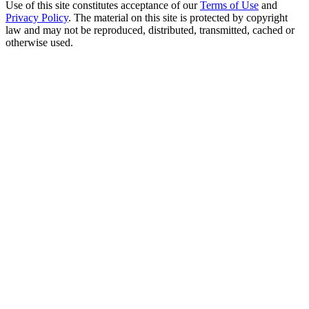
Use of this site constitutes acceptance of our
Terms of Use
and
Privacy Policy
. The material on this site is protected by copyright
law and may not be reproduced, distributed, transmitted, cached or
otherwise used.