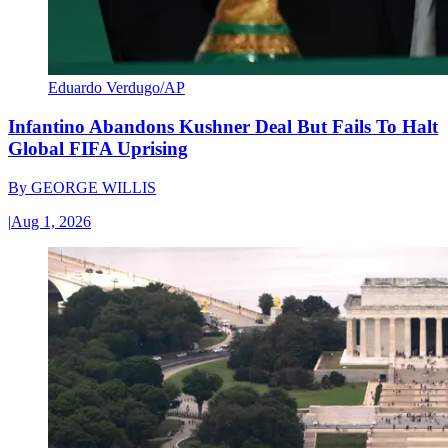
Eduardo Verdugo/AP
Infantino Abandons Kushner Deal But Fails To Halt
Global FIFA Uprising
By
GEORGE WILLIS
|
Aug 1, 2026