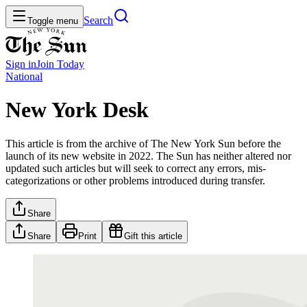
Search
Toggle menu
Sign in
Join
Today
National
New York Desk
This article is from the archive of The New York Sun before the
launch of its new website in 2022. The Sun has neither altered nor
updated such articles but will seek to correct any errors, mis-
categorizations or other problems introduced during transfer.
Share
Share
Print
Gift this article