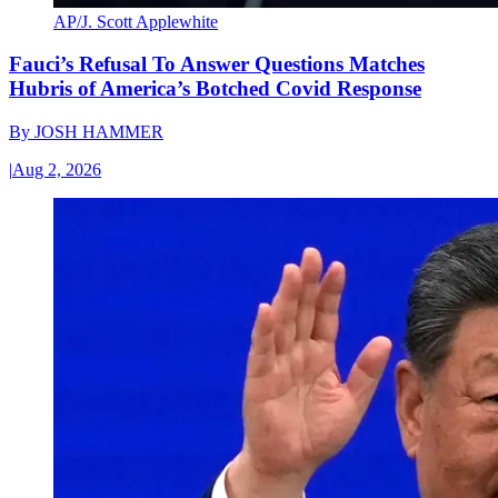
AP/J. Scott Applewhite
Fauci’s Refusal To Answer Questions Matches
Hubris of America’s Botched Covid Response
By
JOSH HAMMER
|
Aug 2, 2026