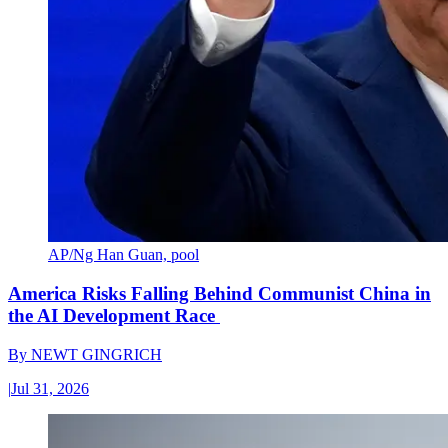
AP/Ng Han Guan, pool
America Risks Falling Behind Communist China in
the AI Development Race
By
NEWT GINGRICH
|
Jul 31, 2026