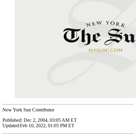
New York Sun Contributor
Published:
Dec 2, 2004, 03:05 AM ET
Updated:
Feb 10, 2022, 01:05 PM ET