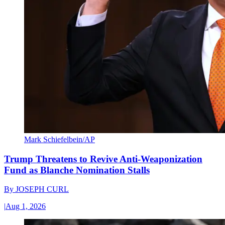
Mark Schiefelbein/AP
Trump Threatens to Revive Anti-Weaponization
Fund as Blanche Nomination Stalls
By
JOSEPH CURL
|
Aug 1, 2026