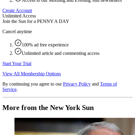
Access to our Morning and Evening Sun newsletters
Create Account
Unlimited Access
Join the Sun for a
PENNY A DAY
Cancel anytime
100% ad free experience
Unlimited article and commenting access
Start Your Trial
View All Membership Options
By continuing you agree to our
Privacy Policy
and
Terms of
Service
.
More from the New York Sun