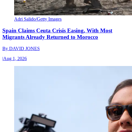
Adri Salido/Getty Images
Spain Claims Ceuta Crisis Easing, With Most
Migrants Already Returned to Morocco
By
DAVID JONES
|
Aug 1, 2026