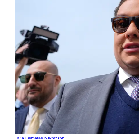
Julia Demaree Nikhinson