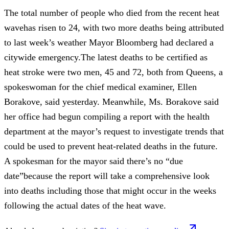
The total number of people who died from the recent heat
wavehas risen to 24, with two more deaths being attributed
to last week’s weather Mayor Bloomberg had declared a
citywide emergency.The latest deaths to be certified as
heat stroke were two men, 45 and 72, both from Queens, a
spokeswoman for the chief medical examiner, Ellen
Borakove, said yesterday. Meanwhile, Ms. Borakove said
her office had begun compiling a report with the health
department at the mayor’s request to investigate trends that
could be used to prevent heat-related deaths in the future.
A spokesman for the mayor said there’s no “due
date”because the report will take a comprehensive look
into deaths including those that might occur in the weeks
following the actual dates of the heat wave.