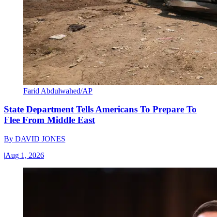
Farid Abdulwahed/AP
State Department Tells Americans To Prepare To
Flee From Middle East
By
DAVID JONES
|
Aug 1, 2026