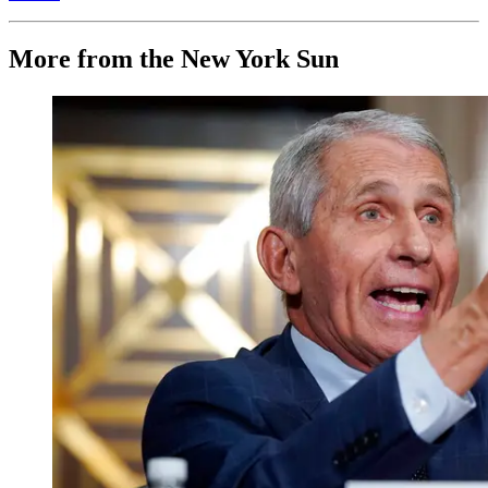
More from the New York Sun