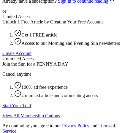
Already have a subscription?
Sign in to continue reading
or
Limited Access
Unlock 1 Free Article by Creating Your Free Account
Get 1 FREE article
Access to our Morning and Evening Sun newsletters
Create Account
Unlimited Access
Join the Sun for a
PENNY A DAY
Cancel anytime
100% ad free experience
Unlimited article and commenting access
Start Your Trial
View All Membership Options
By continuing you agree to our
Privacy Policy
and
Terms of
Service
.