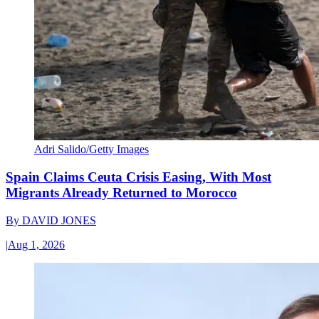
Adri Salido/Getty Images
Spain Claims Ceuta Crisis Easing, With Most
Migrants Already Returned to Morocco
By
DAVID JONES
|
Aug 1, 2026