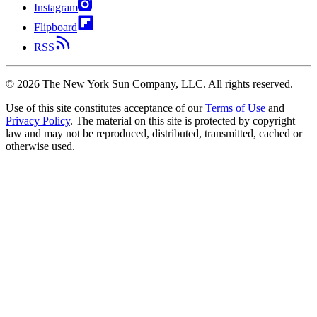
Instagram
Flipboard
RSS
©
2026
The New York Sun Company, LLC. All rights reserved.
Use of this site constitutes acceptance of our
Terms of Use
and
Privacy Policy
. The material on this site is protected by copyright
law and may not be reproduced, distributed, transmitted, cached or
otherwise used.