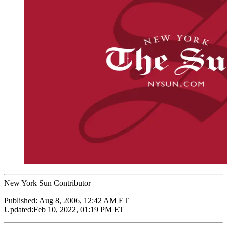
New York Sun Contributor
Published:
Aug 8, 2006, 12:42 AM ET
Updated:
Feb 10, 2022, 01:19 PM ET