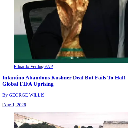
Eduardo Verdugo/AP
Infantino Abandons Kushner Deal But Fails To Halt
Global FIFA Uprising
By
GEORGE WILLIS
|
Aug 1, 2026