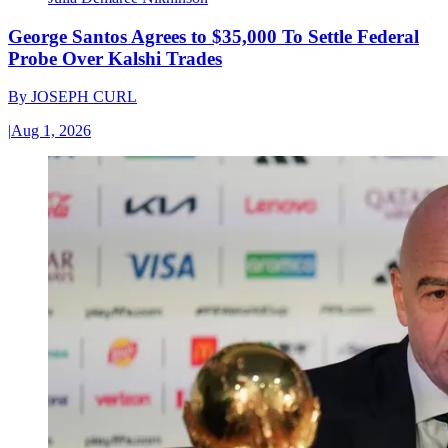
George Santos Agrees to $35,000 To Settle Federal
Probe Over Kalshi Trades
By
JOSEPH CURL
|
Aug 1, 2026