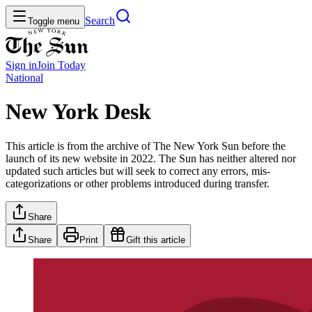
Search
Toggle menu
Sign in
Join
Today
National
New York Desk
This article is from the archive of The New York Sun before the
launch of its new website in 2022. The Sun has neither altered nor
updated such articles but will seek to correct any errors, mis-
categorizations or other problems introduced during transfer.
Share
Share
Print
Gift this article