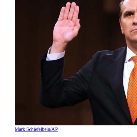
Mark Schiefelbein/AP