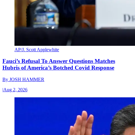
AP/J. Scott Applewhite
Fauci’s Refusal To Answer Questions Matches
Hubris of America’s Botched Covid Response
By
JOSH HAMMER
|
Aug 2, 2026