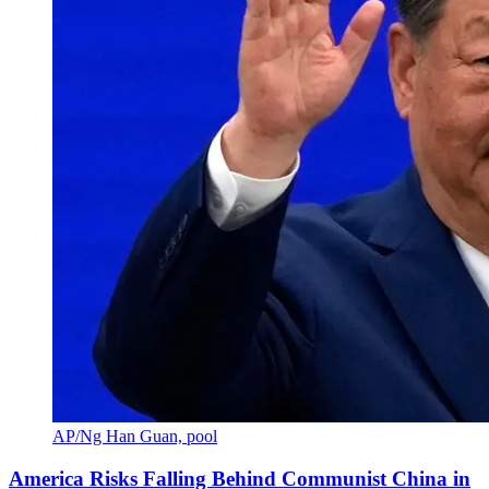
AP/Ng Han Guan, pool
America Risks Falling Behind Communist China in