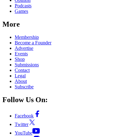
Opinion
Podcasts
Games
More
Membership
Become a Founder
Advertise
Events
Shop
Submissions
Contact
Legal
About
Subscribe
Follow Us On:
Facebook
Twitter
YouTube