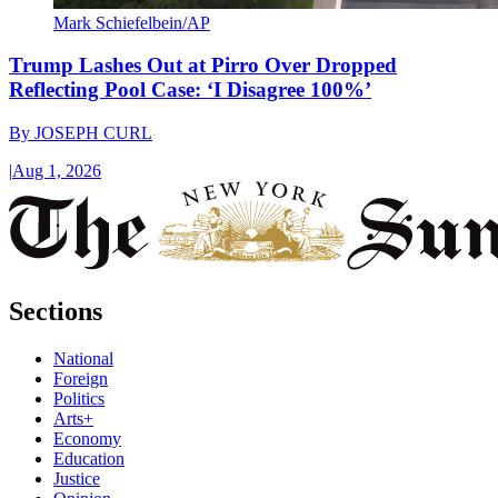
Mark Schiefelbein/AP
Trump Lashes Out at Pirro Over Dropped
Reflecting Pool Case: ‘I Disagree 100%’
By
JOSEPH CURL
|
Aug 1, 2026
Sections
National
Foreign
Politics
Arts+
Economy
Education
Justice