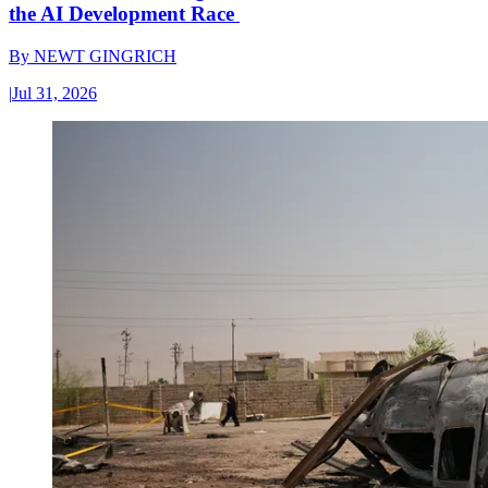
the AI Development Race
By
NEWT GINGRICH
|
Jul 31, 2026