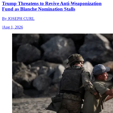
Trump Threatens to Revive Anti-Weaponization
Fund as Blanche Nomination Stalls
By
JOSEPH CURL
|
Aug 1, 2026