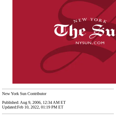
New York Sun Contributor
Published:
Aug 9, 2006, 12:34 AM ET
Updated:
Feb 10, 2022, 01:19 PM ET