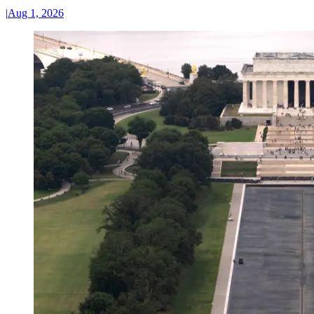
|
Aug 1, 2026