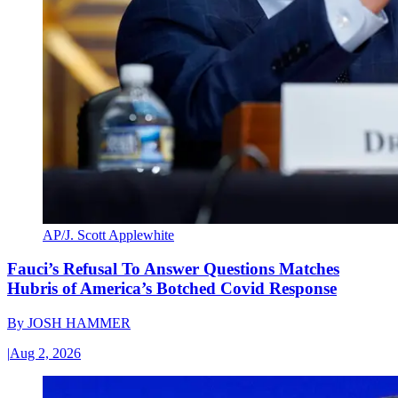
AP/J. Scott Applewhite
Fauci’s Refusal To Answer Questions Matches
Hubris of America’s Botched Covid Response
By
JOSH HAMMER
|
Aug 2, 2026