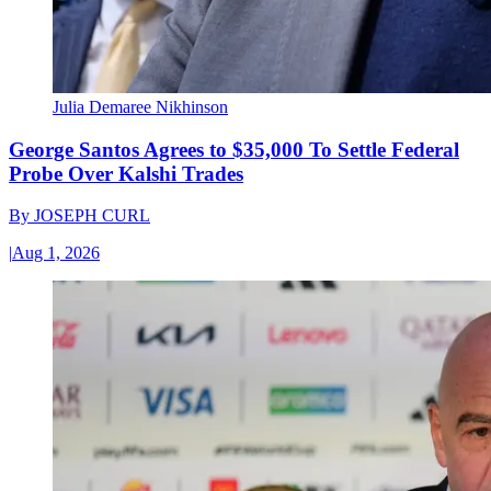
Julia Demaree Nikhinson
George Santos Agrees to $35,000 To Settle Federal
Probe Over Kalshi Trades
By
JOSEPH CURL
|
Aug 1, 2026