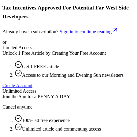
Tax Incentives Approved For Potential Far West Side
Developers
Already have a subscription?
Sign in to continue reading
or
Limited Access
Unlock 1 Free Article by Creating Your Free Account
Get 1 FREE article
Access to our Morning and Evening Sun newsletters
Create Account
Unlimited Access
Join the Sun for a
PENNY A DAY
Cancel anytime
100% ad free experience
Unlimited article and commenting access