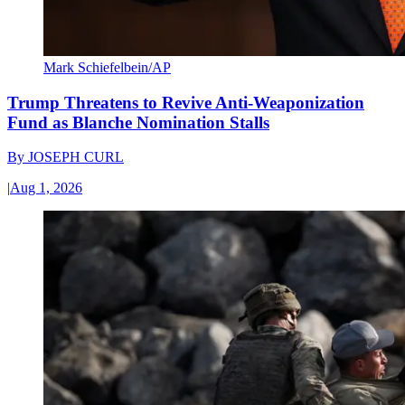
Mark Schiefelbein/AP
Trump Threatens to Revive Anti-Weaponization
Fund as Blanche Nomination Stalls
By
JOSEPH CURL
|
Aug 1, 2026