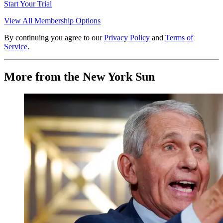
Start Your Trial
View All Membership Options
By continuing you agree to our
Privacy Policy
and
Terms of
Service
.
More from the New York Sun