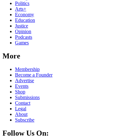
Politics
Arts+
Economy
Education
Justice
Opinion
Podcasts
Games
More
Membership
Become a Founder
Advertise
Events
Shop
Submissions
Contact
Legal
About
Subscribe
Follow Us On: