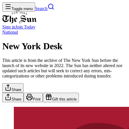
Search
Toggle menu
Sign in
Join
Today
National
New York Desk
This article is from the archive of The New York Sun before the
launch of its new website in 2022. The Sun has neither altered nor
updated such articles but will seek to correct any errors, mis-
categorizations or other problems introduced during transfer.
Share
Share
Print
Gift this article