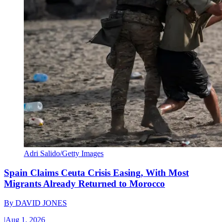
Adri Salido/Getty Images
Spain Claims Ceuta Crisis Easing, With Most
Migrants Already Returned to Morocco
By
DAVID JONES
|
Aug 1, 2026