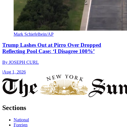
Mark Schiefelbein/AP
Trump Lashes Out at Pirro Over Dropped
Reflecting Pool Case: ‘I Disagree 100%’
By
JOSEPH CURL
|
Aug 1, 2026
Sections
National
Foreign