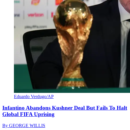
Eduardo Verdugo/AP
Infantino Abandons Kushner Deal But Fails To Halt
Global FIFA Uprising
By
GEORGE WILLIS