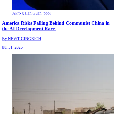
AP/Ng Han Guan, pool
America Risks Falling Behind Communist China in
the AI Development Race
By
NEWT GINGRICH
|
Jul 31, 2026