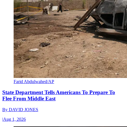
Farid Abdulwahed/AP
State Department Tells Americans To Prepare To
Flee From Middle East
By
DAVID JONES
|
Aug 1, 2026