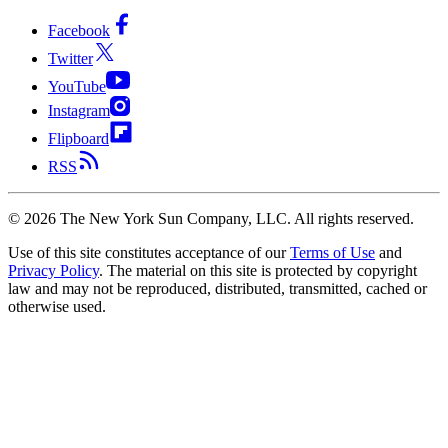
Facebook
Twitter
YouTube
Instagram
Flipboard
RSS
©
2026
The New York Sun Company, LLC. All rights reserved.
Use of this site constitutes acceptance of our
Terms of Use
and
Privacy Policy
. The material on this site is protected by copyright
law and may not be reproduced, distributed, transmitted, cached or
otherwise used.