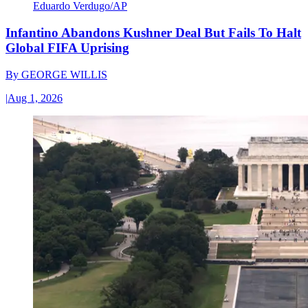
Eduardo Verdugo/AP
Infantino Abandons Kushner Deal But Fails To Halt
Global FIFA Uprising
By
GEORGE WILLIS
|
Aug 1, 2026