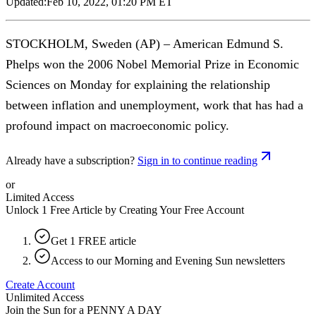
Updated:
Feb 10, 2022, 01:20 PM ET
STOCKHOLM, Sweden (AP) – American Edmund S.
Phelps won the 2006 Nobel Memorial Prize in Economic
Sciences on Monday for explaining the relationship
between inflation and unemployment, work that has had a
profound impact on macroeconomic policy.
Already have a subscription?
Sign in to continue reading
or
Limited Access
Unlock 1 Free Article by Creating Your Free Account
Get 1 FREE article
Access to our Morning and Evening Sun newsletters
Create Account
Unlimited Access
Join the Sun for a
PENNY A DAY