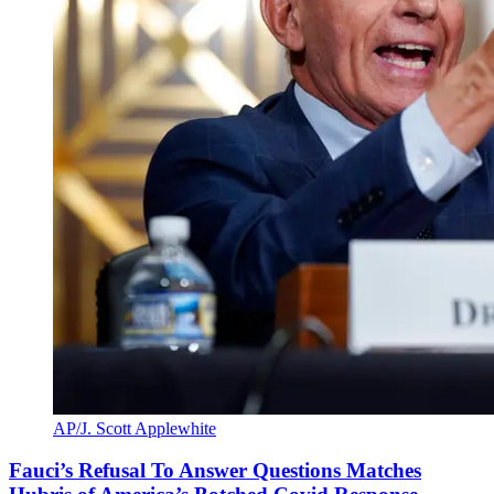
AP/J. Scott Applewhite
Fauci’s Refusal To Answer Questions Matches