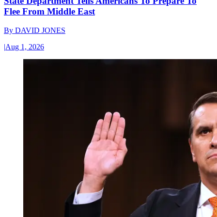
State Department Tells Americans To Prepare To
Flee From Middle East
By
DAVID JONES
|
Aug 1, 2026