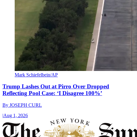
Mark Schiefelbein/AP
Trump Lashes Out at Pirro Over Dropped
Reflecting Pool Case: ‘I Disagree 100%’
By
JOSEPH CURL
|
Aug 1, 2026