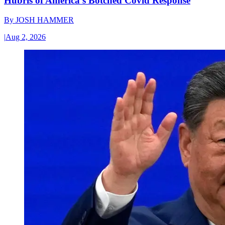
Hubris of America’s Botched Covid Response
By
JOSH HAMMER
|
Aug 2, 2026