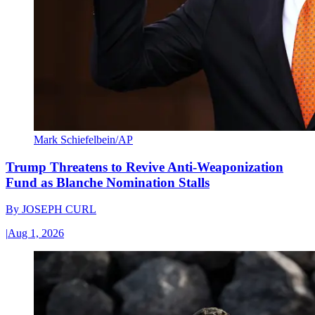
Mark Schiefelbein/AP
Trump Threatens to Revive Anti-Weaponization
Fund as Blanche Nomination Stalls
By
JOSEPH CURL
|
Aug 1, 2026