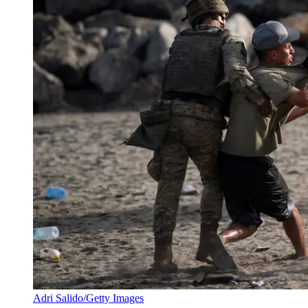
Adri Salido/Getty Images