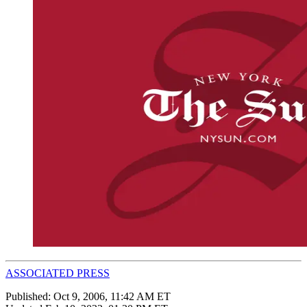
ASSOCIATED PRESS
Published:
Oct 9, 2006, 11:42 AM ET