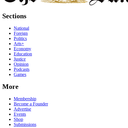
Sections
National
Foreign
Politics
Arts+
Economy
Education
Justice
Opinion
Podcasts
Games
More
Membership
Become a Founder
Advertise
Events
Shop
Submissions