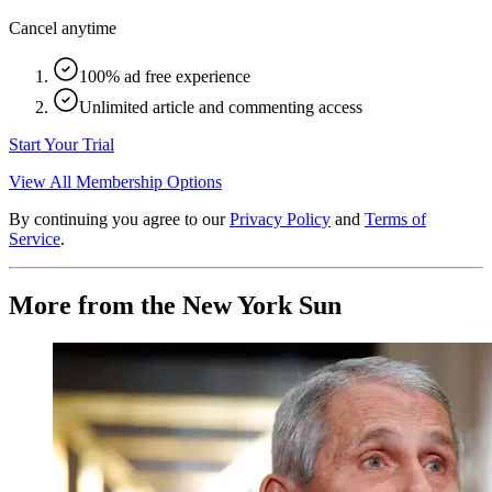
Cancel anytime
100% ad free experience
Unlimited article and commenting access
Start Your Trial
View All Membership Options
By continuing you agree to our
Privacy Policy
and
Terms of
Service
.
More from the New York Sun