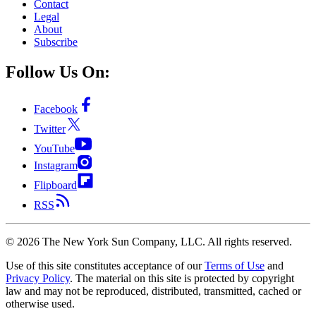
Contact
Legal
About
Subscribe
Follow Us On:
Facebook
Twitter
YouTube
Instagram
Flipboard
RSS
©
2026
The New York Sun Company, LLC. All rights reserved.
Use of this site constitutes acceptance of our
Terms of Use
and
Privacy Policy
. The material on this site is protected by copyright
law and may not be reproduced, distributed, transmitted, cached or
otherwise used.