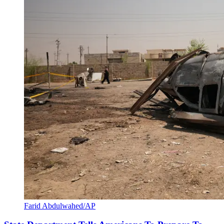
Farid Abdulwahed/AP