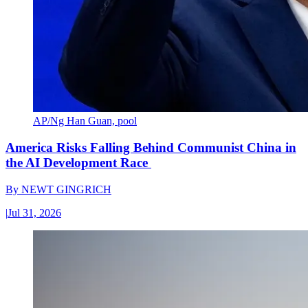
AP/Ng Han Guan, pool
America Risks Falling Behind Communist China in
the AI Development Race
By
NEWT GINGRICH
|
Jul 31, 2026