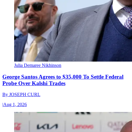
Julia Demaree Nikhinson
George Santos Agrees to $35,000 To Settle Federal
Probe Over Kalshi Trades
By
JOSEPH CURL
|
Aug 1, 2026