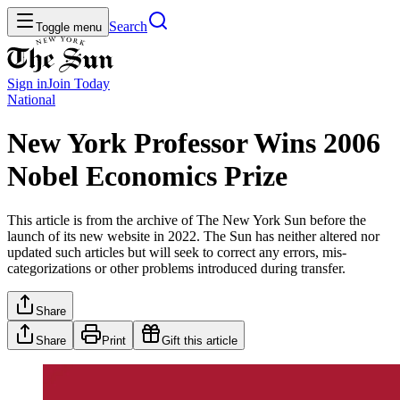
Search
Toggle menu
Sign in
Join
Today
National
New York Professor Wins 2006
Nobel Economics Prize
This article is from the archive of The New York Sun before the
launch of its new website in 2022. The Sun has neither altered nor
updated such articles but will seek to correct any errors, mis-
categorizations or other problems introduced during transfer.
Share
Share
Print
Gift this article