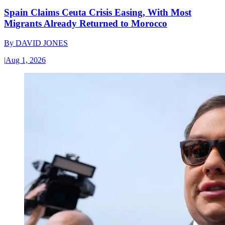
Spain Claims Ceuta Crisis Easing, With Most
Migrants Already Returned to Morocco
By
DAVID JONES
|
Aug 1, 2026