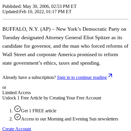
Published:
May 30, 2006, 02:53 PM ET
Updated:
Feb 10, 2022, 01:17 PM ET
BUFFALO, N.Y. (AP) – New York’s Democratic Party on
Tuesday designated Attorney General Eliot Spitzer as its
candidate for governor, and the man who forced reforms of
Wall Street and corporate America promised to reform
state government’s ethics, taxes and spending.
Already have a subscription?
Sign in to continue reading
or
Limited Access
Unlock 1 Free Article by Creating Your Free Account
Get 1 FREE article
Access to our Morning and Evening Sun newsletters
Create Account