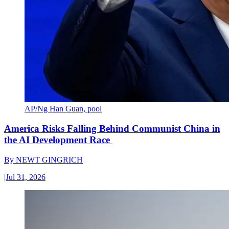
AP/Ng Han Guan, pool
America Risks Falling Behind Communist China in
the AI Development Race
By
NEWT GINGRICH
|
Jul 31, 2026