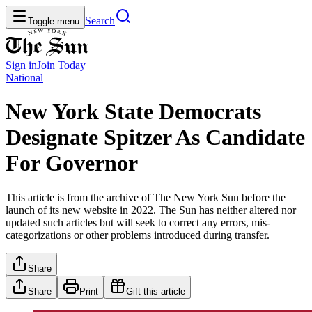
Search
Toggle menu
Sign in
Join
Today
National
New York State Democrats
Designate Spitzer As Candidate
For Governor
This article is from the archive of The New York Sun before the
launch of its new website in 2022. The Sun has neither altered nor
updated such articles but will seek to correct any errors, mis-
categorizations or other problems introduced during transfer.
Share
Share
Print
Gift this article