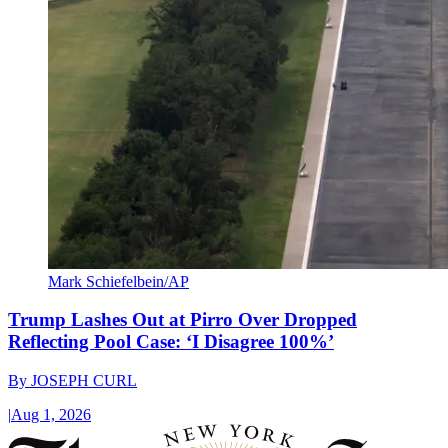
Mark Schiefelbein/AP
Trump Lashes Out at Pirro Over Dropped
Reflecting Pool Case: ‘I Disagree 100%’
By
JOSEPH CURL
|
Aug 1, 2026