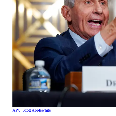
AP/J. Scott Applewhite