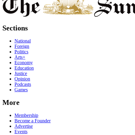
Sections
National
Foreign
Politics
Arts+
Economy
Education
Justice
Opinion
Podcasts
Games
More
Membership
Become a Founder
Advertise
Events