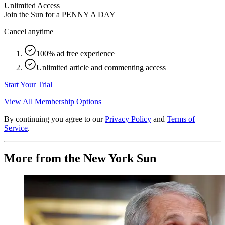
Unlimited Access
Join the Sun for a
PENNY A DAY
Cancel anytime
100% ad free experience
Unlimited article and commenting access
Start Your Trial
View All Membership Options
By continuing you agree to our
Privacy Policy
and
Terms of
Service
.
More from the New York Sun