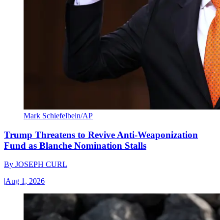
Mark Schiefelbein/AP
Trump Threatens to Revive Anti-Weaponization
Fund as Blanche Nomination Stalls
By
JOSEPH CURL
|
Aug 1, 2026