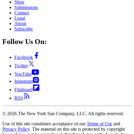
Shop
Submissions
Contact
Legal
About
Subscribe
Follow Us On:
Facebook
Twitter
YouTube
Instagram
Flipboard
RSS
©
2026
The New York Sun Company, LLC. All rights reserved.
Use of this site constitutes acceptance of our
Terms of Use
and
Privacy Policy
. The material on this site is protected by copyright