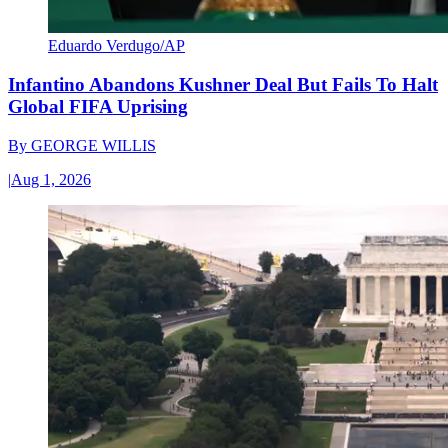
Eduardo Verdugo/AP
Infantino Abandons Kushner Deal But Fails To Halt
Global FIFA Uprising
By
GEORGE WILLIS
|
Aug 1, 2026