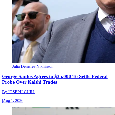
Julia Demaree Nikhinson
George Santos Agrees to $35,000 To Settle Federal
Probe Over Kalshi Trades
By
JOSEPH CURL
|
Aug 1, 2026