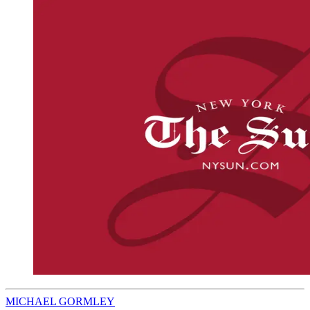
MICHAEL GORMLEY