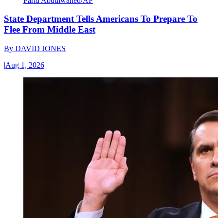
Farid Abdulwahed/AP
State Department Tells Americans To Prepare To
Flee From Middle East
By
DAVID JONES
|
Aug 1, 2026