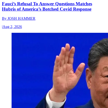
Fauci’s Refusal To Answer Questions Matches
Hubris of America’s Botched Covid Response
By
JOSH HAMMER
|
Aug 2, 2026