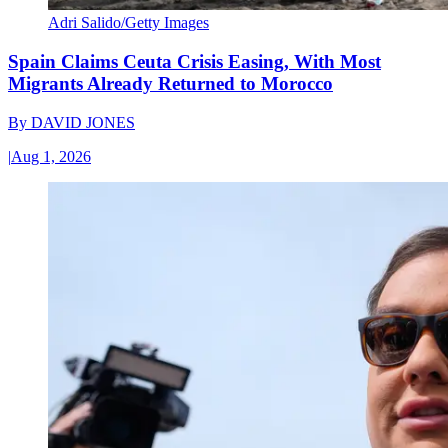
Adri Salido/Getty Images
Spain Claims Ceuta Crisis Easing, With Most
Migrants Already Returned to Morocco
By
DAVID JONES
|
Aug 1, 2026