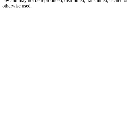
law and may not be reproduced, distributed, transmitted, cached or
otherwise used.