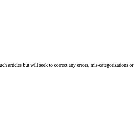
h articles but will seek to correct any errors, mis-categorizations or