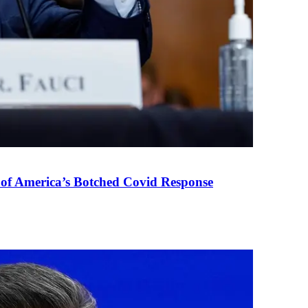
 of America’s Botched Covid Response