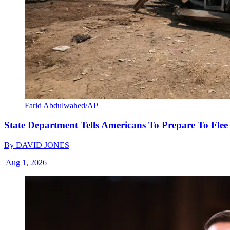
Farid Abdulwahed/AP
State Department Tells Americans To Prepare To Fle
By
DAVID JONES
|
Aug 1, 2026