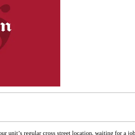
 unit’s regular cross street location, waiting for a job.