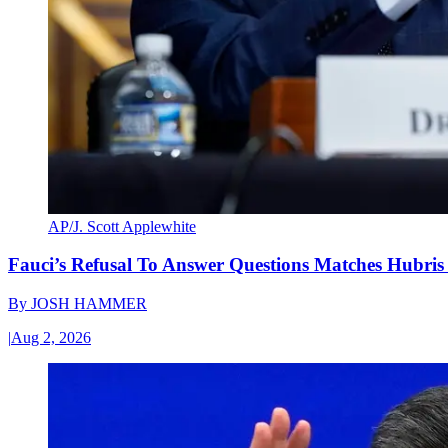
AP/J. Scott Applewhite
Fauci’s Refusal To Answer Questions Matches Hubris
By
JOSH HAMMER
|
Aug 2, 2026