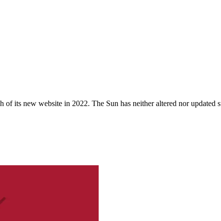
 of its new website in 2022. The Sun has neither altered nor updated suc