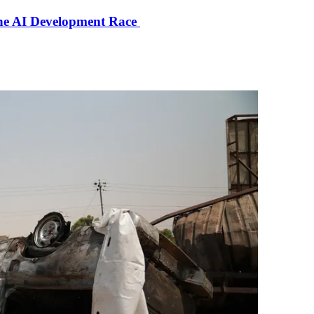
the AI Development Race