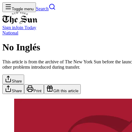
Search
Toggle menu
Sign in
Join
Today
National
No Inglés
This article is from the archive of The New York Sun before the launch
other problems introduced during transfer.
Share
Share
Print
Gift this article