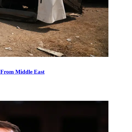
e From Middle East