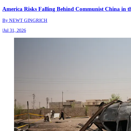
America Risks Falling Behind Communist China in 
By
NEWT GINGRICH
|
Jul 31, 2026