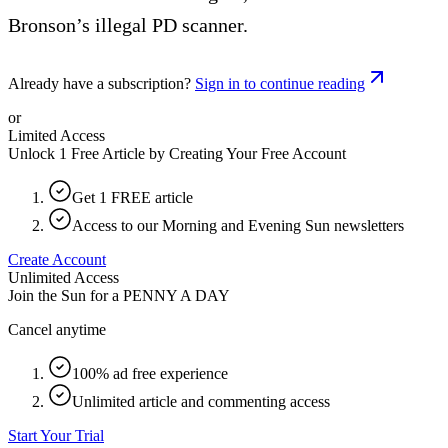
Bronson’s illegal PD scanner.
Already have a subscription?
Sign in to continue reading
or
Limited Access
Unlock 1 Free Article by Creating Your Free Account
Get 1 FREE article
Access to our Morning and Evening Sun newsletters
Create Account
Unlimited Access
Join the Sun for a
PENNY A DAY
Cancel anytime
100% ad free experience
Unlimited article and commenting access
Start Your Trial