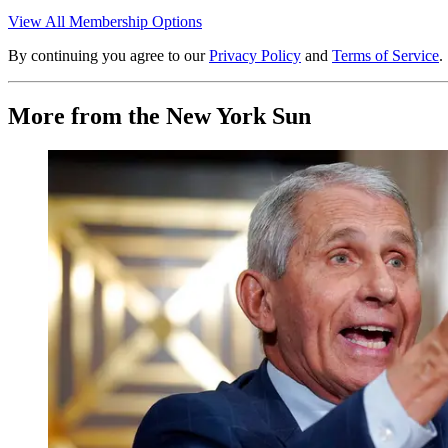
View All Membership Options
By continuing you agree to our
Privacy Policy
and
Terms of Service
.
More from the New York Sun