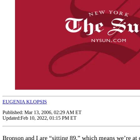
EUGENIA KLOPSIS
Published:
Mar 13, 2006, 02:29 AM ET
Updated:
Feb 10, 2022, 01:15 PM ET
Bronson and I are “sitting 89,” which means we’re at our