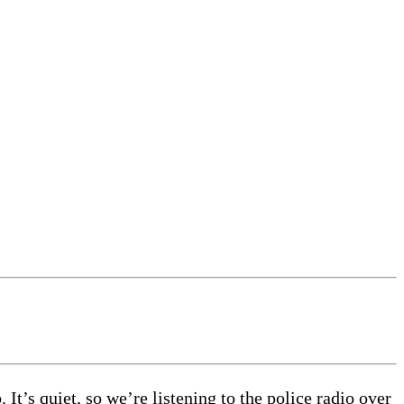
 It’s quiet, so we’re listening to the police radio over