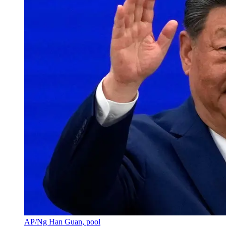
AP/Ng Han Guan, pool