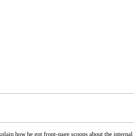
explain how he got front-page scoops about the internal