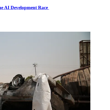
the AI Development Race