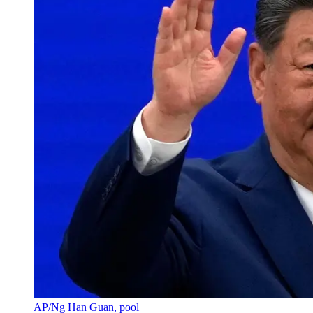
AP/Ng Han Guan, pool