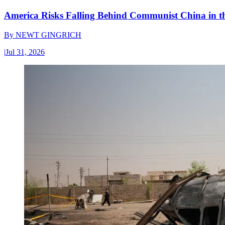
America Risks Falling Behind Communist China in 
By
NEWT GINGRICH
|
Jul 31, 2026