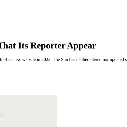
That Its Reporter Appear
 of its new website in 2022. The Sun has neither altered nor updated suc