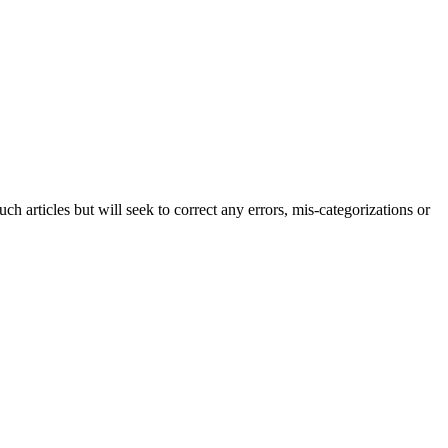
h articles but will seek to correct any errors, mis-categorizations or