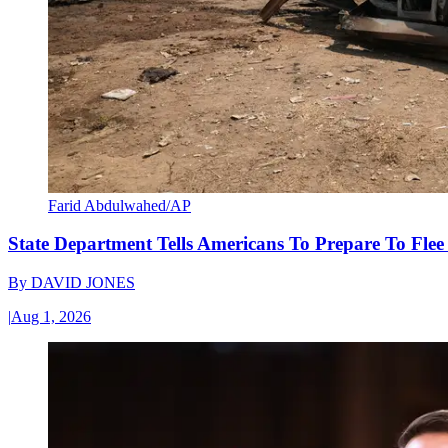
Farid Abdulwahed/AP
State Department Tells Americans To Prepare To Fle
By
DAVID JONES
|
Aug 1, 2026