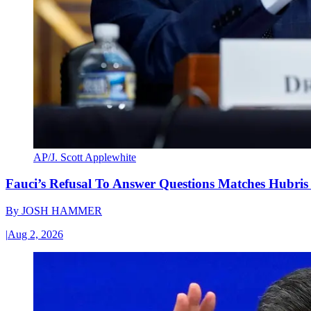
AP/J. Scott Applewhite
Fauci’s Refusal To Answer Questions Matches Hubris
By
JOSH HAMMER
|
Aug 2, 2026