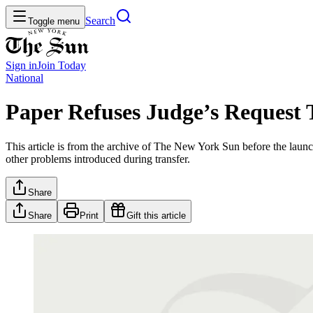
Search
Toggle menu
Sign in
Join
Today
National
Paper Refuses Judge’s Request 
This article is from the archive of The New York Sun before the launch
other problems introduced during transfer.
Share
Share
Print
Gift this article