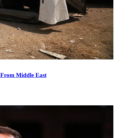
e From Middle East