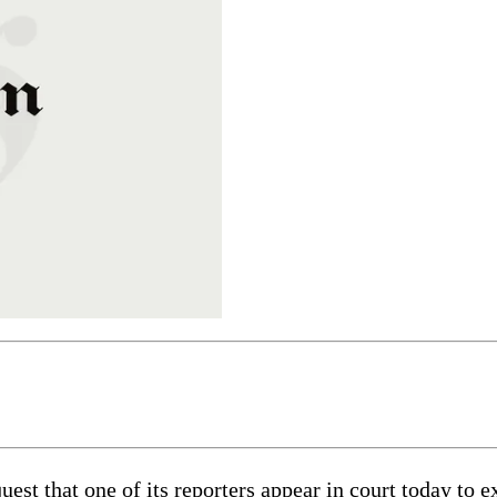
est that one of its reporters appear in court today to 