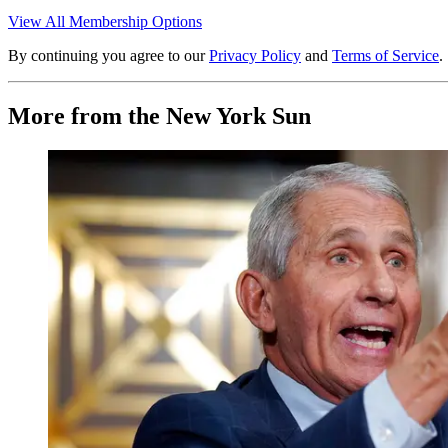
View All Membership Options
By continuing you agree to our
Privacy Policy
and
Terms of Service
.
More from the New York Sun