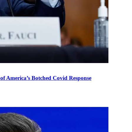
 of America’s Botched Covid Response