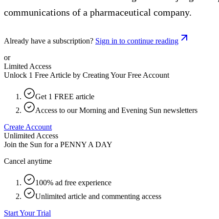
communications of a pharmaceutical company.
Already have a subscription?
Sign in to continue reading
or
Limited Access
Unlock 1 Free Article by Creating Your Free Account
Get 1 FREE article
Access to our Morning and Evening Sun newsletters
Create Account
Unlimited Access
Join the Sun for a
PENNY A DAY
Cancel anytime
100% ad free experience
Unlimited article and commenting access
Start Your Trial