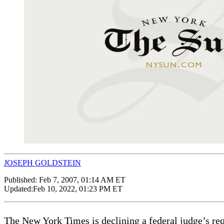
JOSEPH GOLDSTEIN
Published:
Feb 7, 2007, 01:14 AM ET
Updated:
Feb 10, 2022, 01:23 PM ET
The New York Times is declining a federal judge’s requ