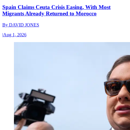
Spain Claims Ceuta Crisis Easing, With Most
Migrants Already Returned to Morocco
By
DAVID JONES
|
Aug 1, 2026