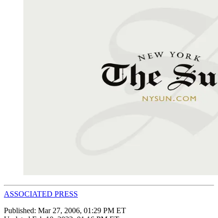
ASSOCIATED PRESS
Published:
Mar 27, 2006, 01:29 PM ET