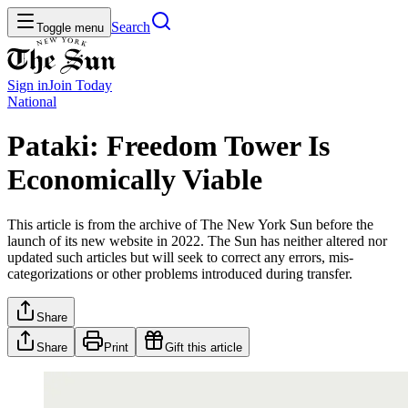
Search
Toggle menu
Sign in
Join
Today
National
Pataki: Freedom Tower Is
Economically Viable
This article is from the archive of The New York Sun before the
launch of its new website in 2022. The Sun has neither altered nor
updated such articles but will seek to correct any errors, mis-
categorizations or other problems introduced during transfer.
Share
Share
Print
Gift this article