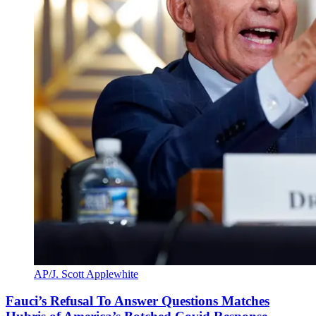
AP/J. Scott Applewhite
Fauci’s Refusal To Answer Questions Matches