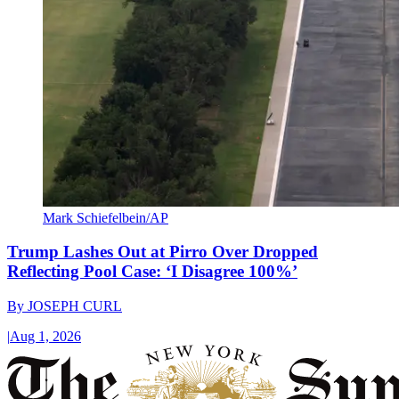
Mark Schiefelbein/AP
Trump Lashes Out at Pirro Over Dropped
Reflecting Pool Case: ‘I Disagree 100%’
By
JOSEPH CURL
|
Aug 1, 2026