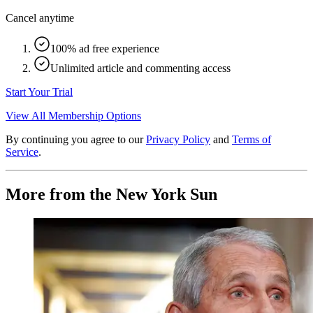
Cancel anytime
100% ad free experience
Unlimited article and commenting access
Start Your Trial
View All Membership Options
By continuing you agree to our
Privacy Policy
and
Terms of
Service
.
More from the New York Sun