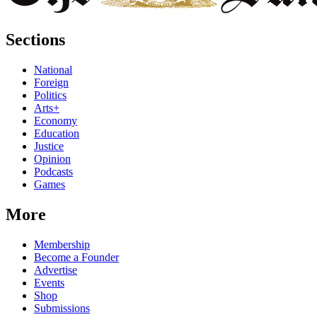
Sections
National
Foreign
Politics
Arts+
Economy
Education
Justice
Opinion
Podcasts
Games
More
Membership
Become a Founder
Advertise
Events
Shop
Submissions