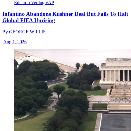
Eduardo Verdugo/AP
Infantino Abandons Kushner Deal But Fails To Halt
Global FIFA Uprising
By
GEORGE WILLIS
|
Aug 1, 2026