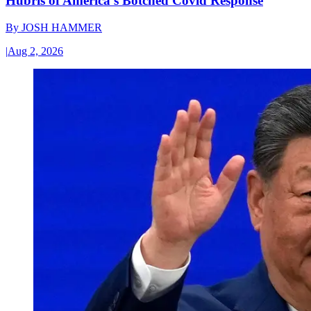
Hubris of America’s Botched Covid Response
By
JOSH HAMMER
|
Aug 2, 2026