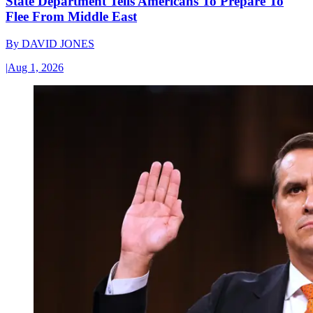
State Department Tells Americans To Prepare To
Flee From Middle East
By
DAVID JONES
|
Aug 1, 2026