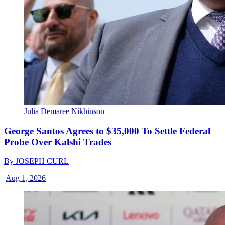
Julia Demaree Nikhinson
George Santos Agrees to $35,000 To Settle Federal
Probe Over Kalshi Trades
By
JOSEPH CURL
|
Aug 1, 2026