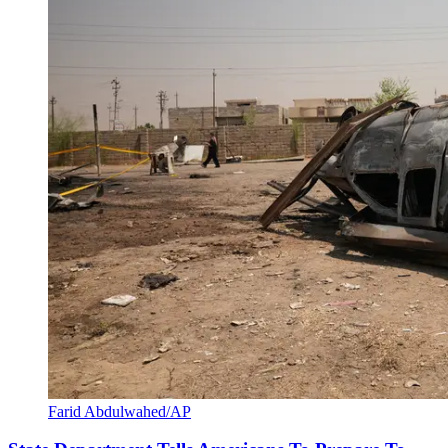
Farid Abdulwahed/AP