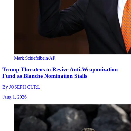
Mark Schiefelbein/AP
Trump Threatens to Revive Anti-Weaponization
Fund as Blanche Nomination Stalls
By
JOSEPH CURL
|
Aug 1, 2026