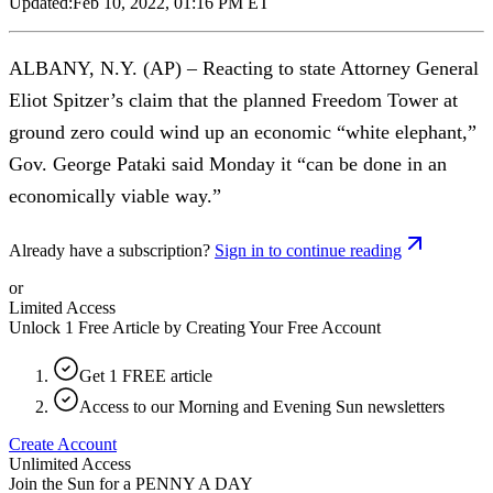
Updated:
Feb 10, 2022, 01:16 PM ET
ALBANY, N.Y. (AP) – Reacting to state Attorney General
Eliot Spitzer’s claim that the planned Freedom Tower at
ground zero could wind up an economic “white elephant,”
Gov. George Pataki said Monday it “can be done in an
economically viable way.”
Already have a subscription?
Sign in to continue reading
or
Limited Access
Unlock 1 Free Article by Creating Your Free Account
Get 1 FREE article
Access to our Morning and Evening Sun newsletters
Create Account
Unlimited Access
Join the Sun for a
PENNY A DAY