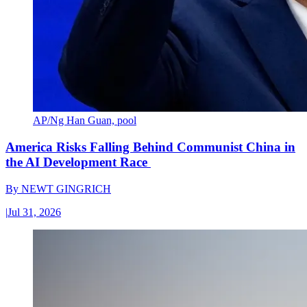
AP/Ng Han Guan, pool
America Risks Falling Behind Communist China in
the AI Development Race
By
NEWT GINGRICH
|
Jul 31, 2026