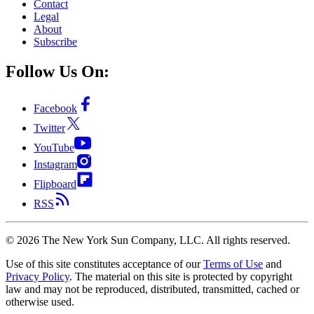
Contact
Legal
About
Subscribe
Follow Us On:
Facebook
Twitter
YouTube
Instagram
Flipboard
RSS
©
2026
The New York Sun Company, LLC. All rights reserved.
Use of this site constitutes acceptance of our
Terms of Use
and
Privacy Policy
. The material on this site is protected by copyright
law and may not be reproduced, distributed, transmitted, cached or
otherwise used.