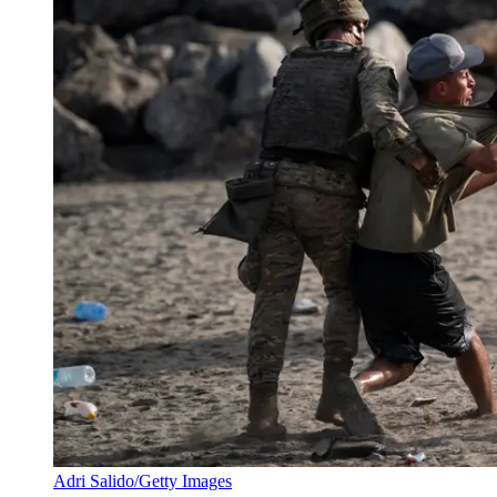
Adri Salido/Getty Images