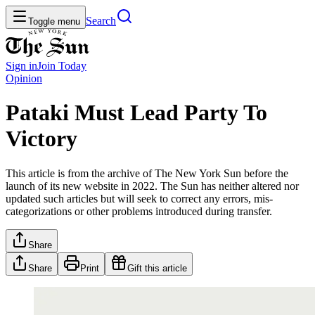
Search
Toggle menu
Sign in
Join
Today
Opinion
Pataki Must Lead Party To
Victory
This article is from the archive of The New York Sun before the
launch of its new website in 2022. The Sun has neither altered nor
updated such articles but will seek to correct any errors, mis-
categorizations or other problems introduced during transfer.
Share
Share
Print
Gift this article