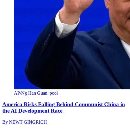
AP/Ng Han Guan, pool
America Risks Falling Behind Communist China in
the AI Development Race
By
NEWT GINGRICH