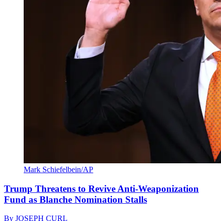
Mark Schiefelbein/AP
Trump Threatens to Revive Anti-Weaponization
Fund as Blanche Nomination Stalls
By
JOSEPH CURL