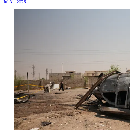
|
Jul 31, 2026