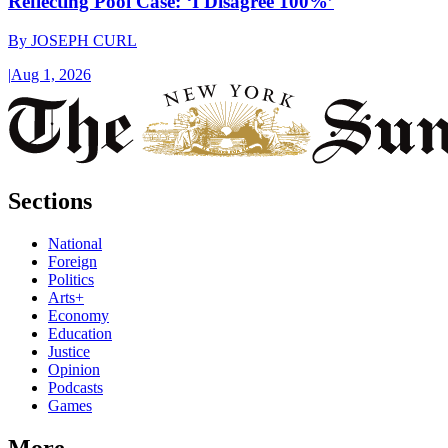
Reflecting Pool Case: ‘I Disagree 100%’
By
JOSEPH CURL
|
Aug 1, 2026
Sections
National
Foreign
Politics
Arts+
Economy
Education
Justice
Opinion
Podcasts
Games
More