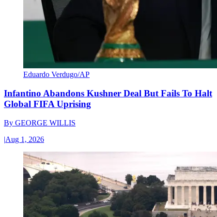
Eduardo Verdugo/AP
Infantino Abandons Kushner Deal But Fails To Halt
Global FIFA Uprising
By
GEORGE WILLIS
|
Aug 1, 2026