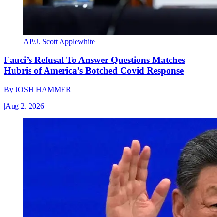
AP/J. Scott Applewhite
Fauci’s Refusal To Answer Questions Matches
Hubris of America’s Botched Covid Response
By
JOSH HAMMER
|
Aug 2, 2026