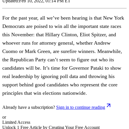
Updated:
Feb 10, 2022, 01:14 PM ET
For the past year, all we’ve been hearing is that New York
Democrats are poised to win all the important state races
this November: that Hillary Clinton, Eliot Spitzer, and
whoever runs for attorney general, whether Andrew
Cuomo or Mark Green, are surefire winners. Meanwhile,
the Republican Party can’t seem to figure out who its
candidates will be. It’s time for Governor Pataki to show
real leadership by ignoring poll data and throwing his
support behind good candidates who represent the core
principles that win elections nationwide.
Already have a subscription?
Sign in to continue reading
or
Limited Access
Unlock 1 Free Article by Creating Your Free Account