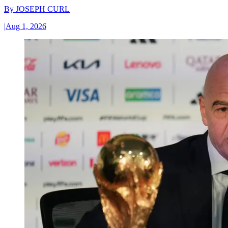
By
JOSEPH CURL
|
Aug 1, 2026