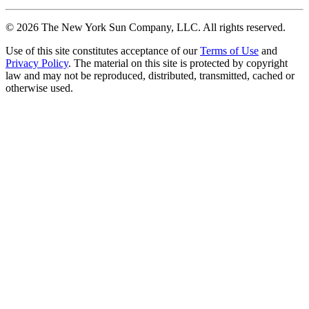
©
2026
The New York Sun Company, LLC. All rights reserved.
Use of this site constitutes acceptance of our
Terms of Use
and
Privacy Policy
. The material on this site is protected by copyright
law and may not be reproduced, distributed, transmitted, cached or
otherwise used.