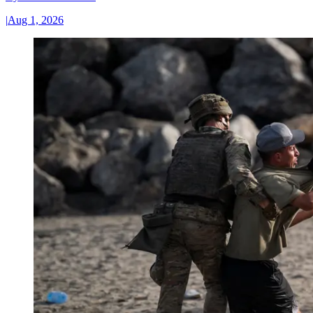
|
Aug 1, 2026