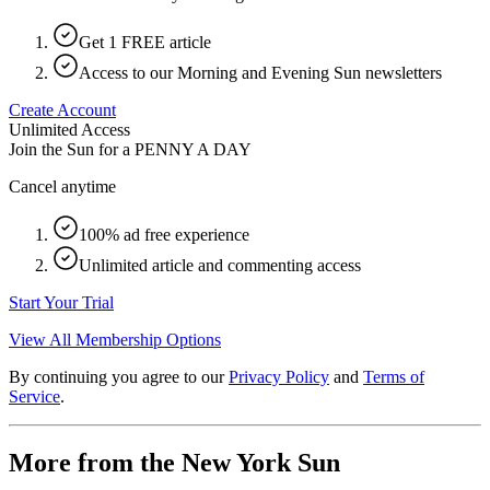
Get 1 FREE article
Access to our Morning and Evening Sun newsletters
Create Account
Unlimited Access
Join the Sun for a
PENNY A DAY
Cancel anytime
100% ad free experience
Unlimited article and commenting access
Start Your Trial
View All Membership Options
By continuing you agree to our
Privacy Policy
and
Terms of
Service
.
More from the New York Sun