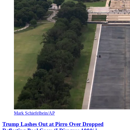
Mark Schiefelbein/AP
Trump Lashes Out at Pirro Over Dropped