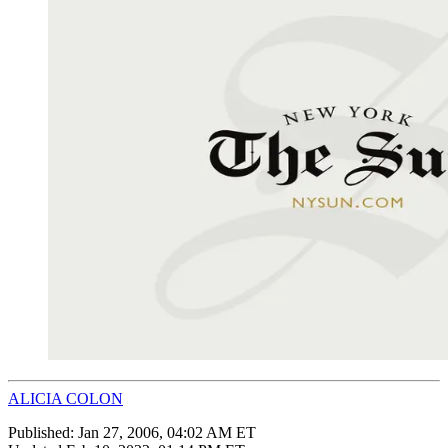
ALICIA COLON
Published:
Jan 27, 2006, 04:02 AM ET