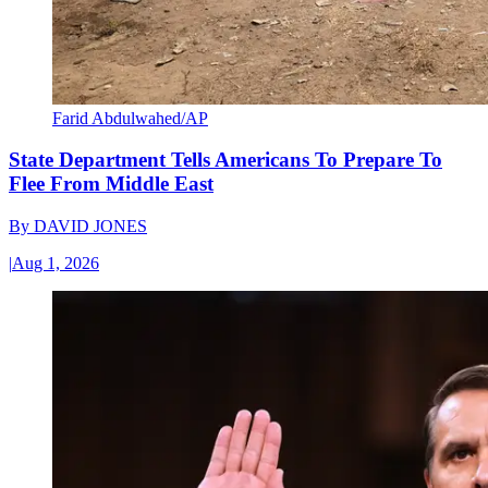
Farid Abdulwahed/AP
State Department Tells Americans To Prepare To
Flee From Middle East
By
DAVID JONES
|
Aug 1, 2026