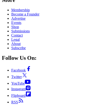
Membership
Become a Founder
Advertise
Events
Shop
Submissions
Contact
Legal
About
Subscribe
Follow Us On:
Facebook
Twitter
YouTube
Instagram
Flipboard
RSS