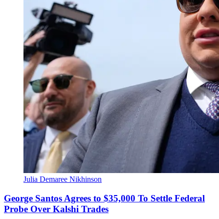
Julia Demaree Nikhinson
George Santos Agrees to $35,000 To Settle Federal
Probe Over Kalshi Trades