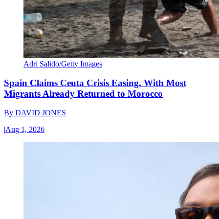
Adri Salido/Getty Images
Spain Claims Ceuta Crisis Easing, With Most
Migrants Already Returned to Morocco
By
DAVID JONES
|
Aug 1, 2026