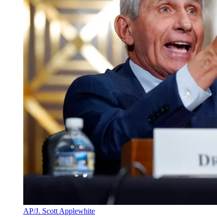
AP/J. Scott Applewhite