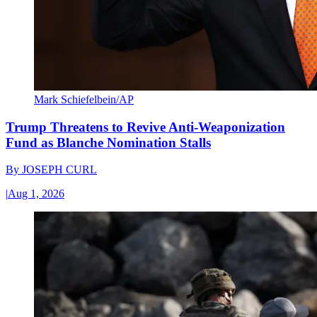
Mark Schiefelbein/AP
Trump Threatens to Revive Anti-Weaponization
Fund as Blanche Nomination Stalls
By
JOSEPH CURL
|
Aug 1, 2026