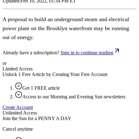
Updated:
Feb 10, 2022, 01:34 PM ET
A proposal to build an underground steam and electrical
power plant on the Brooklyn waterfront may be running
out of energy.
Already have a subscription?
Sign in to continue reading
or
Limited Access
Unlock 1 Free Article by Creating Your Free Account
Get 1 FREE article
Access to our Morning and Evening Sun newsletters
Create Account
Unlimited Access
Join the Sun for a
PENNY A DAY
Cancel anytime