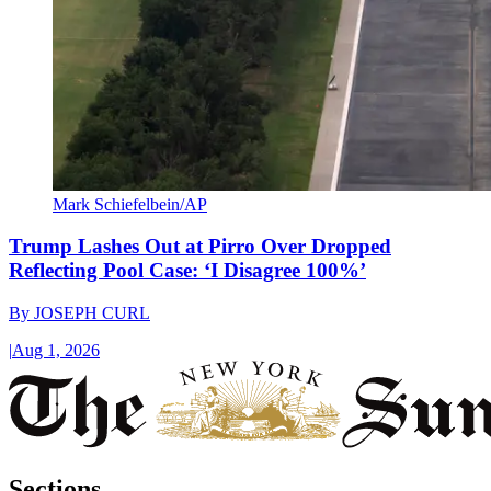
Mark Schiefelbein/AP
Trump Lashes Out at Pirro Over Dropped
Reflecting Pool Case: ‘I Disagree 100%’
By
JOSEPH CURL
|
Aug 1, 2026
Sections