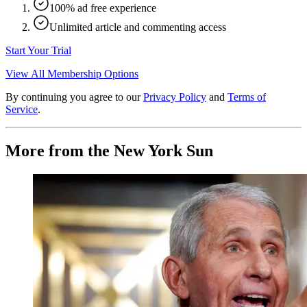
100% ad free experience
Unlimited article and commenting access
Start Your Trial
View All Membership Options
By continuing you agree to our
Privacy Policy
and
Terms of
Service
.
More from the New York Sun