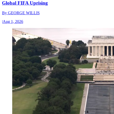
Global FIFA Uprising
By
GEORGE WILLIS
|
Aug 1, 2026