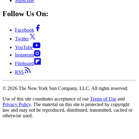
Subscribe
Follow Us On:
Facebook
Twitter
YouTube
Instagram
Flipboard
RSS
©
2026
The New York Sun Company, LLC. All rights reserved.
Use of this site constitutes acceptance of our
Terms of Use
and
Privacy Policy
. The material on this site is protected by copyright
law and may not be reproduced, distributed, transmitted, cached or
otherwise used.