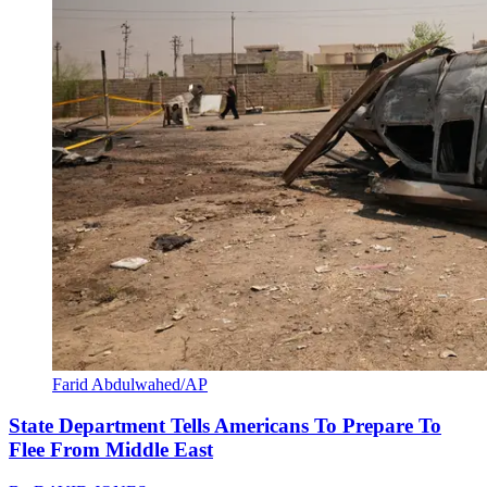
Farid Abdulwahed/AP
State Department Tells Americans To Prepare To
Flee From Middle East