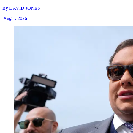
By
DAVID JONES
|
Aug 1, 2026