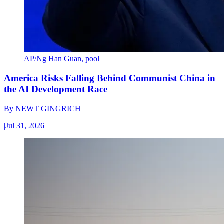
AP/Ng Han Guan, pool
America Risks Falling Behind Communist China in
the AI Development Race
By
NEWT GINGRICH
|
Jul 31, 2026