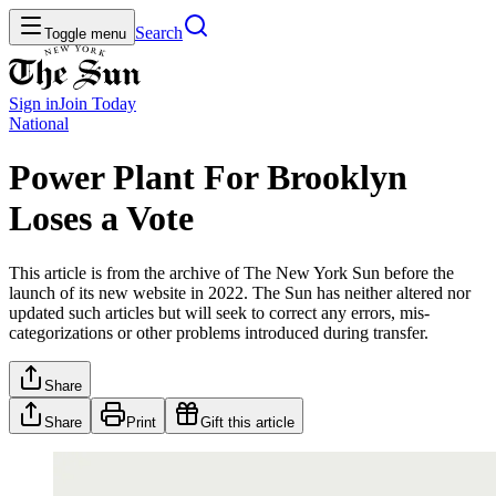
Search
Toggle menu
Sign in
Join
Today
National
Power Plant For Brooklyn
Loses a Vote
This article is from the archive of The New York Sun before the
launch of its new website in 2022. The Sun has neither altered nor
updated such articles but will seek to correct any errors, mis-
categorizations or other problems introduced during transfer.
Share
Share
Print
Gift this article