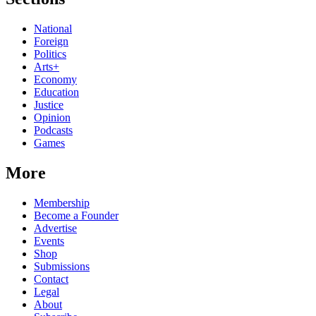
National
Foreign
Politics
Arts+
Economy
Education
Justice
Opinion
Podcasts
Games
More
Membership
Become a Founder
Advertise
Events
Shop
Submissions
Contact
Legal
About