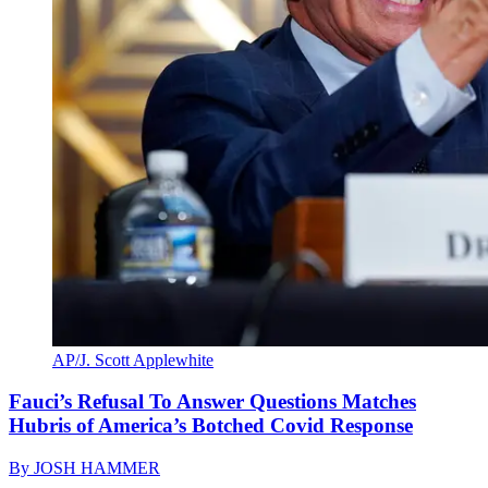
AP/J. Scott Applewhite
Fauci’s Refusal To Answer Questions Matches
Hubris of America’s Botched Covid Response
By
JOSH HAMMER