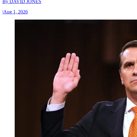
By
DAVID JONES
|
Aug 1, 2026