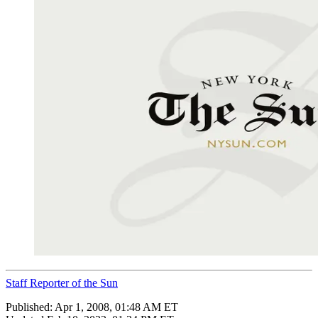
Staff Reporter of the Sun
Published:
Apr 1, 2008, 01:48 AM ET