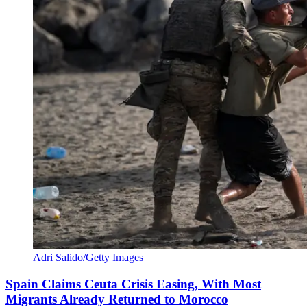
Adri Salido/Getty Images
Spain Claims Ceuta Crisis Easing, With Most
Migrants Already Returned to Morocco