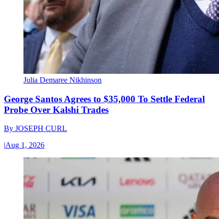
Julia Demaree Nikhinson
George Santos Agrees to $35,000 To Settle Federal
Probe Over Kalshi Trades
By
JOSEPH CURL
|
Aug 1, 2026