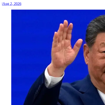
|
Aug 2, 2026