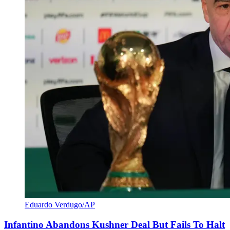
Eduardo Verdugo/AP
Infantino Abandons Kushner Deal But Fails To Halt