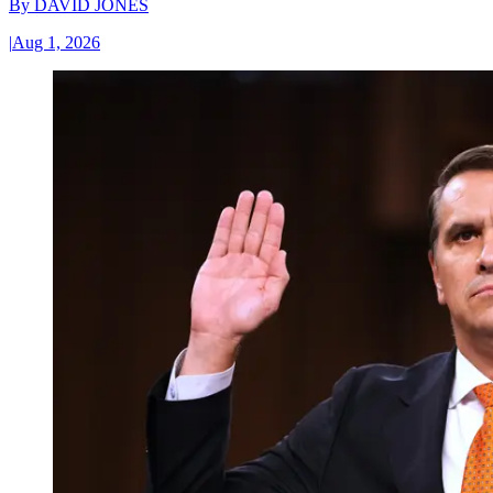
By
DAVID JONES
|
Aug 1, 2026