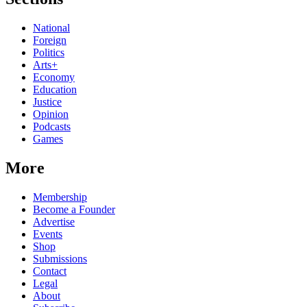
National
Foreign
Politics
Arts+
Economy
Education
Justice
Opinion
Podcasts
Games
More
Membership
Become a Founder
Advertise
Events
Shop
Submissions
Contact
Legal
About