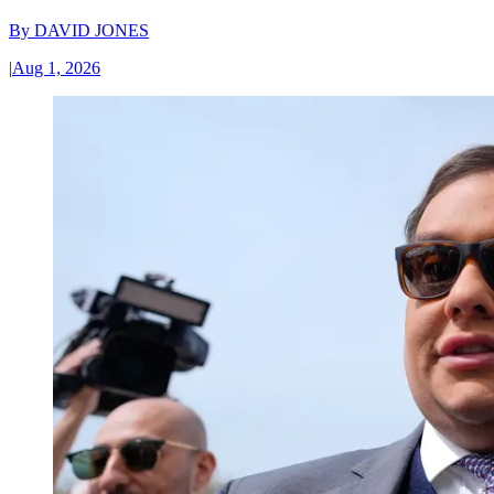
By
DAVID JONES
|
Aug 1, 2026