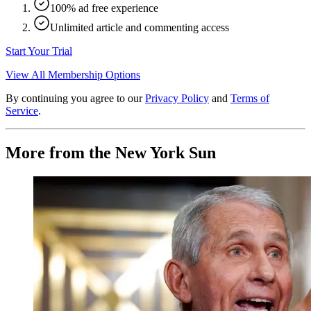
100% ad free experience
Unlimited article and commenting access
Start Your Trial
View All Membership Options
By continuing you agree to our
Privacy Policy
and
Terms of
Service
.
More from the New York Sun