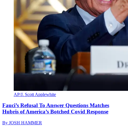
AP/J. Scott Applewhite
Fauci’s Refusal To Answer Questions Matches
Hubris of America’s Botched Covid Response
By
JOSH HAMMER