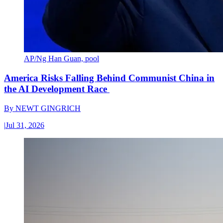
AP/Ng Han Guan, pool
America Risks Falling Behind Communist China in
the AI Development Race
By
NEWT GINGRICH
|
Jul 31, 2026