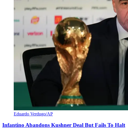
Eduardo Verdugo/AP
Infantino Abandons Kushner Deal But Fails To Halt