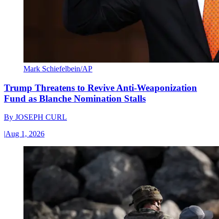
Mark Schiefelbein/AP
Trump Threatens to Revive Anti-Weaponization
Fund as Blanche Nomination Stalls
By
JOSEPH CURL
|
Aug 1, 2026