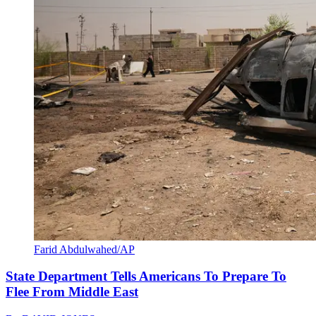
Farid Abdulwahed/AP
State Department Tells Americans To Prepare To
Flee From Middle East