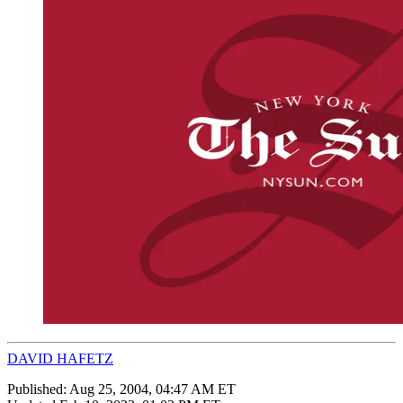
DAVID HAFETZ
Published:
Aug 25, 2004, 04:47 AM ET