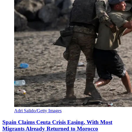
Adri Salido/Getty Images
Spain Claims Ceuta Crisis Easing, With Most
Migrants Already Returned to Morocco