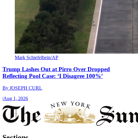
Mark Schiefelbein/AP
Trump Lashes Out at Pirro Over Dropped
Reflecting Pool Case: ‘I Disagree 100%’
By
JOSEPH CURL
|
Aug 1, 2026
Sections