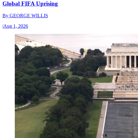
Global FIFA Uprising
By
GEORGE WILLIS
|
Aug 1, 2026