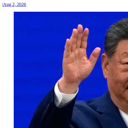
|
Aug 2, 2026