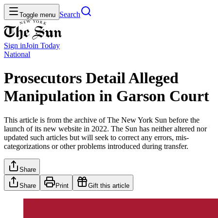
Search
Toggle menu
Sign in
Join
Today
National
Prosecutors Detail Alleged
Manipulation in Garson Court
This article is from the archive of The New York Sun before the
launch of its new website in 2022. The Sun has neither altered nor
updated such articles but will seek to correct any errors, mis-
categorizations or other problems introduced during transfer.
Share
Share
Print
Gift this article