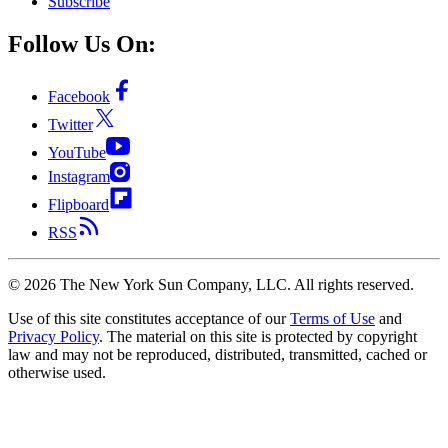
Subscribe
Follow Us On:
Facebook
Twitter
YouTube
Instagram
Flipboard
RSS
©
2026
The New York Sun Company, LLC. All rights reserved.
Use of this site constitutes acceptance of our
Terms of Use
and
Privacy Policy
. The material on this site is protected by copyright
law and may not be reproduced, distributed, transmitted, cached or
otherwise used.