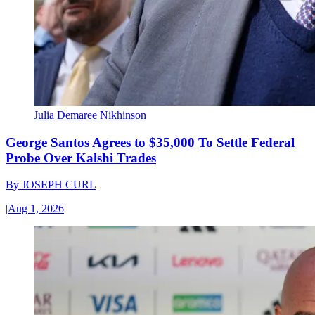
Julia Demaree Nikhinson
George Santos Agrees to $35,000 To Settle Federal
Probe Over Kalshi Trades
By
JOSEPH CURL
|
Aug 1, 2026