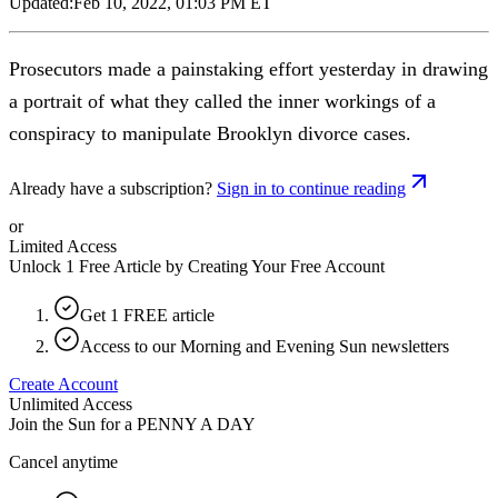
Updated:
Feb 10, 2022, 01:03 PM ET
Prosecutors made a painstaking effort yesterday in drawing
a portrait of what they called the inner workings of a
conspiracy to manipulate Brooklyn divorce cases.
Already have a subscription?
Sign in to continue reading
or
Limited Access
Unlock 1 Free Article by Creating Your Free Account
Get 1 FREE article
Access to our Morning and Evening Sun newsletters
Create Account
Unlimited Access
Join the Sun for a
PENNY A DAY
Cancel anytime