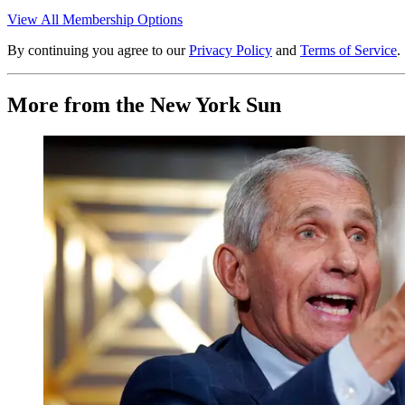
View All Membership Options
By continuing you agree to our
Privacy Policy
and
Terms of Service
.
More from the New York Sun