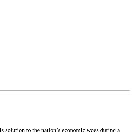
s solution to the nation’s economic woes during a