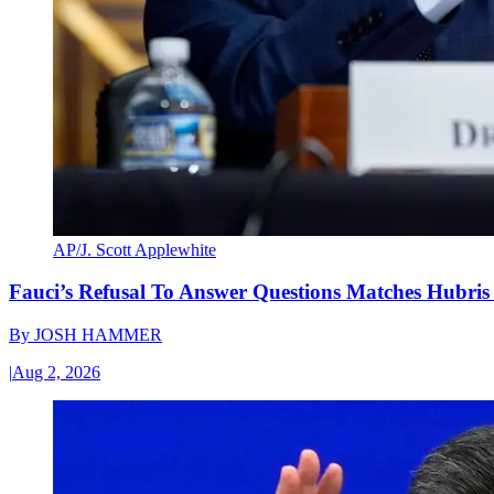
AP/J. Scott Applewhite
Fauci’s Refusal To Answer Questions Matches Hubris
By
JOSH HAMMER
|
Aug 2, 2026