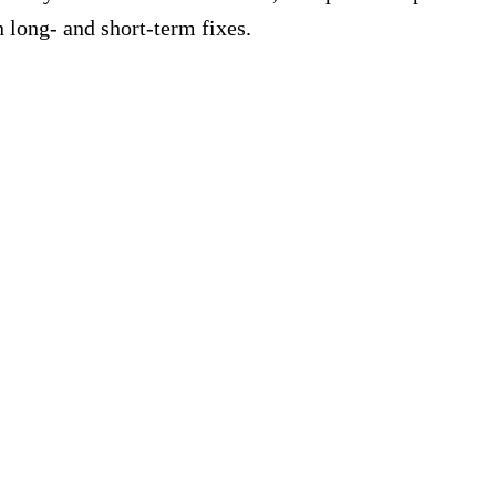
 long- and short-term fixes.