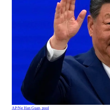
AP/Ng Han Guan, pool