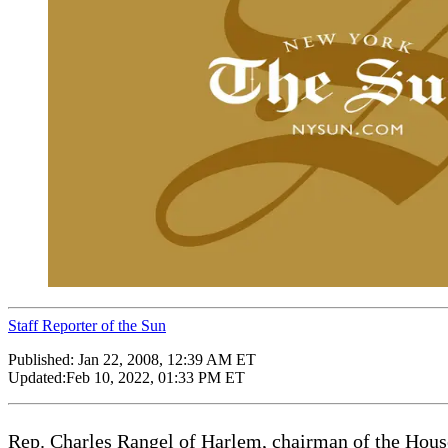
Staff Reporter of the Sun
Published:
Jan 22, 2008, 12:39 AM ET
Updated:
Feb 10, 2022, 01:33 PM ET
Rep. Charles Rangel of Harlem, chairman of the Hous