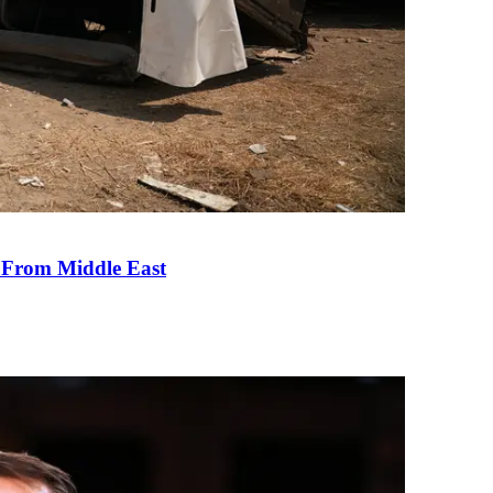
e From Middle East