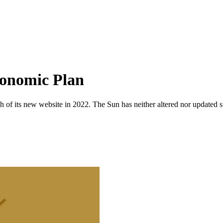
conomic Plan
 of its new website in 2022. The Sun has neither altered nor updated suc