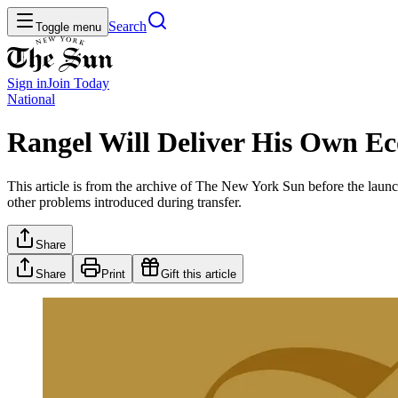
Search
Toggle menu
Sign in
Join
Today
National
Rangel Will Deliver His Own E
This article is from the archive of The New York Sun before the launch
other problems introduced during transfer.
Share
Share
Print
Gift this article