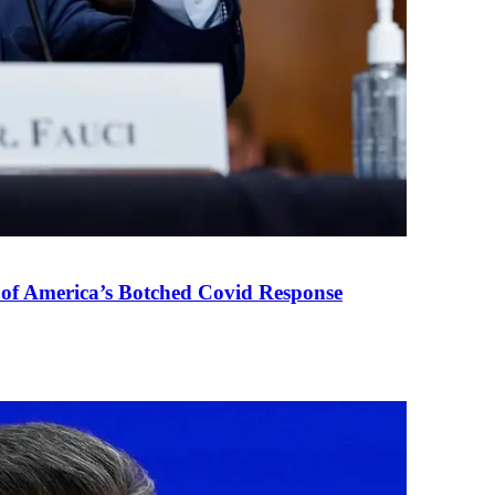
 of America’s Botched Covid Response