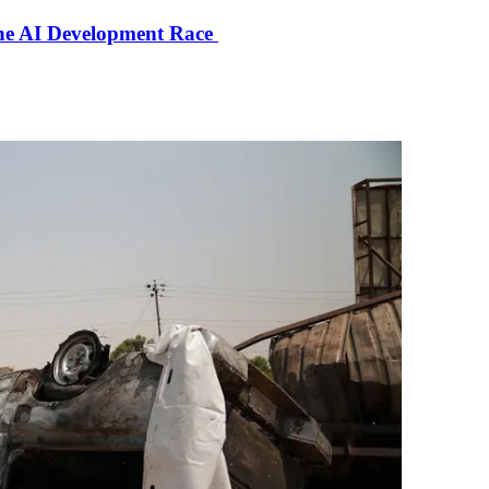
the AI Development Race