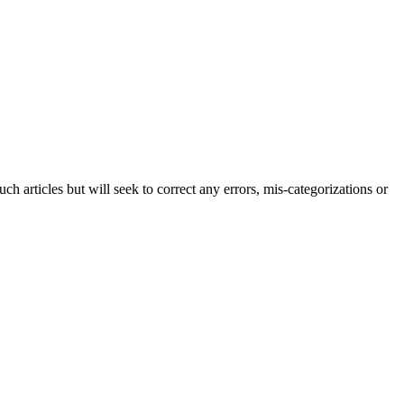
h articles but will seek to correct any errors, mis-categorizations or