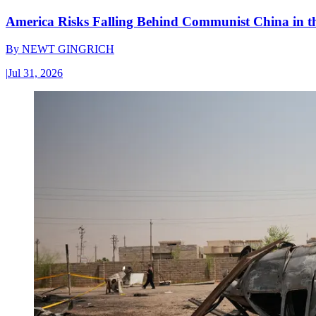
America Risks Falling Behind Communist China in 
By
NEWT GINGRICH
|
Jul 31, 2026