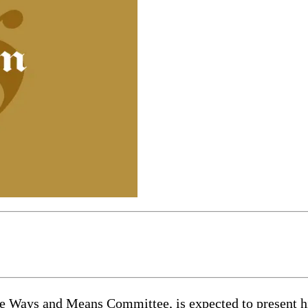
e Ways and Means Committee, is expected to present hi