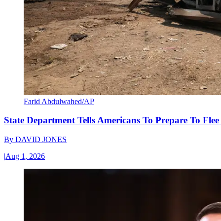
Farid Abdulwahed/AP
State Department Tells Americans To Prepare To Fle
By
DAVID JONES
|
Aug 1, 2026