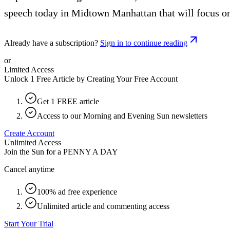
speech today in Midtown Manhattan that will focus on
Already have a subscription?
Sign in to continue reading
or
Limited Access
Unlock 1 Free Article by Creating Your Free Account
Get 1 FREE article
Access to our Morning and Evening Sun newsletters
Create Account
Unlimited Access
Join the Sun for a
PENNY A DAY
Cancel anytime
100% ad free experience
Unlimited article and commenting access
Start Your Trial