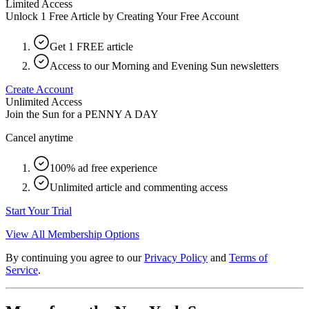
Limited Access
Unlock 1 Free Article by Creating Your Free Account
Get 1 FREE article
Access to our Morning and Evening Sun newsletters
Create Account
Unlimited Access
Join the Sun for a
PENNY A DAY
Cancel anytime
100% ad free experience
Unlimited article and commenting access
Start Your Trial
View All Membership Options
By continuing you agree to our
Privacy Policy
and
Terms of
Service
.