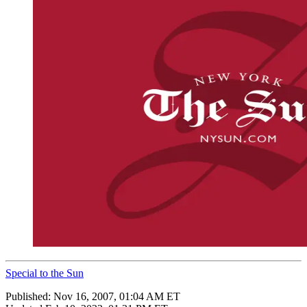
Special to the Sun
Published:
Nov 16, 2007, 01:04 AM ET