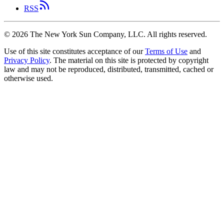
RSS
©
2026
The New York Sun Company, LLC. All rights reserved.
Use of this site constitutes acceptance of our
Terms of Use
and
Privacy Policy
. The material on this site is protected by copyright
law and may not be reproduced, distributed, transmitted, cached or
otherwise used.