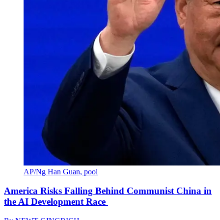
AP/Ng Han Guan, pool
America Risks Falling Behind Communist China in
the AI Development Race