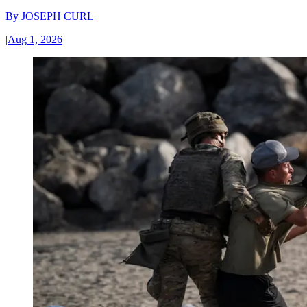
By
JOSEPH CURL
|
Aug 1, 2026