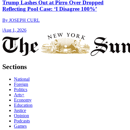
Trump Lashes Out at Pirro Over Dropped
Reflecting Pool Case: ‘I Disagree 100%’
By
JOSEPH CURL
|
Aug 1, 2026
Sections
National
Foreign
Politics
Arts+
Economy
Education
Justice
Opinion
Podcasts
Games