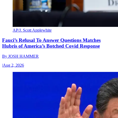
AP/J. Scott Applewhite
Fauci’s Refusal To Answer Questions Matches
Hubris of America’s Botched Covid Response
By
JOSH HAMMER
|
Aug 2, 2026