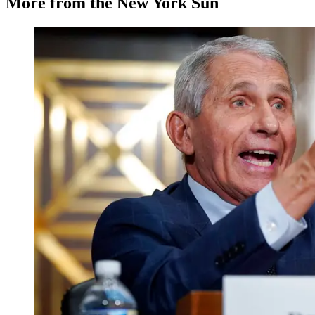
More from the New York Sun