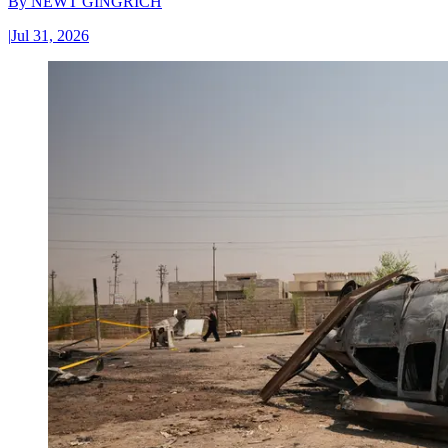
By
NEWT GINGRICH
|
Jul 31, 2026