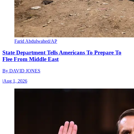
Farid Abdulwahed/AP
State Department Tells Americans To Prepare To
Flee From Middle East
By
DAVID JONES
|
Aug 1, 2026