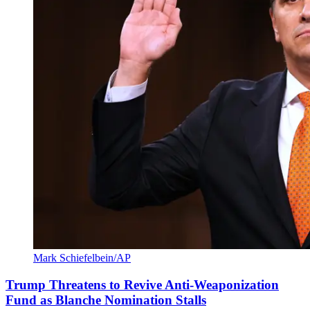
Mark Schiefelbein/AP
Trump Threatens to Revive Anti-Weaponization
Fund as Blanche Nomination Stalls