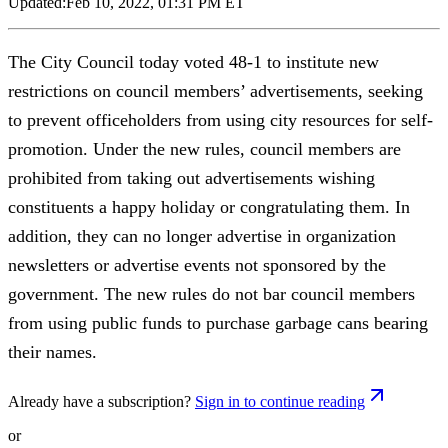
Updated:
Feb 10, 2022, 01:31 PM ET
The City Council today voted 48-1 to institute new
restrictions on council members’ advertisements, seeking
to prevent officeholders from using city resources for self-
promotion. Under the new rules, council members are
prohibited from taking out advertisements wishing
constituents a happy holiday or congratulating them. In
addition, they can no longer advertise in organization
newsletters or advertise events not sponsored by the
government. The new rules do not bar council members
from using public funds to purchase garbage cans bearing
their names.
Already have a subscription?
Sign in to continue reading
or