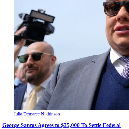
Julia Demaree Nikhinson
George Santos Agrees to $35,000 To Settle Federal