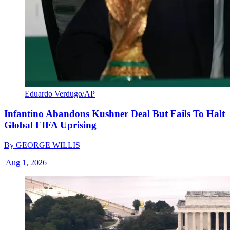
Eduardo Verdugo/AP
Infantino Abandons Kushner Deal But Fails To Halt
Global FIFA Uprising
By
GEORGE WILLIS
|
Aug 1, 2026