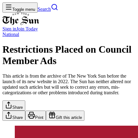
Search
Toggle menu
Sign in
Join
Today
National
Restrictions Placed on Council
Member Ads
This article is from the archive of The New York Sun before the
launch of its new website in 2022. The Sun has neither altered nor
updated such articles but will seek to correct any errors, mis-
categorizations or other problems introduced during transfer.
Share
Share
Print
Gift this article