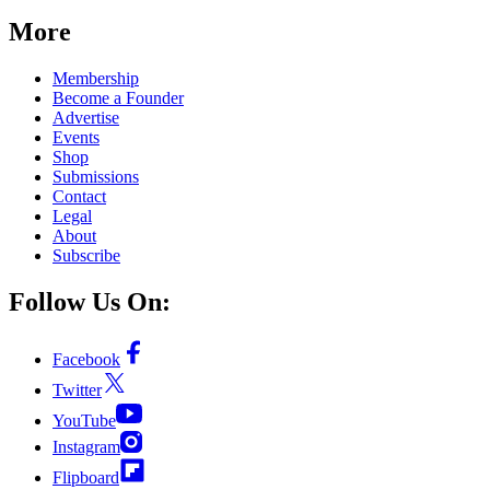
More
Membership
Become a Founder
Advertise
Events
Shop
Submissions
Contact
Legal
About
Subscribe
Follow Us On:
Facebook
Twitter
YouTube
Instagram
Flipboard