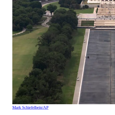
Mark Schiefelbein/AP