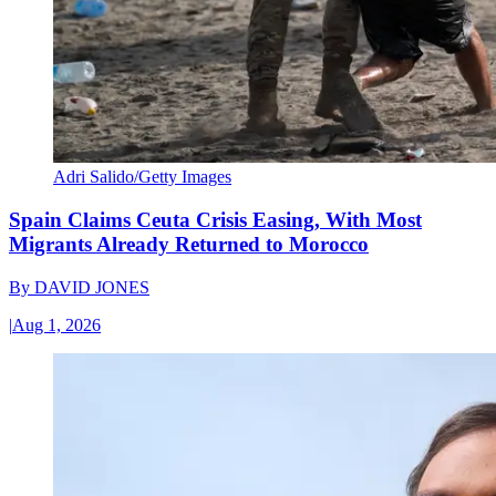
Adri Salido/Getty Images
Spain Claims Ceuta Crisis Easing, With Most
Migrants Already Returned to Morocco
By
DAVID JONES
|
Aug 1, 2026