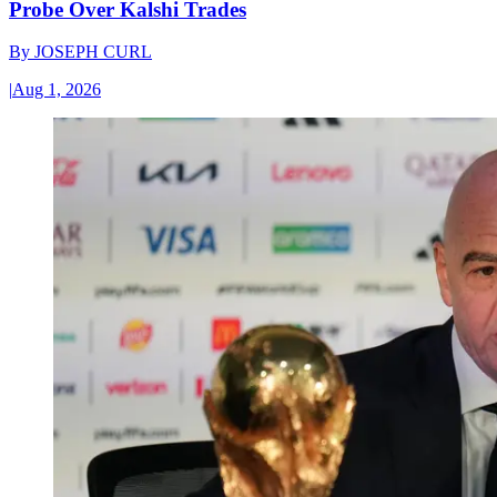
Probe Over Kalshi Trades
By
JOSEPH CURL
|
Aug 1, 2026