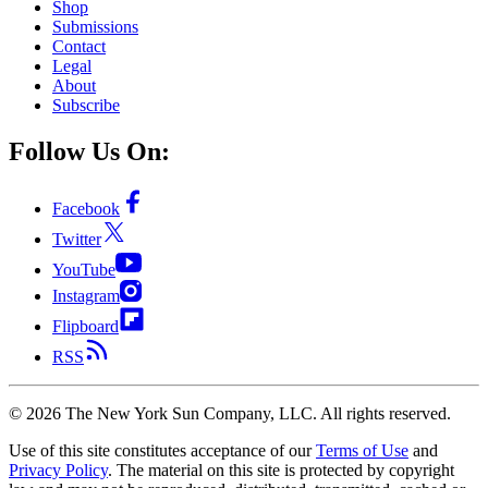
Shop
Submissions
Contact
Legal
About
Subscribe
Follow Us On:
Facebook
Twitter
YouTube
Instagram
Flipboard
RSS
©
2026
The New York Sun Company, LLC. All rights reserved.
Use of this site constitutes acceptance of our
Terms of Use
and
Privacy Policy
. The material on this site is protected by copyright