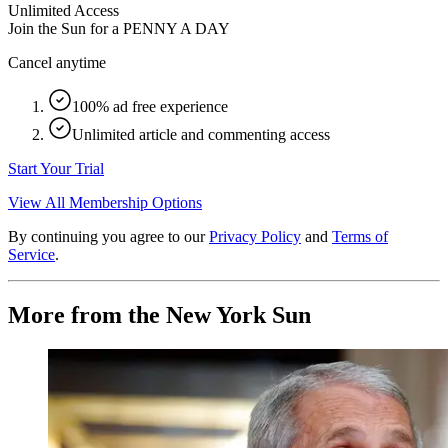
Unlimited Access
Join the Sun for a
PENNY A DAY
Cancel anytime
100% ad free experience
Unlimited article and commenting access
Start Your Trial
View All Membership Options
By continuing you agree to our
Privacy Policy
and
Terms of
Service
.
More from the New York Sun