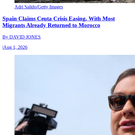
Adri Salido/Getty Images
Spain Claims Ceuta Crisis Easing, With Most
Migrants Already Returned to Morocco
By
DAVID JONES
|
Aug 1, 2026