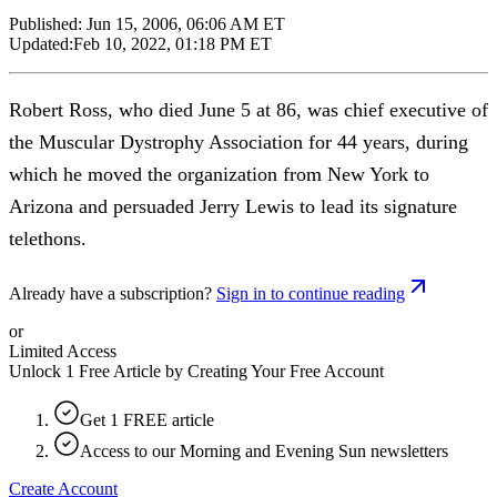
Published:
Jun 15, 2006, 06:06 AM ET
Updated:
Feb 10, 2022, 01:18 PM ET
Robert Ross, who died June 5 at 86, was chief executive of
the Muscular Dystrophy Association for 44 years, during
which he moved the organization from New York to
Arizona and persuaded Jerry Lewis to lead its signature
telethons.
Already have a subscription?
Sign in to continue reading
or
Limited Access
Unlock 1 Free Article by Creating Your Free Account
Get 1 FREE article
Access to our Morning and Evening Sun newsletters
Create Account