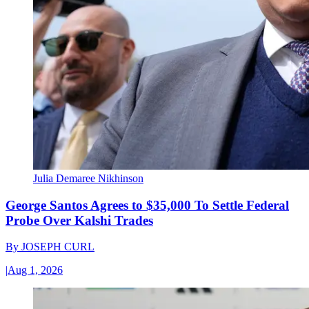
Julia Demaree Nikhinson
George Santos Agrees to $35,000 To Settle Federal
Probe Over Kalshi Trades
By
JOSEPH CURL
|
Aug 1, 2026