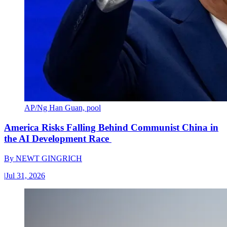
AP/Ng Han Guan, pool
America Risks Falling Behind Communist China in
the AI Development Race
By
NEWT GINGRICH
|
Jul 31, 2026