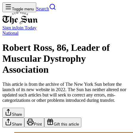
Search
Toggle menu
Sign in
Join
Today
National
Robert Ross, 86, Leader of
Muscular Dystrophy
Association
This article is from the archive of The New York Sun before the
launch of its new website in 2022. The Sun has neither altered nor
updated such articles but will seek to correct any errors, mis-
categorizations or other problems introduced during transfer.
Share
Share
Print
Gift this article