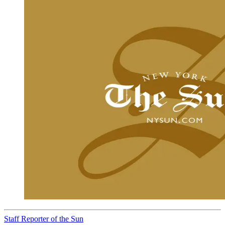
Staff Reporter of the Sun