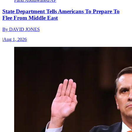
Farid Abdulwahed/AP
State Department Tells Americans To Prepare To
Flee From Middle East
By
DAVID JONES
|
Aug 1, 2026