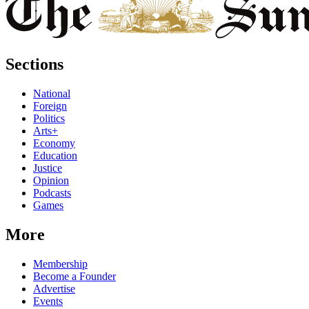
Sections
National
Foreign
Politics
Arts+
Economy
Education
Justice
Opinion
Podcasts
Games
More
Membership
Become a Founder
Advertise
Events