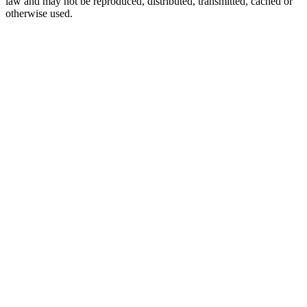
law and may not be reproduced, distributed, transmitted, cached or
otherwise used.