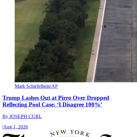
Mark Schiefelbein/AP
Trump Lashes Out at Pirro Over Dropped
Reflecting Pool Case: ‘I Disagree 100%’
By
JOSEPH CURL
|
Aug 1, 2026