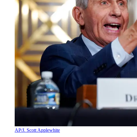
AP/J. Scott Applewhite