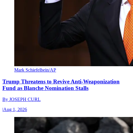
Mark Schiefelbein/AP
Trump Threatens to Revive Anti-Weaponization
Fund as Blanche Nomination Stalls
By
JOSEPH CURL
|
Aug 1, 2026