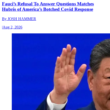
Fauci’s Refusal To Answer Questions Matches
Hubris of America’s Botched Covid Response
By
JOSH HAMMER
|
Aug 2, 2026