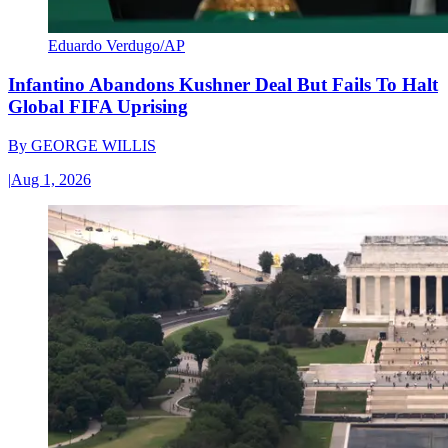
Eduardo Verdugo/AP
Infantino Abandons Kushner Deal But Fails To Halt
Global FIFA Uprising
By
GEORGE WILLIS
|
Aug 1, 2026