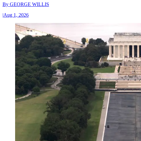
By
GEORGE WILLIS
|
Aug 1, 2026