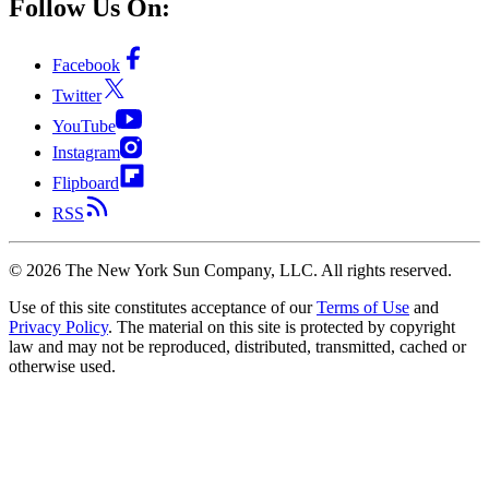
Follow Us On:
Facebook
Twitter
YouTube
Instagram
Flipboard
RSS
©
2026
The New York Sun Company, LLC. All rights reserved.
Use of this site constitutes acceptance of our
Terms of Use
and
Privacy Policy
. The material on this site is protected by copyright
law and may not be reproduced, distributed, transmitted, cached or
otherwise used.