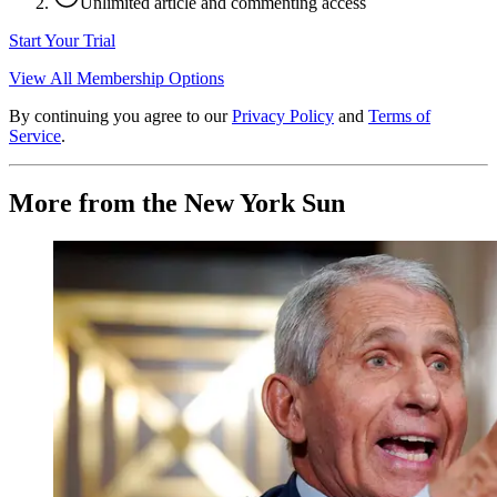
Unlimited article and commenting access
Start Your Trial
View All Membership Options
By continuing you agree to our
Privacy Policy
and
Terms of
Service
.
More from the New York Sun