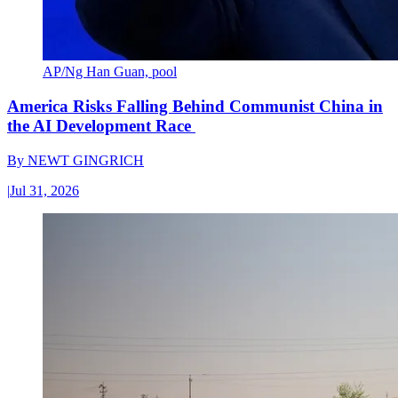
AP/Ng Han Guan, pool
America Risks Falling Behind Communist China in
the AI Development Race
By
NEWT GINGRICH
|
Jul 31, 2026