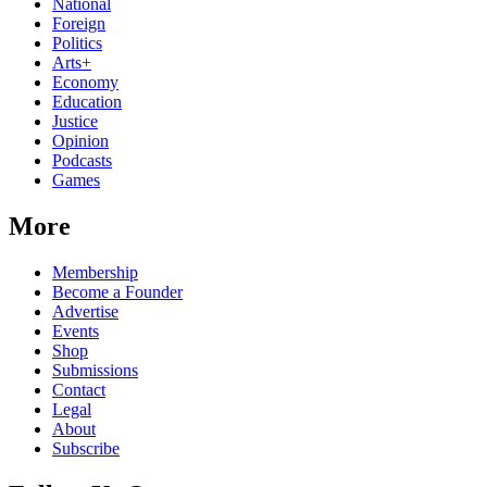
National
Foreign
Politics
Arts+
Economy
Education
Justice
Opinion
Podcasts
Games
More
Membership
Become a Founder
Advertise
Events
Shop
Submissions
Contact
Legal
About
Subscribe