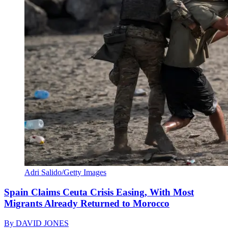
Adri Salido/Getty Images
Spain Claims Ceuta Crisis Easing, With Most
Migrants Already Returned to Morocco
By
DAVID JONES