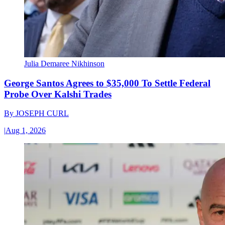
Julia Demaree Nikhinson
George Santos Agrees to $35,000 To Settle Federal
Probe Over Kalshi Trades
By
JOSEPH CURL
|
Aug 1, 2026