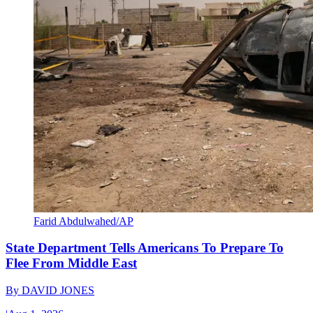
Farid Abdulwahed/AP
State Department Tells Americans To Prepare To
Flee From Middle East
By
DAVID JONES