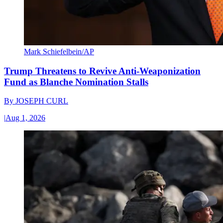
Mark Schiefelbein/AP
Trump Threatens to Revive Anti-Weaponization
Fund as Blanche Nomination Stalls
By
JOSEPH CURL
|
Aug 1, 2026