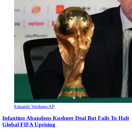
Eduardo Verdugo/AP
Infantino Abandons Kushner Deal But Fails To Halt
Global FIFA Uprising