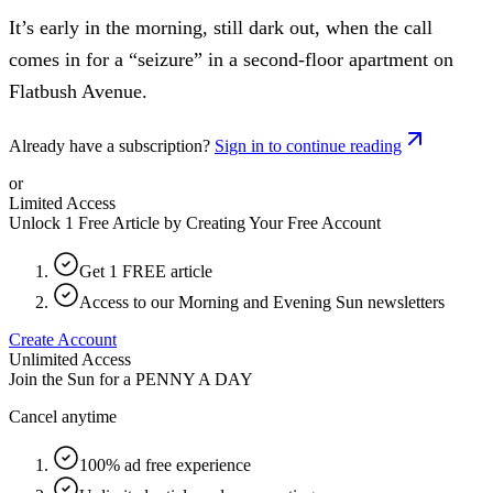
It’s early in the morning, still dark out, when the call
comes in for a “seizure” in a second-floor apartment on
Flatbush Avenue.
Already have a subscription?
Sign in to continue reading
or
Limited Access
Unlock 1 Free Article by Creating Your Free Account
Get 1 FREE article
Access to our Morning and Evening Sun newsletters
Create Account
Unlimited Access
Join the Sun for a
PENNY A DAY
Cancel anytime
100% ad free experience