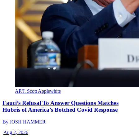
AP/J. Scott Applewhite
Fauci’s Refusal To Answer Questions Matches
Hubris of America’s Botched Covid Response
By
JOSH HAMMER
|
Aug 2, 2026