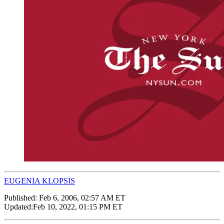
EUGENIA KLOPSIS
Published:
Feb 6, 2006, 02:57 AM ET
Updated:
Feb 10, 2022, 01:15 PM ET