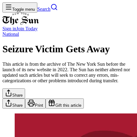
Search
Toggle menu
Sign in
Join
Today
National
Seizure Victim Gets Away
This article is from the archive of The New York Sun before the
launch of its new website in 2022. The Sun has neither altered nor
updated such articles but will seek to correct any errors, mis-
categorizations or other problems introduced during transfer.
Share
Share
Print
Gift this article