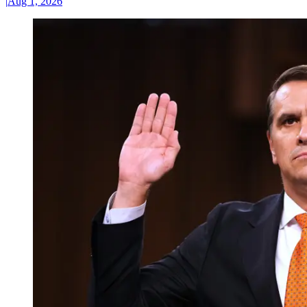
|
Aug 1, 2026