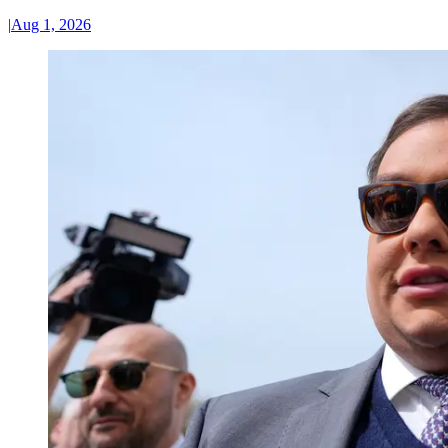
|
Aug 1, 2026