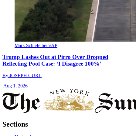
Mark Schiefelbein/AP
Trump Lashes Out at Pirro Over Dropped
Reflecting Pool Case: ‘I Disagree 100%’
By
JOSEPH CURL
|
Aug 1, 2026
Sections