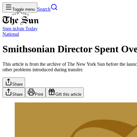
Search
Toggle menu
Sign in
Join
Today
National
Smithsonian Director Spent Ove
This article is from the archive of The New York Sun before the launch
other problems introduced during transfer.
Share
Share
Print
Gift this article