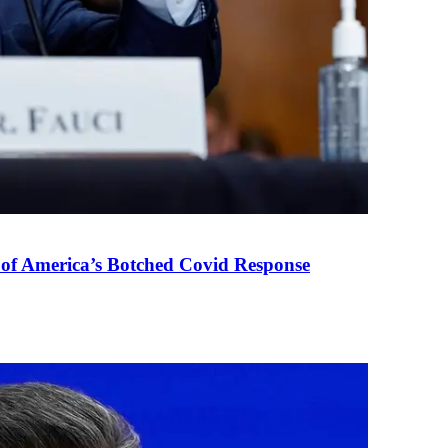
 of America’s Botched Covid Response