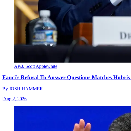
AP/J. Scott Applewhite
Fauci’s Refusal To Answer Questions Matches Hubris
By
JOSH HAMMER
|
Aug 2, 2026