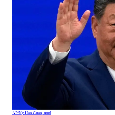
AP/Ng Han Guan, pool