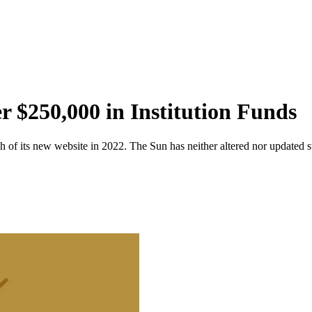
r $250,000 in Institution Funds
 of its new website in 2022. The Sun has neither altered nor updated suc