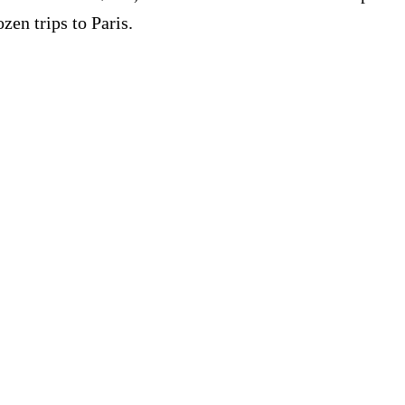
zen trips to Paris.