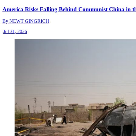
America Risks Falling Behind Communist China in 
By
NEWT GINGRICH
|
Jul 31, 2026