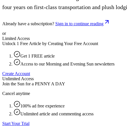
four years on first-class transportation and plush lodg
Already have a subscription?
Sign in to continue reading
or
Limited Access
Unlock 1 Free Article by Creating Your Free Account
Get 1 FREE article
Access to our Morning and Evening Sun newsletters
Create Account
Unlimited Access
Join the Sun for a
PENNY A DAY
Cancel anytime
100% ad free experience
Unlimited article and commenting access
Start Your Trial