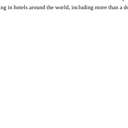
ing in hotels around the world, including more than a do