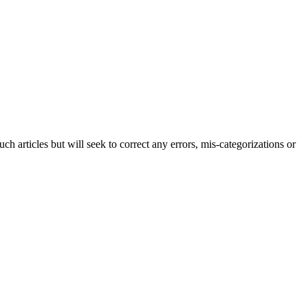
h articles but will seek to correct any errors, mis-categorizations or