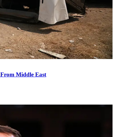
e From Middle East