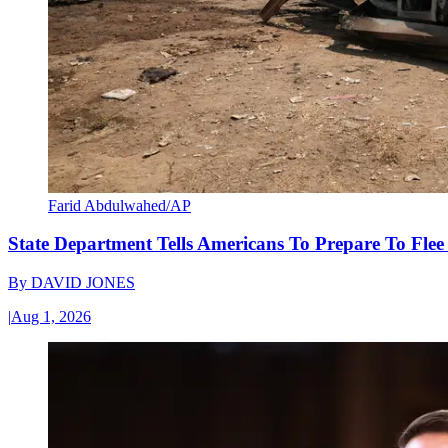
Farid Abdulwahed/AP
State Department Tells Americans To Prepare To Fle
By
DAVID JONES
|
Aug 1, 2026