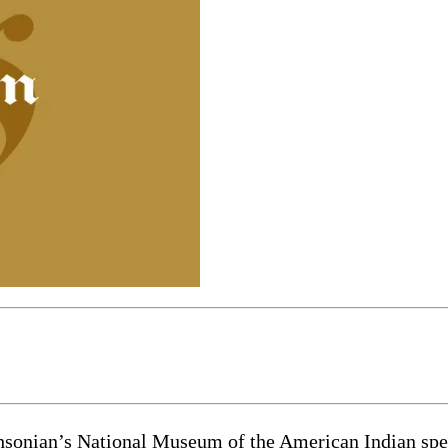
ian’s National Museum of the American Indian spent m