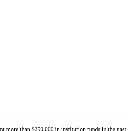
ore than $250,000 in institution funds in the past