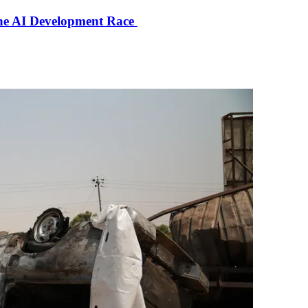
the AI Development Race