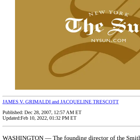
JAMES V. GRIMALDI and JACQUELINE TRESCOTT
Published:
Dec 28, 2007, 12:57 AM ET
Updated:
Feb 10, 2022, 01:32 PM ET
WASHINGTON — The founding director of the Smithson