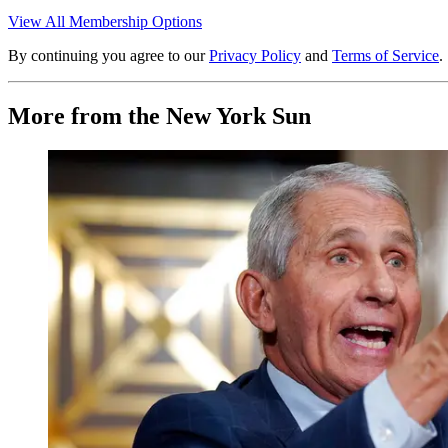
View All Membership Options
By continuing you agree to our
Privacy Policy
and
Terms of Service
.
More from the New York Sun