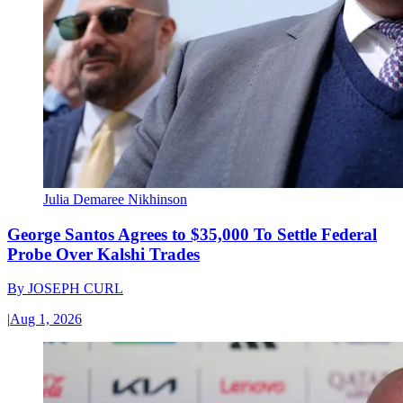
Julia Demaree Nikhinson
George Santos Agrees to $35,000 To Settle Federal
Probe Over Kalshi Trades
By
JOSEPH CURL
|
Aug 1, 2026