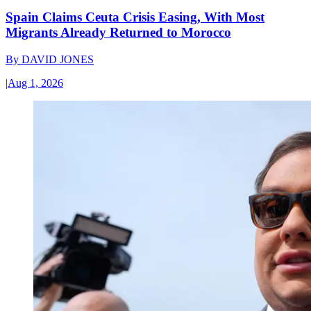
Spain Claims Ceuta Crisis Easing, With Most
Migrants Already Returned to Morocco
By
DAVID JONES
|
Aug 1, 2026