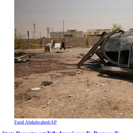
Farid Abdulwahed/AP