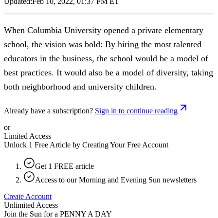
Updated:
Feb 10, 2022, 01:37 PM ET
When Columbia University opened a private elementary
school, the vision was bold: By hiring the most talented
educators in the business, the school would be a model of
best practices. It would also be a model of diversity, taking
both neighborhood and university children.
Already have a subscription?
Sign in to continue reading
or
Limited Access
Unlock 1 Free Article by Creating Your Free Account
Get 1 FREE article
Access to our Morning and Evening Sun newsletters
Create Account
Unlimited Access
Join the Sun for a
PENNY A DAY