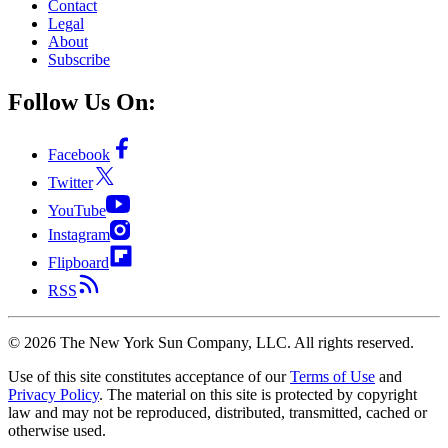
Contact
Legal
About
Subscribe
Follow Us On:
Facebook
Twitter
YouTube
Instagram
Flipboard
RSS
©
2026
The New York Sun Company, LLC. All rights reserved.
Use of this site constitutes acceptance of our
Terms of Use
and
Privacy Policy
. The material on this site is protected by copyright
law and may not be reproduced, distributed, transmitted, cached or
otherwise used.