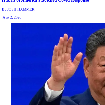
Hubris of America’s Botched Covid Response
By
JOSH HAMMER
|
Aug 2, 2026