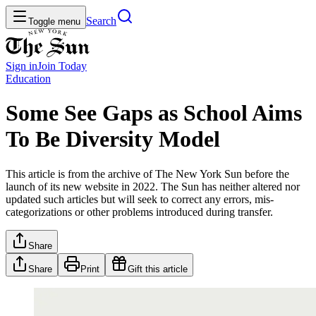
Search
Toggle menu
Sign in
Join
Today
Education
Some See Gaps as School Aims
To Be Diversity Model
This article is from the archive of The New York Sun before the
launch of its new website in 2022. The Sun has neither altered nor
updated such articles but will seek to correct any errors, mis-
categorizations or other problems introduced during transfer.
Share
Share
Print
Gift this article