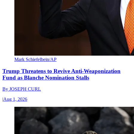
Mark Schiefelbein/AP
Trump Threatens to Revive Anti-Weaponization
Fund as Blanche Nomination Stalls
By
JOSEPH CURL
|
Aug 1, 2026