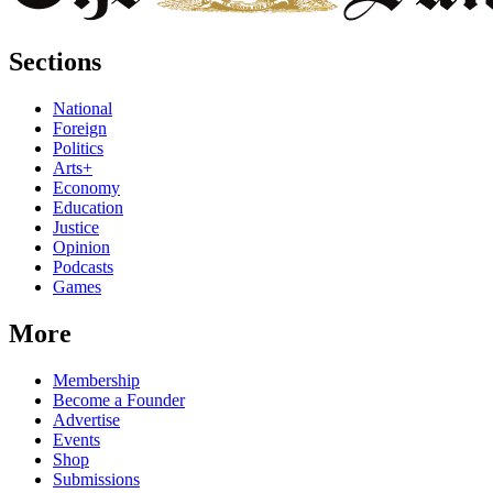
Sections
National
Foreign
Politics
Arts+
Economy
Education
Justice
Opinion
Podcasts
Games
More
Membership
Become a Founder
Advertise
Events
Shop
Submissions