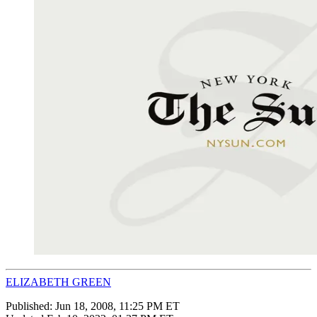
ELIZABETH GREEN
Published:
Jun 18, 2008, 11:25 PM ET