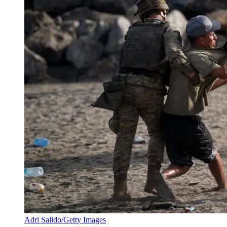
Adri Salido/Getty Images