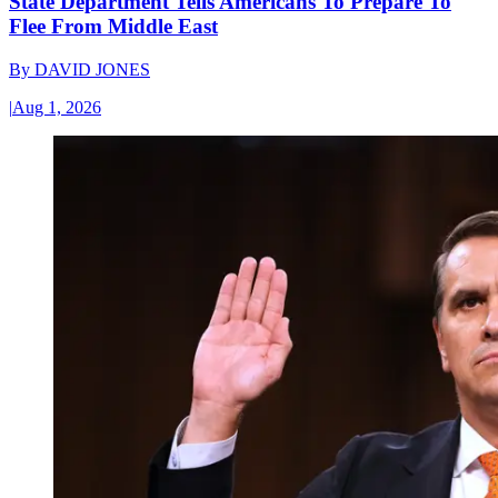
State Department Tells Americans To Prepare To
Flee From Middle East
By
DAVID JONES
|
Aug 1, 2026