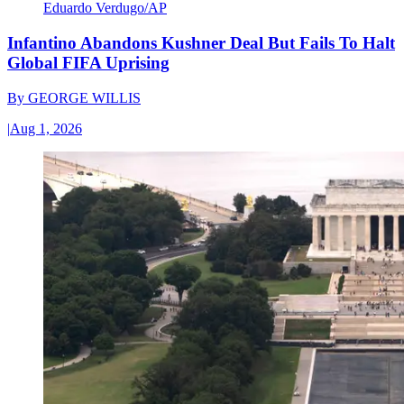
Eduardo Verdugo/AP
Infantino Abandons Kushner Deal But Fails To Halt
Global FIFA Uprising
By
GEORGE WILLIS
|
Aug 1, 2026