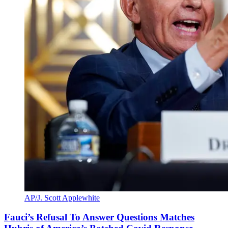
AP/J. Scott Applewhite
Fauci’s Refusal To Answer Questions Matches