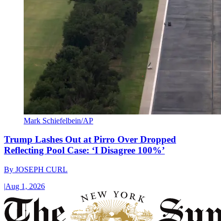
Mark Schiefelbein/AP
Trump Lashes Out at Pirro Over Dropped
Reflecting Pool Case: ‘I Disagree 100%’
By
JOSEPH CURL
|
Aug 1, 2026