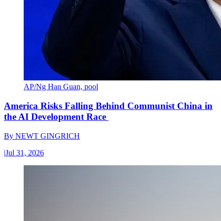
AP/Ng Han Guan, pool
America Risks Falling Behind Communist China in
the AI Development Race
By
NEWT GINGRICH
|
Jul 31, 2026