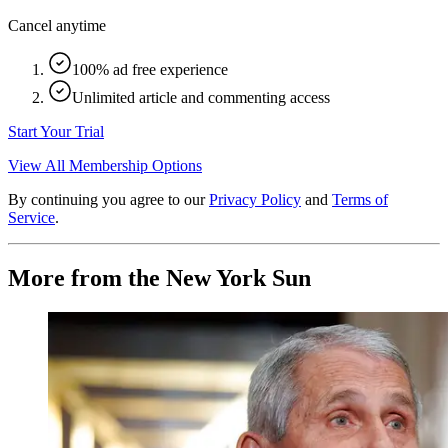
Cancel anytime
100% ad free experience
Unlimited article and commenting access
Start Your Trial
View All Membership Options
By continuing you agree to our
Privacy Policy
and
Terms of
Service
.
More from the New York Sun