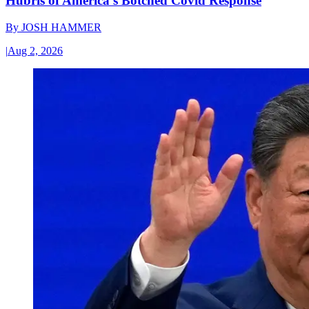
Hubris of America’s Botched Covid Response
By
JOSH HAMMER
|
Aug 2, 2026