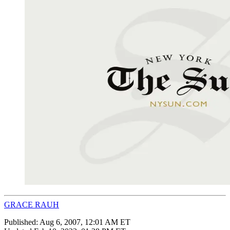
GRACE RAUH
Published:
Aug 6, 2007, 12:01 AM ET