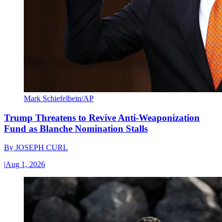
Mark Schiefelbein/AP
Trump Threatens to Revive Anti-Weaponization
Fund as Blanche Nomination Stalls
By
JOSEPH CURL
|
Aug 1, 2026