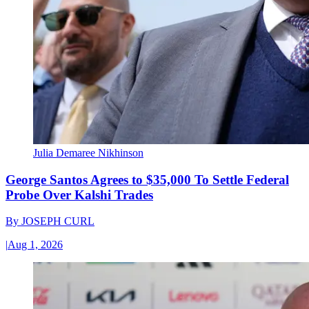
Julia Demaree Nikhinson
George Santos Agrees to $35,000 To Settle Federal
Probe Over Kalshi Trades
By
JOSEPH CURL
|
Aug 1, 2026