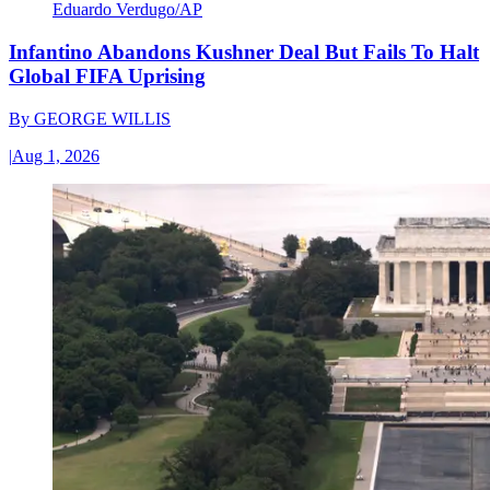
Eduardo Verdugo/AP
Infantino Abandons Kushner Deal But Fails To Halt
Global FIFA Uprising
By
GEORGE WILLIS
|
Aug 1, 2026