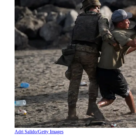
Adri Salido/Getty Images