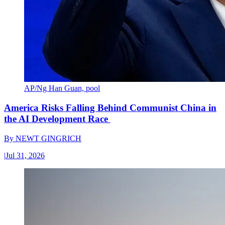
AP/Ng Han Guan, pool
America Risks Falling Behind Communist China in
the AI Development Race
By
NEWT GINGRICH
|
Jul 31, 2026