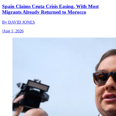
Spain Claims Ceuta Crisis Easing, With Most
Migrants Already Returned to Morocco
By
DAVID JONES
|
Aug 1, 2026