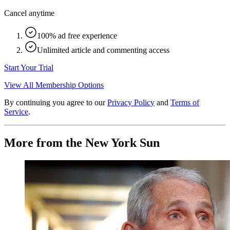
Cancel anytime
100% ad free experience
Unlimited article and commenting access
Start Your Trial
View All Membership Options
By continuing you agree to our
Privacy Policy
and
Terms of
Service
.
More from the New York Sun