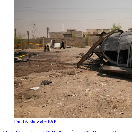
Farid Abdulwahed/AP