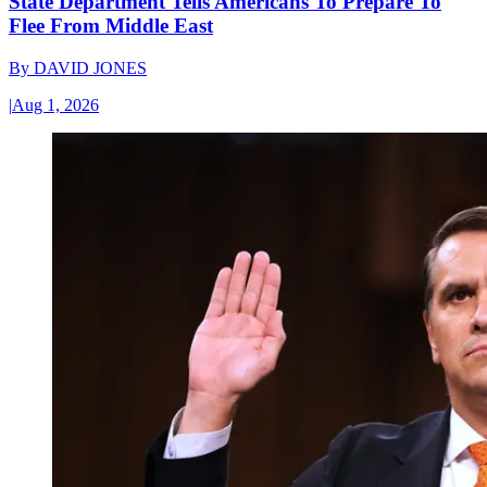
State Department Tells Americans To Prepare To
Flee From Middle East
By
DAVID JONES
|
Aug 1, 2026