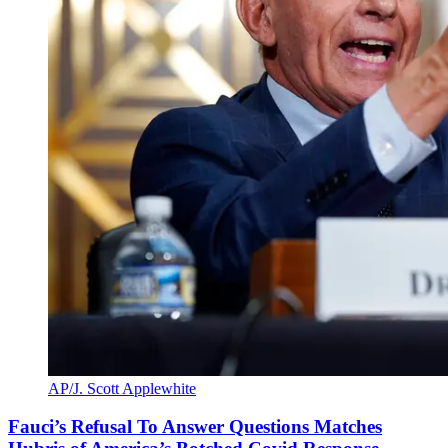
AP/J. Scott Applewhite
Fauci’s Refusal To Answer Questions Matches