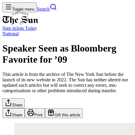
Search
Toggle menu
Sign in
Join
Today
National
Speaker Seen as Bloomberg
Favorite for ’09
This article is from the archive of The New York Sun before the
launch of its new website in 2022. The Sun has neither altered nor
updated such articles but will seek to correct any errors, mis-
categorizations or other problems introduced during transfer.
Share
Share
Print
Gift this article