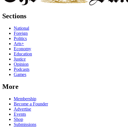
Sections
National
Foreign
Politics
Arts+
Economy
Education
Justice
Opinion
Podcasts
Games
More
Membership
Become a Founder
Advertise
Events
Shop
Submissions