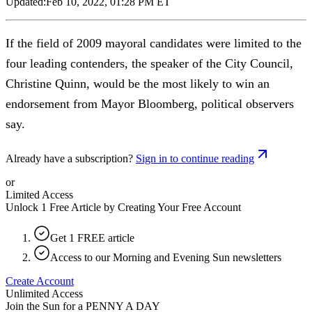
Updated:
Feb 10, 2022, 01:28 PM ET
If the field of 2009 mayoral candidates were limited to the
four leading contenders, the speaker of the City Council,
Christine Quinn, would be the most likely to win an
endorsement from Mayor Bloomberg, political observers
say.
Already have a subscription?
Sign in to continue reading
or
Limited Access
Unlock 1 Free Article by Creating Your Free Account
Get 1 FREE article
Access to our Morning and Evening Sun newsletters
Create Account
Unlimited Access
Join the Sun for a
PENNY A DAY