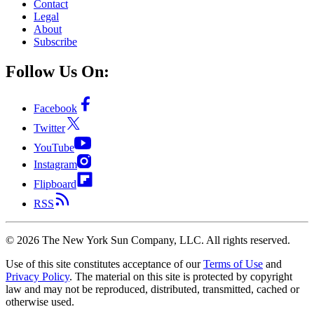
Contact
Legal
About
Subscribe
Follow Us On:
Facebook
Twitter
YouTube
Instagram
Flipboard
RSS
©
2026
The New York Sun Company, LLC. All rights reserved.
Use of this site constitutes acceptance of our
Terms of Use
and
Privacy Policy
. The material on this site is protected by copyright
law and may not be reproduced, distributed, transmitted, cached or
otherwise used.