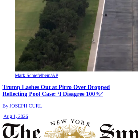
Mark Schiefelbein/AP
Trump Lashes Out at Pirro Over Dropped
Reflecting Pool Case: ‘I Disagree 100%’
By
JOSEPH CURL
|
Aug 1, 2026