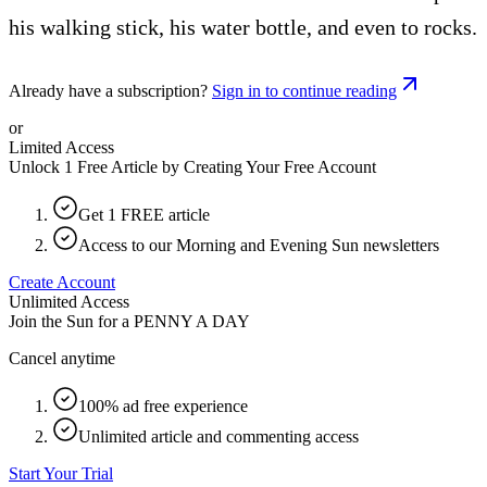
his walking stick, his water bottle, and even to rocks.
Already have a subscription?
Sign in to continue reading
or
Limited Access
Unlock 1 Free Article by Creating Your Free Account
Get 1 FREE article
Access to our Morning and Evening Sun newsletters
Create Account
Unlimited Access
Join the Sun for a
PENNY A DAY
Cancel anytime
100% ad free experience
Unlimited article and commenting access
Start Your Trial