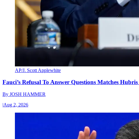
AP/J. Scott Applewhite
Fauci’s Refusal To Answer Questions Matches Hubris
By
JOSH HAMMER
|
Aug 2, 2026