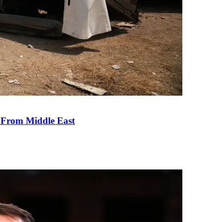
e From Middle East