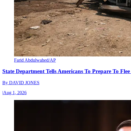
Farid Abdulwahed/AP
State Department Tells Americans To Prepare To Fle
By
DAVID JONES
|
Aug 1, 2026