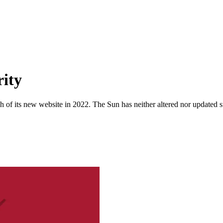
rity
 of its new website in 2022. The Sun has neither altered nor updated suc