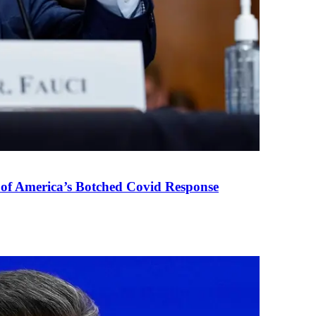
 of America’s Botched Covid Response