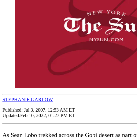
STEPHANIE GARLOW
Published:
Jul 3, 2007, 12:53 AM ET
Updated:
Feb 10, 2022, 01:27 PM ET
As Sean Lobo trekked across the Gobi desert as part o