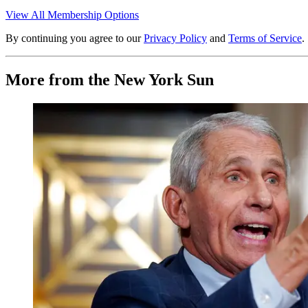
View All Membership Options
By continuing you agree to our
Privacy Policy
and
Terms of Service
.
More from the New York Sun