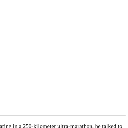
ating in a 250-kilometer ultra-marathon, he talked to