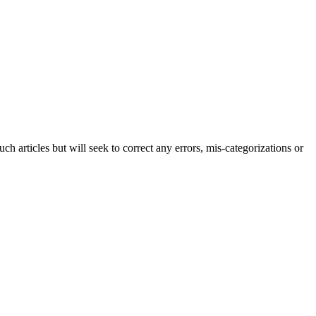
h articles but will seek to correct any errors, mis-categorizations or