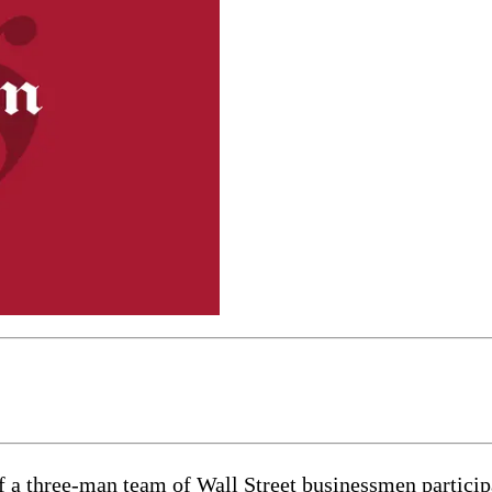
f a three-man team of Wall Street businessmen particip