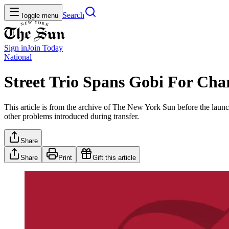
Search
Toggle menu
Sign in
Join
Today
National
Street Trio Spans Gobi For Cha
This article is from the archive of The New York Sun before the launch
other problems introduced during transfer.
Share
Share
Print
Gift this article