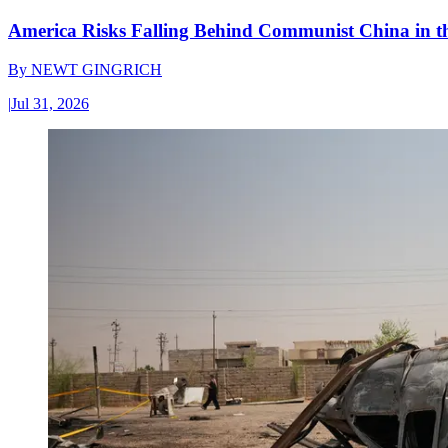
America Risks Falling Behind Communist China in 
By
NEWT GINGRICH
|
Jul 31, 2026