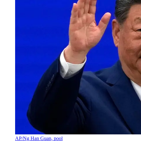
AP/Ng Han Guan, pool