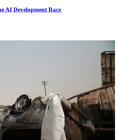
the AI Development Race