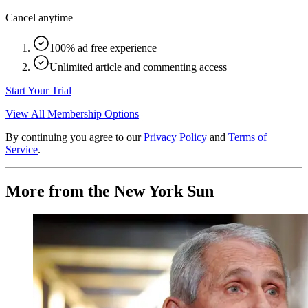
Cancel anytime
100% ad free experience
Unlimited article and commenting access
Start Your Trial
View All Membership Options
By continuing you agree to our
Privacy Policy
and
Terms of
Service
.
More from the New York Sun