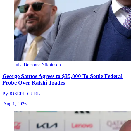
Julia Demaree Nikhinson
George Santos Agrees to $35,000 To Settle Federal
Probe Over Kalshi Trades
By
JOSEPH CURL
|
Aug 1, 2026