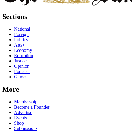
Sections
National
Foreign
Politics
Arts+
Economy
Education
Justice
Opinion
Podcasts
Games
More
Membership
Become a Founder
Advertise
Events
Shop
Submissions