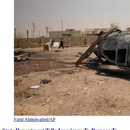
Farid Abdulwahed/AP