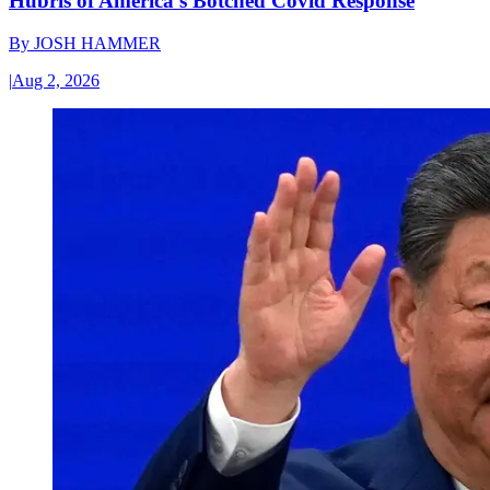
Hubris of America’s Botched Covid Response
By
JOSH HAMMER
|
Aug 2, 2026