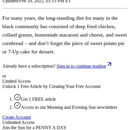
Updated:
Feb 10, 2022, 01:15 PM ET
For many years, the long-standing diet for many in the
black community has consisted of deep fried chicken,
collard greens, homemade macaroni and cheese, and sweet
cornbread – and don’t forget the piece of sweet potato pie
or 7-Up cake for dessert.
Already have a subscription?
Sign in to continue reading
or
Limited Access
Unlock 1 Free Article by Creating Your Free Account
Get 1 FREE article
Access to our Morning and Evening Sun newsletters
Create Account
Unlimited Access
Join the Sun for a
PENNY A DAY