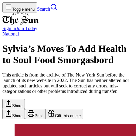
Search
Toggle menu
Sign in
Join
Today
National
Sylvia’s Moves To Add Health
to Soul Food Smorgasbord
This article is from the archive of The New York Sun before the
launch of its new website in 2022. The Sun has neither altered nor
updated such articles but will seek to correct any errors, mis-
categorizations or other problems introduced during transfer.
Share
Share
Print
Gift this article