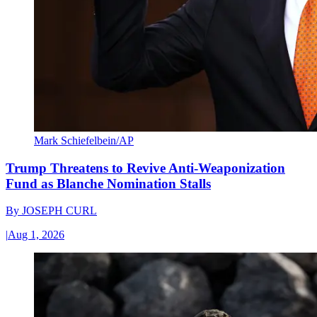
Mark Schiefelbein/AP
Trump Threatens to Revive Anti-Weaponization
Fund as Blanche Nomination Stalls
By
JOSEPH CURL
|
Aug 1, 2026