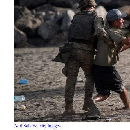
Adri Salido/Getty Images