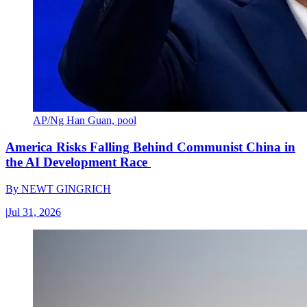
AP/Ng Han Guan, pool
America Risks Falling Behind Communist China in
the AI Development Race
By
NEWT GINGRICH
|
Jul 31, 2026