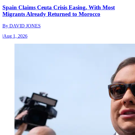
Spain Claims Ceuta Crisis Easing, With Most
Migrants Already Returned to Morocco
By
DAVID JONES
|
Aug 1, 2026