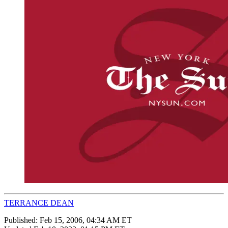
TERRANCE DEAN
Published:
Feb 15, 2006, 04:34 AM ET