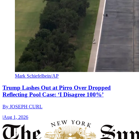
Mark Schiefelbein/AP
Trump Lashes Out at Pirro Over Dropped
Reflecting Pool Case: ‘I Disagree 100%’
By
JOSEPH CURL
|
Aug 1, 2026