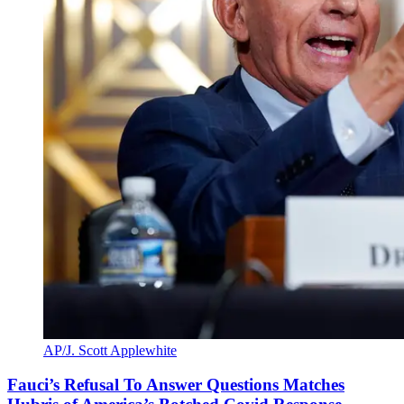
AP/J. Scott Applewhite
Fauci’s Refusal To Answer Questions Matches