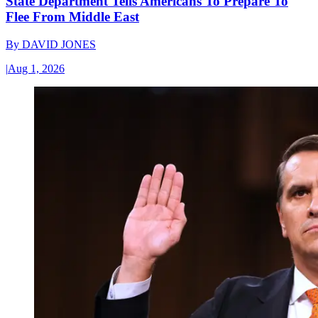
State Department Tells Americans To Prepare To
Flee From Middle East
By
DAVID JONES
|
Aug 1, 2026