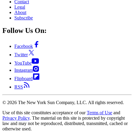
Contact
Legal
About
Subscribe
Follow Us On:
Facebook
Twitter
YouTube
Instagram
Flipboard
RSS
©
2026
The New York Sun Company, LLC. All rights reserved.
Use of this site constitutes acceptance of our
Terms of Use
and
Privacy Policy
. The material on this site is protected by copyright
law and may not be reproduced, distributed, transmitted, cached or
otherwise used.