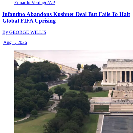
Eduardo Verdugo/AP
Infantino Abandons Kushner Deal But Fails To Halt
Global FIFA Uprising
By
GEORGE WILLIS
|
Aug 1, 2026