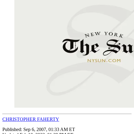
CHRISTOPHER FAHERTY
Published:
Sep 6, 2007, 01:33 AM ET