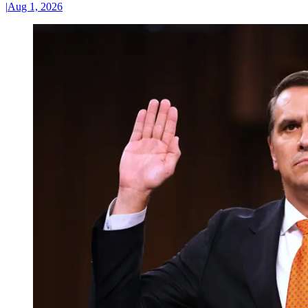
|
Aug 1, 2026