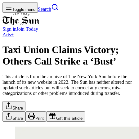
Search
Toggle menu
Sign in
Join
Today
Arts+
Taxi Union Claims Victory;
Others Call Strike a ‘Bust’
This article is from the archive of The New York Sun before the
launch of its new website in 2022. The Sun has neither altered nor
updated such articles but will seek to correct any errors, mis-
categorizations or other problems introduced during transfer.
Share
Share
Print
Gift this article