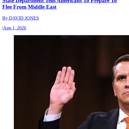
State Department Tells Americans To Prepare To
Flee From Middle East
By
DAVID JONES
|
Aug 1, 2026