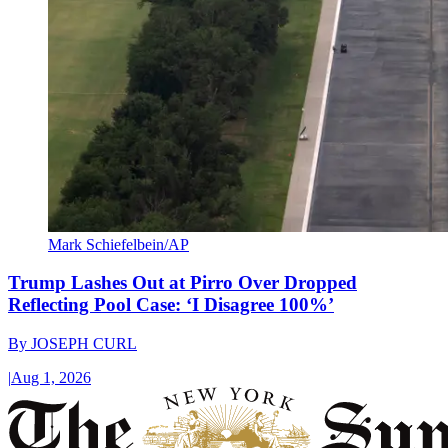
Mark Schiefelbein/AP
Trump Lashes Out at Pirro Over Dropped
Reflecting Pool Case: ‘I Disagree 100%’
By
JOSEPH CURL
|
Aug 1, 2026