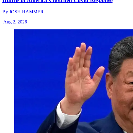
Hubris of America’s Botched Covid Response
By
JOSH HAMMER
|
Aug 2, 2026