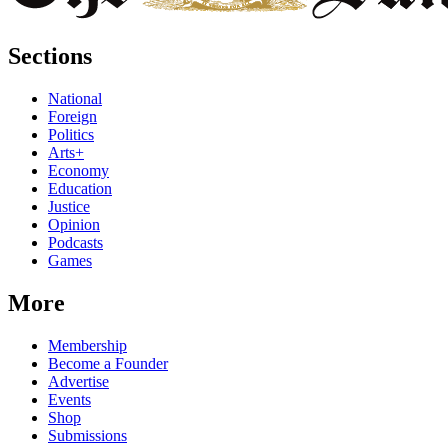
Sections
National
Foreign
Politics
Arts+
Economy
Education
Justice
Opinion
Podcasts
Games
More
Membership
Become a Founder
Advertise
Events
Shop
Submissions