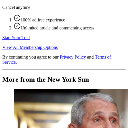
Cancel anytime
100% ad free experience
Unlimited article and commenting access
Start Your Trial
View All Membership Options
By continuing you agree to our
Privacy Policy
and
Terms of
Service
.
More from the New York Sun