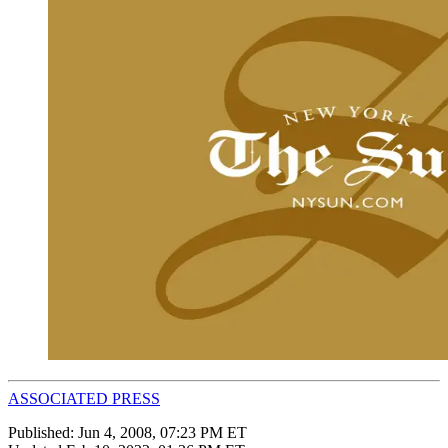
ASSOCIATED PRESS
Published:
Jun 4, 2008, 07:23 PM ET