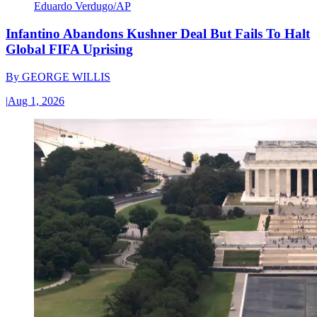
Eduardo Verdugo/AP
Infantino Abandons Kushner Deal But Fails To Halt
Global FIFA Uprising
By
GEORGE WILLIS
|
Aug 1, 2026