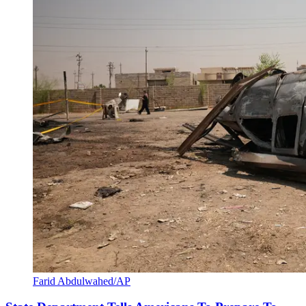
Farid Abdulwahed/AP