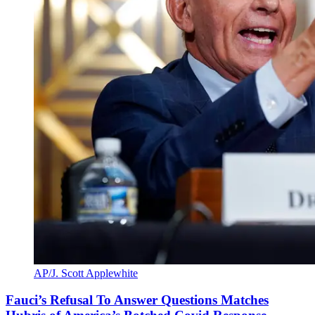
AP/J. Scott Applewhite
Fauci’s Refusal To Answer Questions Matches