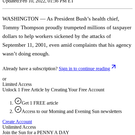
Updated:
Feb 10, 2022, 01:36 PM ET
WASHINGTON — As President Bush’s health chief,
Tommy Thompson proudly trumpeted millions of taxpayer
dollars to help workers sickened by the attacks of
September 11, 2001, even amid complaints that his agency
wasn’t doing enough.
Already have a subscription?
Sign in to continue reading
or
Limited Access
Unlock 1 Free Article by Creating Your Free Account
Get 1 FREE article
Access to our Morning and Evening Sun newsletters
Create Account
Unlimited Access
Join the Sun for a
PENNY A DAY