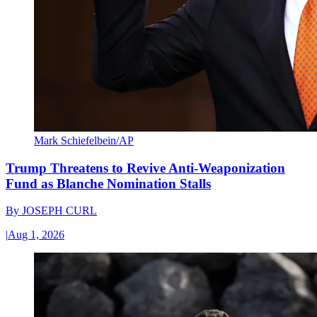
Mark Schiefelbein/AP
Trump Threatens to Revive Anti-Weaponization
Fund as Blanche Nomination Stalls
By
JOSEPH CURL
|
Aug 1, 2026