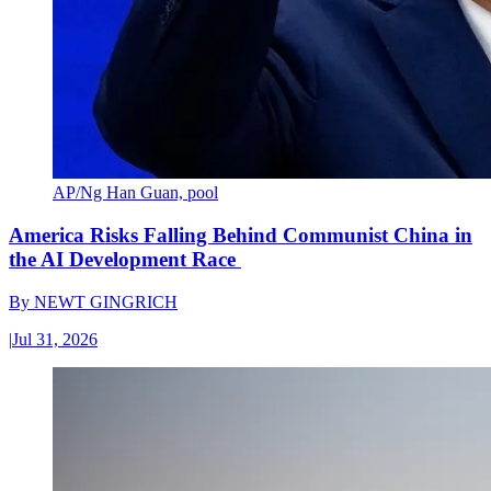
AP/Ng Han Guan, pool
America Risks Falling Behind Communist China in
the AI Development Race
By
NEWT GINGRICH
|
Jul 31, 2026