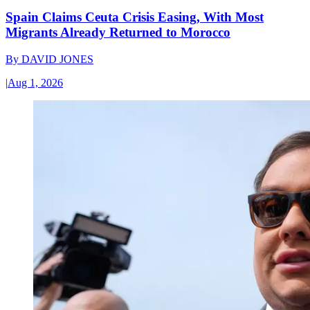
Spain Claims Ceuta Crisis Easing, With Most
Migrants Already Returned to Morocco
By
DAVID JONES
|
Aug 1, 2026