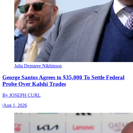
Julia Demaree Nikhinson
George Santos Agrees to $35,000 To Settle Federal
Probe Over Kalshi Trades
By
JOSEPH CURL
|
Aug 1, 2026