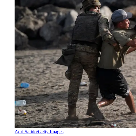
Adri Salido/Getty Images