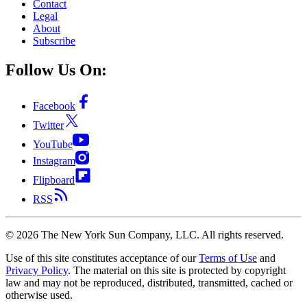
Contact
Legal
About
Subscribe
Follow Us On:
Facebook
Twitter
YouTube
Instagram
Flipboard
RSS
©
2026
The New York Sun Company, LLC. All rights reserved.
Use of this site constitutes acceptance of our
Terms of Use
and
Privacy Policy
. The material on this site is protected by copyright
law and may not be reproduced, distributed, transmitted, cached or
otherwise used.