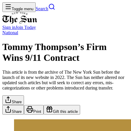
Search
Toggle menu
Sign in
Join
Today
National
Tommy Thompson’s Firm
Wins 9/11 Contract
This article is from the archive of The New York Sun before the
launch of its new website in 2022. The Sun has neither altered nor
updated such articles but will seek to correct any errors, mis-
categorizations or other problems introduced during transfer.
Share
Share
Print
Gift this article