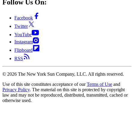
Follow Us On:
Facebook
Twitter
YouTube
Instagram
Flipboard
RSS
©
2026
The New York Sun Company, LLC. All rights reserved.
Use of this site constitutes acceptance of our
Terms of Use
and
Privacy Policy
. The material on this site is protected by copyright
law and may not be reproduced, distributed, transmitted, cached or
otherwise used.