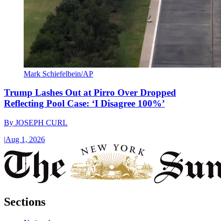
Mark Schiefelbein/AP
Trump Lashes Out at Pirro Over Dropped
Reflecting Pool Case: ‘I Disagree 100%’
By
JOSEPH CURL
|
Aug 1, 2026
Sections