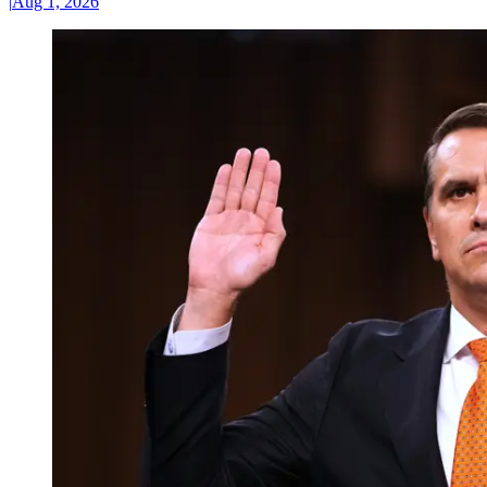
|
Aug 1, 2026