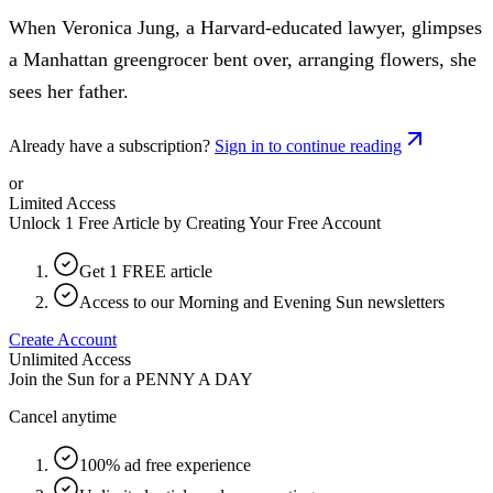
When Veronica Jung, a Harvard-educated lawyer, glimpses
a Manhattan greengrocer bent over, arranging flowers, she
sees her father.
Already have a subscription?
Sign in to continue reading
or
Limited Access
Unlock 1 Free Article by Creating Your Free Account
Get 1 FREE article
Access to our Morning and Evening Sun newsletters
Create Account
Unlimited Access
Join the Sun for a
PENNY A DAY
Cancel anytime
100% ad free experience