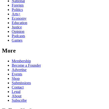
National
Foreign
Politics
Arts+
Economy
Education
Justice
Opinion
Podcasts
Games
More
Membership
Become a Founder
Advertise
Events
Shop
Submissions
Contact
Legal
About
Subscribe