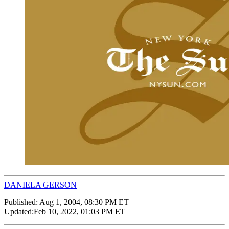
DANIELA GERSON
Published:
Aug 1, 2004, 08:30 PM ET
Updated:
Feb 10, 2022, 01:03 PM ET