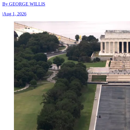
By
GEORGE WILLIS
|
Aug 1, 2026