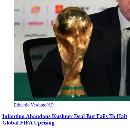
Eduardo Verdugo/AP
Infantino Abandons Kushner Deal But Fails To Halt
Global FIFA Uprising