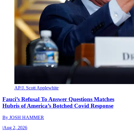
AP/J. Scott Applewhite
Fauci’s Refusal To Answer Questions Matches
Hubris of America’s Botched Covid Response
By
JOSH HAMMER
|
Aug 2, 2026