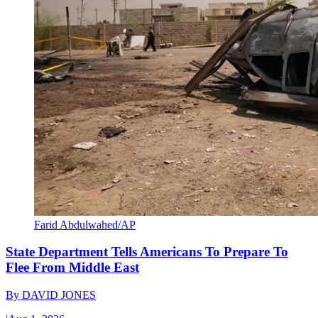
Farid Abdulwahed/AP
State Department Tells Americans To Prepare To
Flee From Middle East
By
DAVID JONES