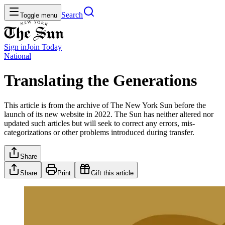
Search
Toggle menu
Sign in
Join
Today
National
Translating the Generations
This article is from the archive of The New York Sun before the
launch of its new website in 2022. The Sun has neither altered nor
updated such articles but will seek to correct any errors, mis-
categorizations or other problems introduced during transfer.
Share
Share
Print
Gift this article