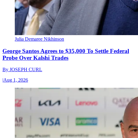
Julia Demaree Nikhinson
George Santos Agrees to $35,000 To Settle Federal
Probe Over Kalshi Trades
By
JOSEPH CURL
|
Aug 1, 2026