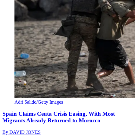
Adri Salido/Getty Images
Spain Claims Ceuta Crisis Easing, With Most
Migrants Already Returned to Morocco
By
DAVID JONES