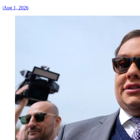
|
Aug 1, 2026