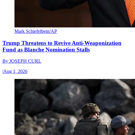
Mark Schiefelbein/AP
Trump Threatens to Revive Anti-Weaponization
Fund as Blanche Nomination Stalls
By
JOSEPH CURL
|
Aug 1, 2026