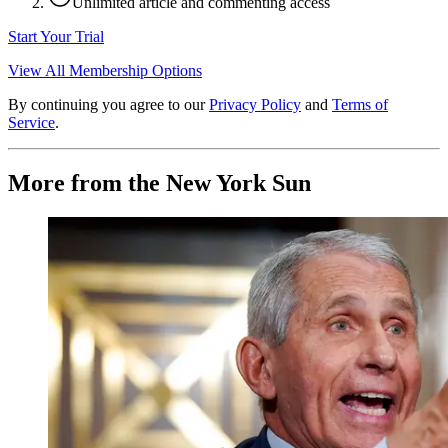
Unlimited article and commenting access
Start Your Trial
View All Membership Options
By continuing you agree to our
Privacy Policy
and
Terms of
Service
.
More from the New York Sun