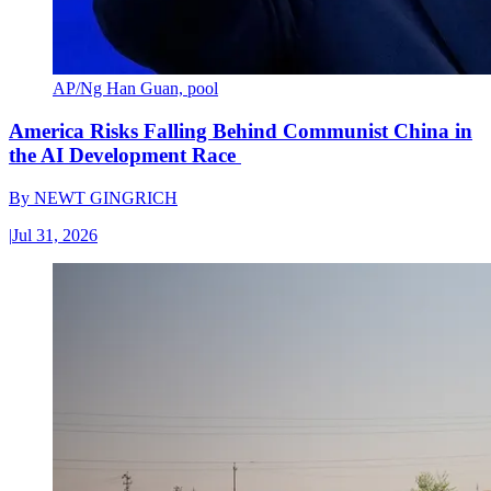
AP/Ng Han Guan, pool
America Risks Falling Behind Communist China in
the AI Development Race
By
NEWT GINGRICH
|
Jul 31, 2026