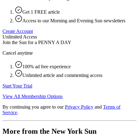
Get 1 FREE article
Access to our Morning and Evening Sun newsletters
Create Account
Unlimited Access
Join the Sun for a
PENNY A DAY
Cancel anytime
100% ad free experience
Unlimited article and commenting access
Start Your Trial
View All Membership Options
By continuing you agree to our
Privacy Policy
and
Terms of
Service
.
More from the New York Sun