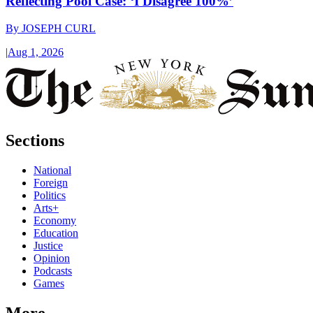
Reflecting Pool Case: ‘I Disagree 100%’
By
JOSEPH CURL
|
Aug 1, 2026
Sections
National
Foreign
Politics
Arts+
Economy
Education
Justice
Opinion
Podcasts
Games
More