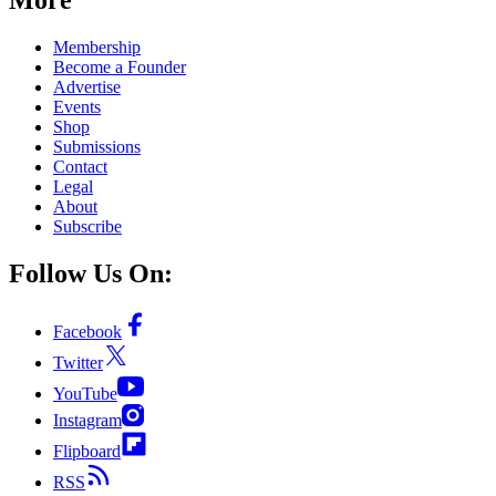
Membership
Become a Founder
Advertise
Events
Shop
Submissions
Contact
Legal
About
Subscribe
Follow Us On:
Facebook
Twitter
YouTube
Instagram
Flipboard
RSS