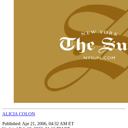
ALICIA COLON
Published:
Apr 21, 2006, 04:32 AM ET