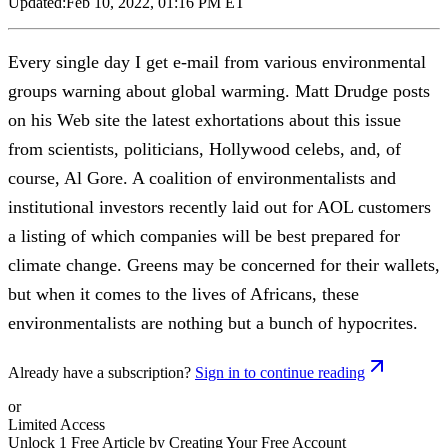
Updated:
Feb 10, 2022, 01:16 PM ET
Every single day I get e-mail from various environmental
groups warning about global warming. Matt Drudge posts
on his Web site the latest exhortations about this issue
from scientists, politicians, Hollywood celebs, and, of
course, Al Gore. A coalition of environmentalists and
institutional investors recently laid out for AOL customers
a listing of which companies will be best prepared for
climate change. Greens may be concerned for their wallets,
but when it comes to the lives of Africans, these
environmentalists are nothing but a bunch of hypocrites.
Already have a subscription?
Sign in to continue reading
or
Limited Access
Unlock 1 Free Article by Creating Your Free Account