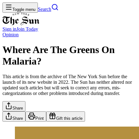
Search
Toggle menu
Sign in
Join
Today
Opinion
Where Are The Greens On
Malaria?
This article is from the archive of The New York Sun before the
launch of its new website in 2022. The Sun has neither altered nor
updated such articles but will seek to correct any errors, mis-
categorizations or other problems introduced during transfer.
Share
Share
Print
Gift this article