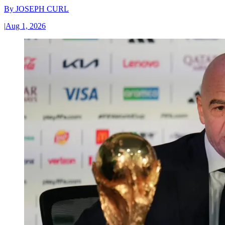
By
JOSEPH CURL
|
Aug 1, 2026