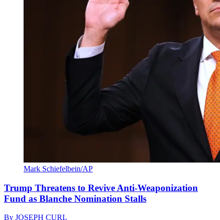
Mark Schiefelbein/AP
Trump Threatens to Revive Anti-Weaponization
Fund as Blanche Nomination Stalls
By
JOSEPH CURL