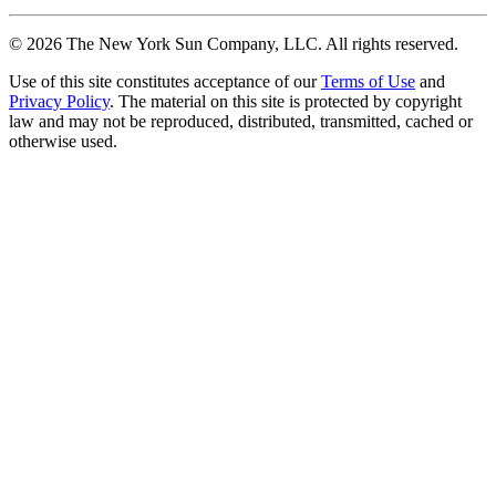
©
2026
The New York Sun Company, LLC. All rights reserved.
Use of this site constitutes acceptance of our
Terms of Use
and
Privacy Policy
. The material on this site is protected by copyright
law and may not be reproduced, distributed, transmitted, cached or
otherwise used.