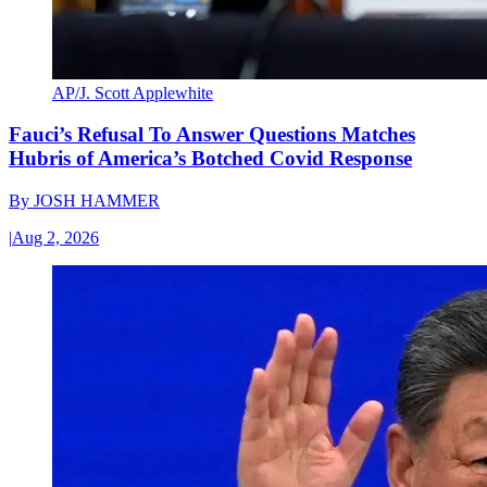
AP/J. Scott Applewhite
Fauci’s Refusal To Answer Questions Matches
Hubris of America’s Botched Covid Response
By
JOSH HAMMER
|
Aug 2, 2026