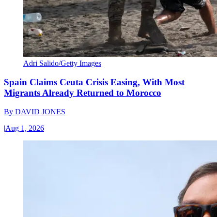
Adri Salido/Getty Images
Spain Claims Ceuta Crisis Easing, With Most
Migrants Already Returned to Morocco
By
DAVID JONES
|
Aug 1, 2026