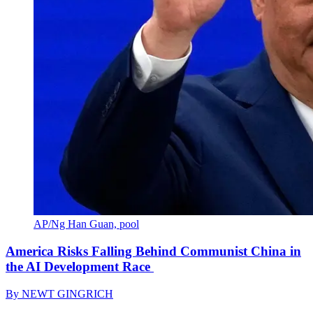
AP/Ng Han Guan, pool
America Risks Falling Behind Communist China in
the AI Development Race
By
NEWT GINGRICH