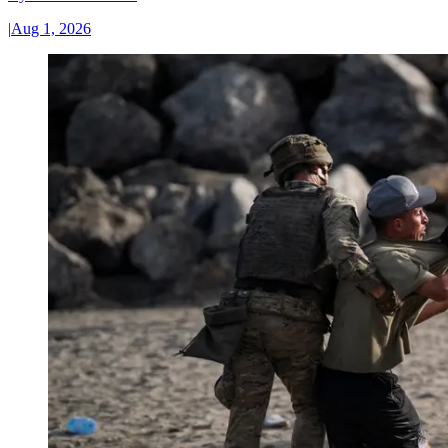
|
Aug 1, 2026