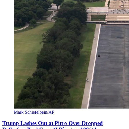
Mark Schiefelbein/AP
Trump Lashes Out at Pirro Over Dropped