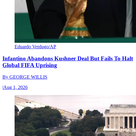
Eduardo Verdugo/AP
Infantino Abandons Kushner Deal But Fails To Halt
Global FIFA Uprising
By
GEORGE WILLIS
|
Aug 1, 2026