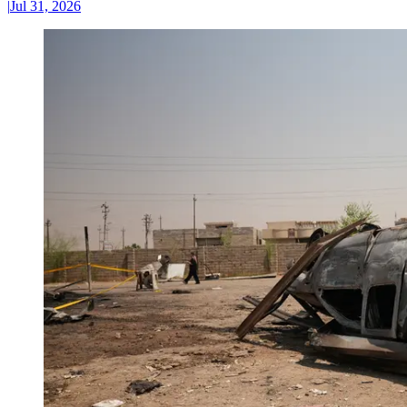
|
Jul 31, 2026