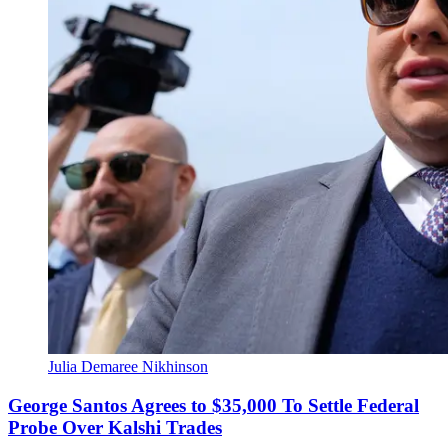
Julia Demaree Nikhinson
George Santos Agrees to $35,000 To Settle Federal
Probe Over Kalshi Trades