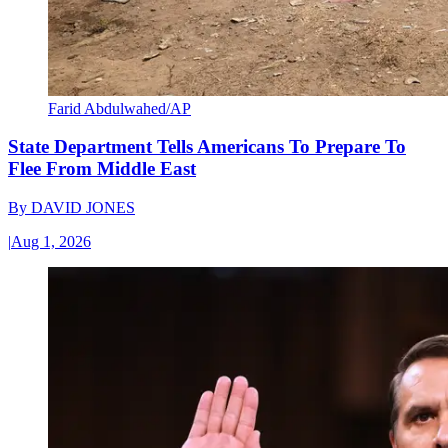
Farid Abdulwahed/AP
State Department Tells Americans To Prepare To
Flee From Middle East
By
DAVID JONES
|
Aug 1, 2026