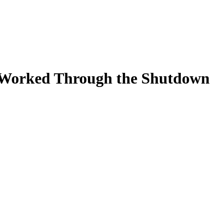
 Worked Through the Shutdown