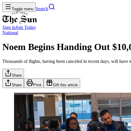
Search
Toggle menu
Sign in
Join
Today
National
Noem Begins Handing Out $10,
Thousands of flights, having been canceled in recent days, will have 
Share
Share
Print
Gift this article