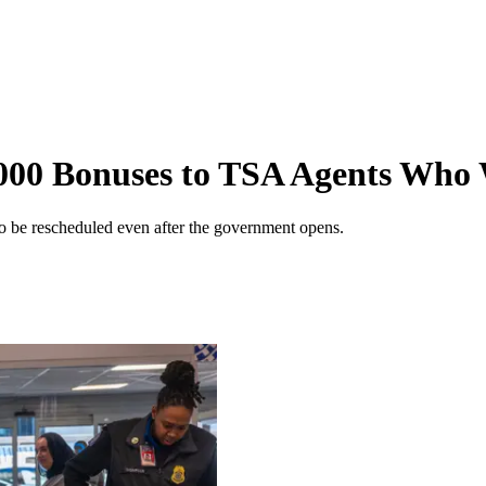
000 Bonuses to TSA Agents Who
to be rescheduled even after the government opens.