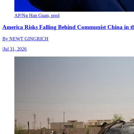
AP/Ng Han Guan, pool
America Risks Falling Behind Communist China in 
By
NEWT GINGRICH
|
Jul 31, 2026