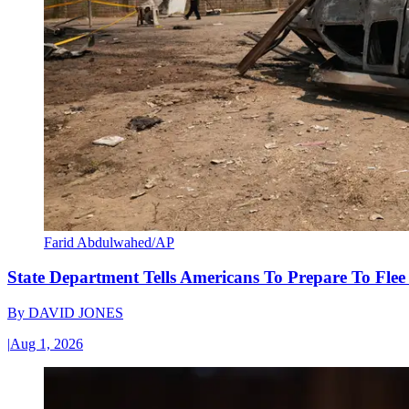
Farid Abdulwahed/AP
State Department Tells Americans To Prepare To Fle
By
DAVID JONES
|
Aug 1, 2026