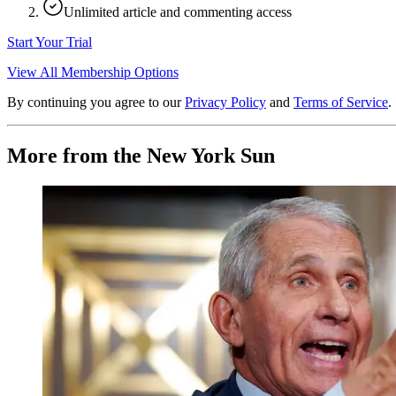
Unlimited article and commenting access
Start Your Trial
View All Membership Options
By continuing you agree to our
Privacy Policy
and
Terms of Service
.
More from the New York Sun