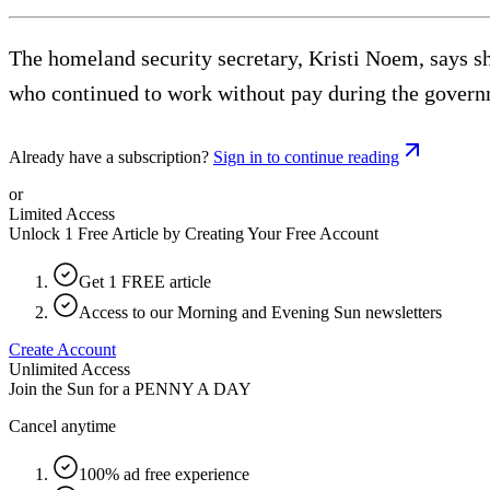
The homeland security secretary, Kristi Noem, says s
who continued to work without pay during the gover
Already have a subscription?
Sign in to continue reading
or
Limited Access
Unlock 1 Free Article by Creating Your Free Account
Get 1 FREE article
Access to our Morning and Evening Sun newsletters
Create Account
Unlimited Access
Join the Sun for a
PENNY A DAY
Cancel anytime
100% ad free experience