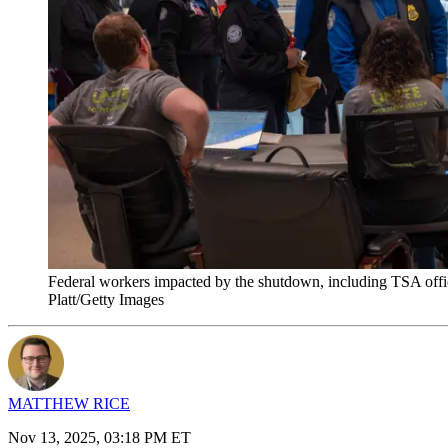
Federal workers impacted by the shutdown, including TSA officer
Platt/Getty Images
MATTHEW RICE
Nov 13, 2025, 03:18 PM ET