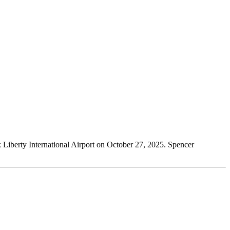
k Liberty International Airport on October 27, 2025. Spencer