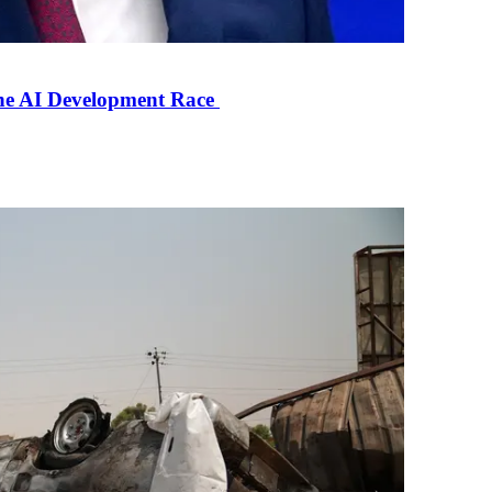
the AI Development Race