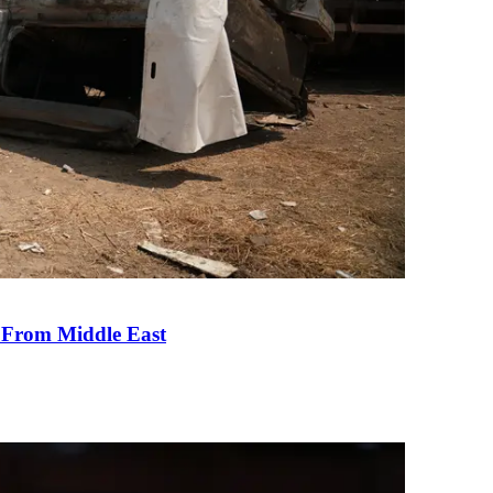
e From Middle East