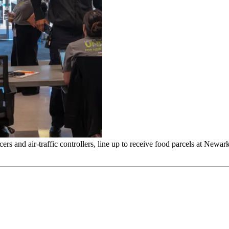
s and air-traffic controllers, line up to receive food parcels at Newar