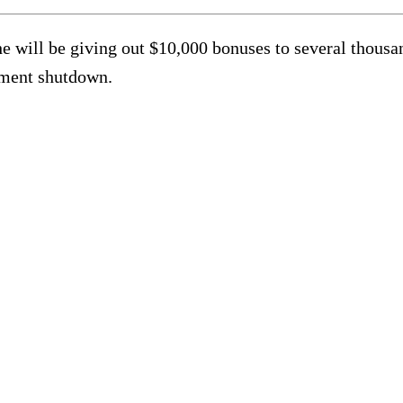
he will be giving out $10,000 bonuses to several thous
nment shutdown.