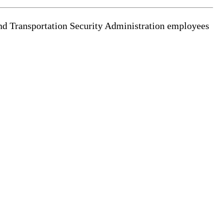
and Transportation Security Administration employees