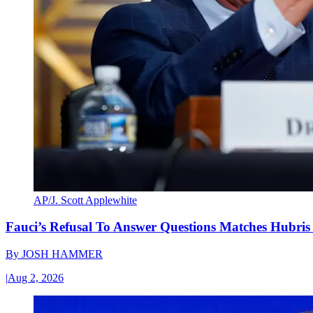
AP/J. Scott Applewhite
Fauci’s Refusal To Answer Questions Matches Hubris
By
JOSH HAMMER
|
Aug 2, 2026