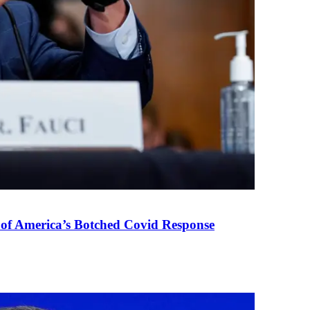
 of America’s Botched Covid Response