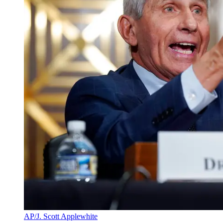
AP/J. Scott Applewhite