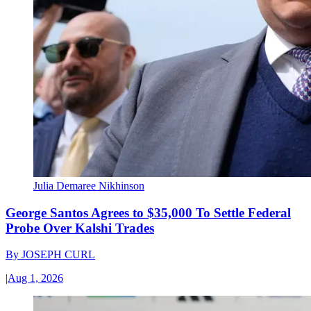
Julia Demaree Nikhinson
George Santos Agrees to $35,000 To Settle Federal
Probe Over Kalshi Trades
By
JOSEPH CURL
|
Aug 1, 2026