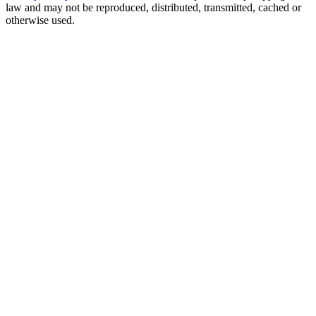
law and may not be reproduced, distributed, transmitted, cached or
otherwise used.