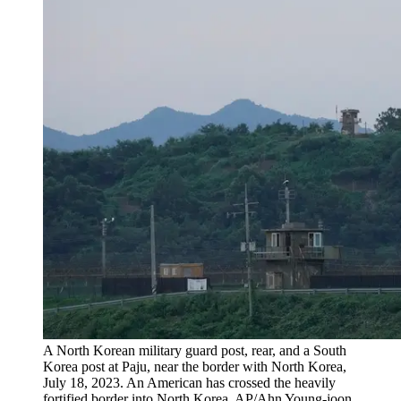
A North Korean military guard post, rear, and a South
Korea post at Paju, near the border with North Korea,
July 18, 2023. An American has crossed the heavily
fortified border into North Korea. AP/Ahn Young-joon