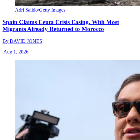
Adri Salido/Getty Images
Spain Claims Ceuta Crisis Easing, With Most
Migrants Already Returned to Morocco
By
DAVID JONES
|
Aug 1, 2026