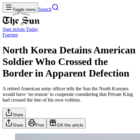
Search
Toggle menu
Sign in
Join
Today
Foreign
North Korea Detains American
Soldier Who Crossed the
Border in Apparent Defection
A retired American army officer tells the Sun the North Koreans
would have ‘no reason’ to cooperate considering that Private King
had crossed the line of his own volition.
Share
Share
Print
Gift this article