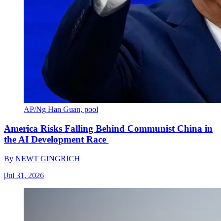
AP/Ng Han Guan, pool
America Risks Falling Behind Communist China in
the AI Development Race
By
NEWT GINGRICH
|
Jul 31, 2026