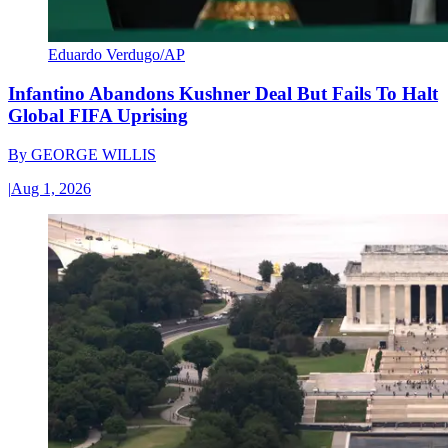
Eduardo Verdugo/AP
Infantino Abandons Kushner Deal But Fails To Halt
Global FIFA Uprising
By
GEORGE WILLIS
|
Aug 1, 2026