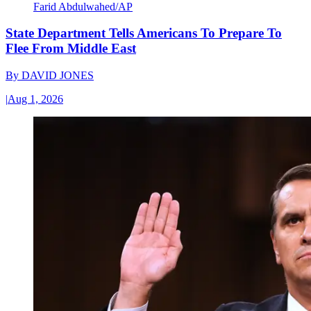
Farid Abdulwahed/AP
State Department Tells Americans To Prepare To
Flee From Middle East
By
DAVID JONES
|
Aug 1, 2026