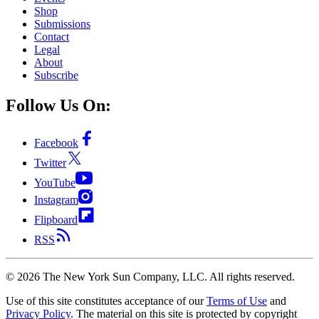
Shop
Submissions
Contact
Legal
About
Subscribe
Follow Us On:
Facebook
Twitter
YouTube
Instagram
Flipboard
RSS
©
2026
The New York Sun Company, LLC. All rights reserved.
Use of this site constitutes acceptance of our
Terms of Use
and
Privacy Policy
. The material on this site is protected by copyright