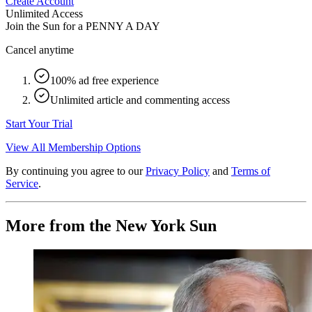
Create Account
Unlimited Access
Join the Sun for a
PENNY A DAY
Cancel anytime
100% ad free experience
Unlimited article and commenting access
Start Your Trial
View All Membership Options
By continuing you agree to our
Privacy Policy
and
Terms of
Service
.
More from the New York Sun