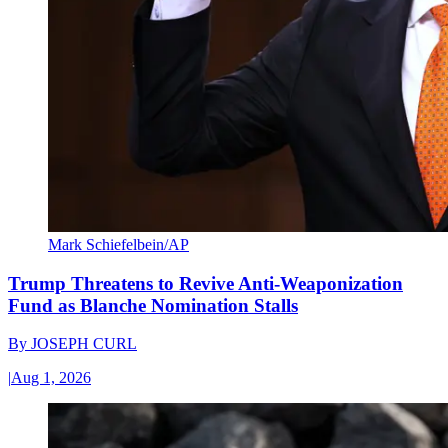
Mark Schiefelbein/AP
Trump Threatens to Revive Anti-Weaponization
Fund as Blanche Nomination Stalls
By
JOSEPH CURL
|
Aug 1, 2026