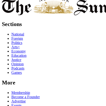
Sections
National
Foreign
Politics
Arts+
Economy
Education
Justice
Opinion
Podcasts
Games
More
Membership
Become a Founder
Advertise
Events