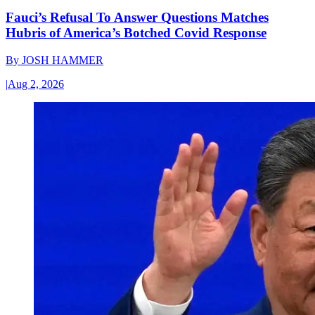
Fauci’s Refusal To Answer Questions Matches
Hubris of America’s Botched Covid Response
By
JOSH HAMMER
|
Aug 2, 2026