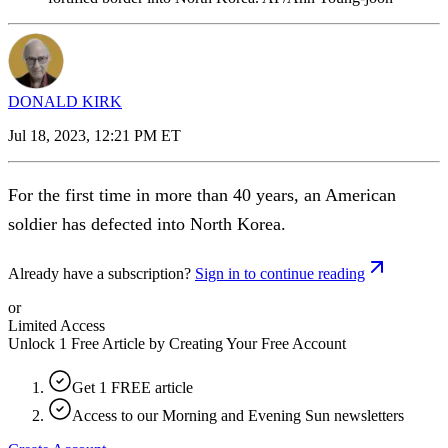
DONALD KIRK
Jul 18, 2023, 12:21 PM ET
For the first time in more than 40 years, an American
soldier has defected into North Korea.
Already have a subscription?
Sign in to continue reading
or
Limited Access
Unlock 1 Free Article by Creating Your Free Account
Get 1 FREE article
Access to our Morning and Evening Sun newsletters