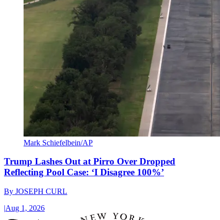
Mark Schiefelbein/AP
Trump Lashes Out at Pirro Over Dropped
Reflecting Pool Case: ‘I Disagree 100%’
By
JOSEPH CURL
|
Aug 1, 2026