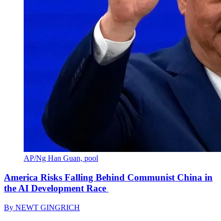
AP/Ng Han Guan, pool
America Risks Falling Behind Communist China in
the AI Development Race
By
NEWT GINGRICH