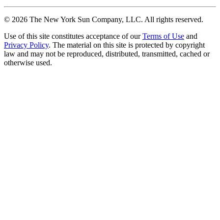
©
2026
The New York Sun Company, LLC. All rights reserved.
Use of this site constitutes acceptance of our
Terms of Use
and
Privacy Policy
. The material on this site is protected by copyright
law and may not be reproduced, distributed, transmitted, cached or
otherwise used.