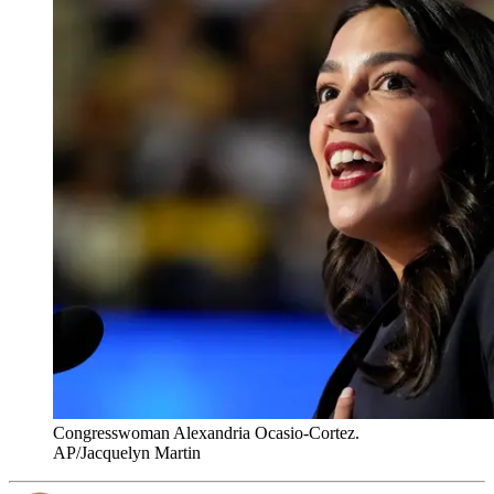
Congresswoman Alexandria Ocasio-Cortez.
AP/Jacquelyn Martin