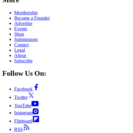
Membership
Become a Founder
Advertise
Events
Shop
Submissions
Contact
Legal
About
Subscribe
Follow Us On:
Facebook
Twitter
YouTube
Instagram
Flipboard
RSS