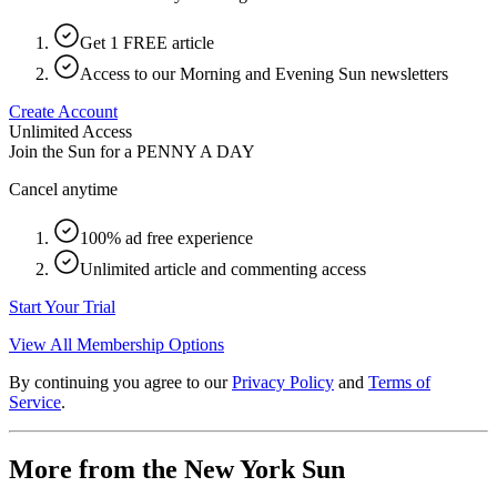
Get 1 FREE article
Access to our Morning and Evening Sun newsletters
Create Account
Unlimited Access
Join the Sun for a
PENNY A DAY
Cancel anytime
100% ad free experience
Unlimited article and commenting access
Start Your Trial
View All Membership Options
By continuing you agree to our
Privacy Policy
and
Terms of
Service
.
More from the New York Sun