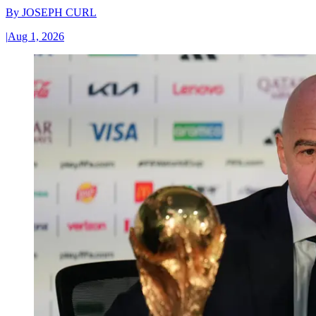
By
JOSEPH CURL
|
Aug 1, 2026