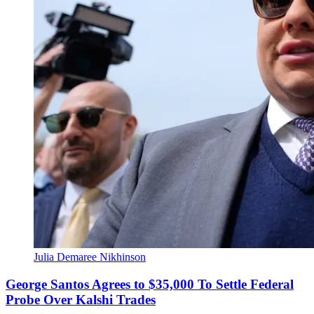
Julia Demaree Nikhinson
George Santos Agrees to $35,000 To Settle Federal
Probe Over Kalshi Trades