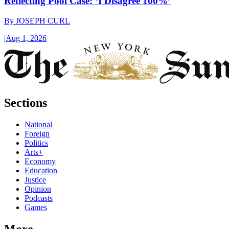
Reflecting Pool Case: ‘I Disagree 100%’
By
JOSEPH CURL
|
Aug 1, 2026
Sections
National
Foreign
Politics
Arts+
Economy
Education
Justice
Opinion
Podcasts
Games
More