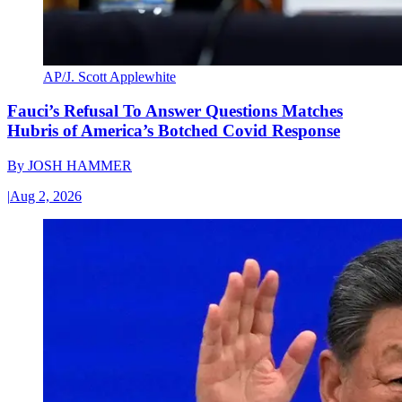
AP/J. Scott Applewhite
Fauci’s Refusal To Answer Questions Matches
Hubris of America’s Botched Covid Response
By
JOSH HAMMER
|
Aug 2, 2026