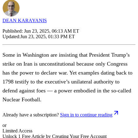
DEAN KARAYANIS
Published:
Jun 23, 2025, 06:13 AM ET
Updated:
Jun 23, 2025, 01:33 PM ET
Some in Washington are insisting that President Trump’s
strike on Iran is unconstitutional because only Congress
has the power to declare war. Yet examples dating back to
1798 testify to the executive’s unilateral authority to
defend against foes — a power embodied in the so-called
Nuclear Football.
Already have a subscription?
Sign in to continue reading
or
Limited Access
Unlock 1 Free Article by Creating Your Free Account