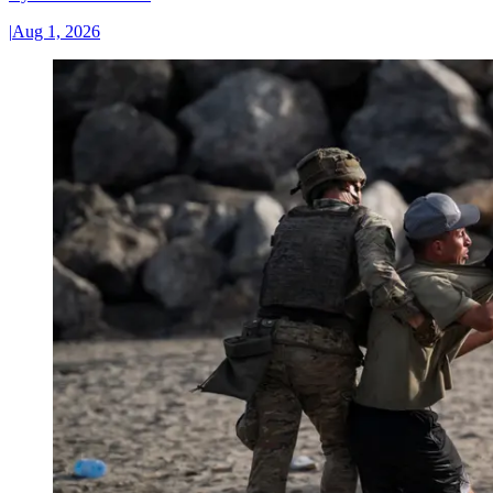
|
Aug 1, 2026