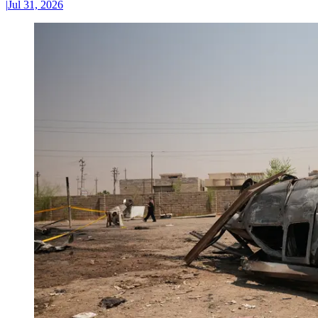
|
Jul 31, 2026