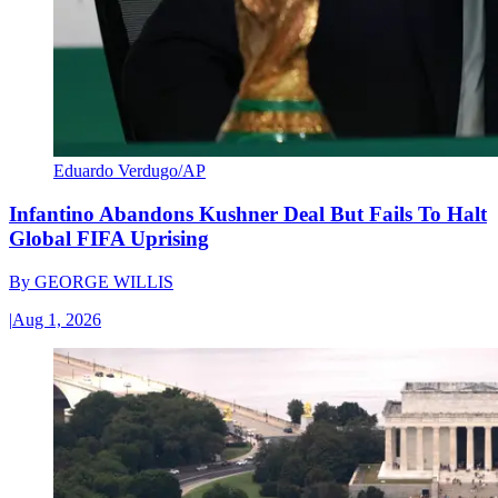
Eduardo Verdugo/AP
Infantino Abandons Kushner Deal But Fails To Halt
Global FIFA Uprising
By
GEORGE WILLIS
|
Aug 1, 2026