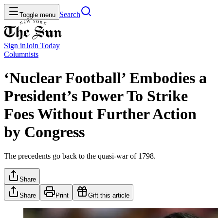
Search
Toggle menu
Sign in
Join
Today
Columnists
‘Nuclear Football’ Embodies a
President’s Power To Strike
Foes Without Further Action
by Congress
The precedents go back to the quasi-war of 1798.
Share
Share
Print
Gift this article