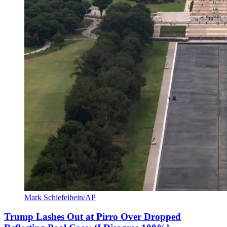
Mark Schiefelbein/AP
Trump Lashes Out at Pirro Over Dropped