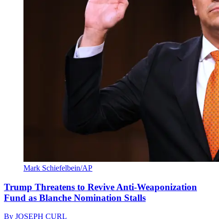
Mark Schiefelbein/AP
Trump Threatens to Revive Anti-Weaponization
Fund as Blanche Nomination Stalls
By
JOSEPH CURL