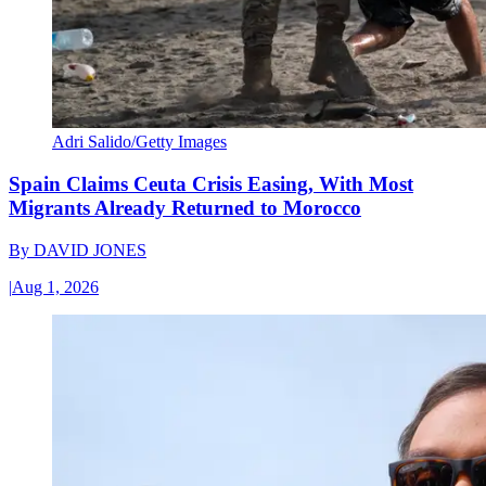
Adri Salido/Getty Images
Spain Claims Ceuta Crisis Easing, With Most
Migrants Already Returned to Morocco
By
DAVID JONES
|
Aug 1, 2026