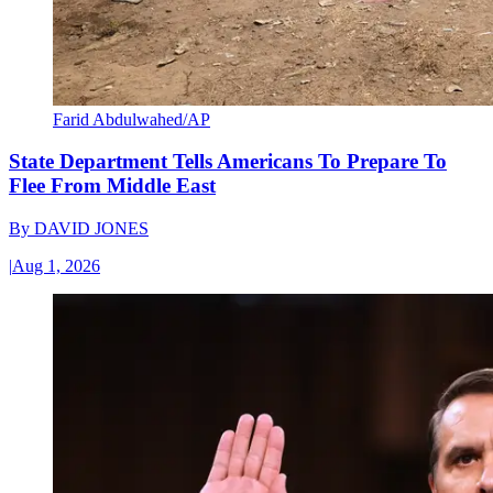
Farid Abdulwahed/AP
State Department Tells Americans To Prepare To
Flee From Middle East
By
DAVID JONES
|
Aug 1, 2026