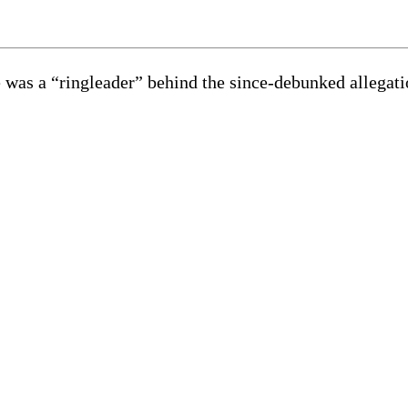
e was a “ringleader” behind the since-debunked allega