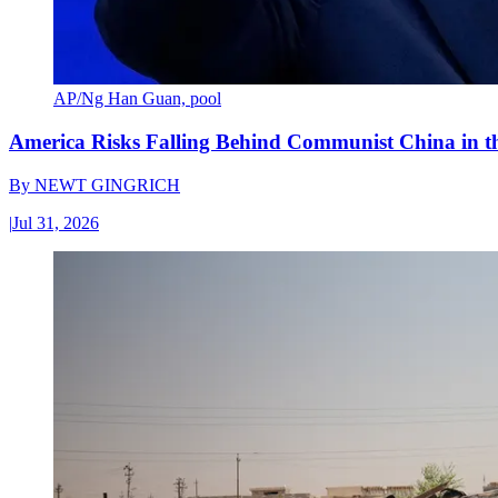
AP/Ng Han Guan, pool
America Risks Falling Behind Communist China in 
By
NEWT GINGRICH
|
Jul 31, 2026