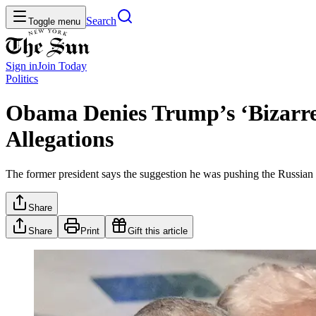
Search
Toggle menu
Sign in
Join
Today
Politics
Obama Denies Trump’s ‘Bizarre 
Allegations
The former president says the suggestion he was pushing the Russian co
Share
Share
Print
Gift this article