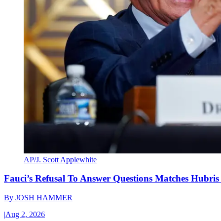
AP/J. Scott Applewhite
Fauci’s Refusal To Answer Questions Matches Hubris
By
JOSH HAMMER
|
Aug 2, 2026