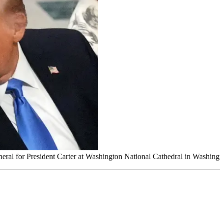
uneral for President Carter at Washington National Cathedral in Washin