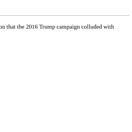
tion that the 2016 Trump campaign colluded with