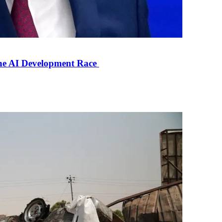
the AI Development Race