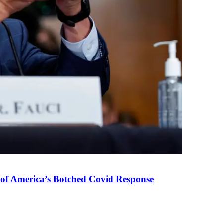
 of America’s Botched Covid Response