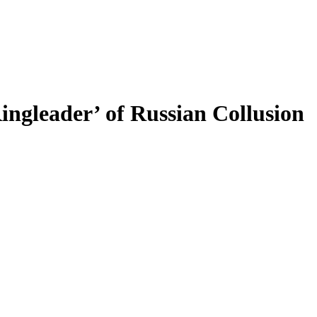
ingleader’ of Russian Collusion