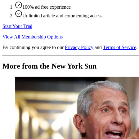
100% ad free experience
Unlimited article and commenting access
Start Your Trial
View All Membership Options
By continuing you agree to our
Privacy Policy
and
Terms of Service
.
More from the New York Sun