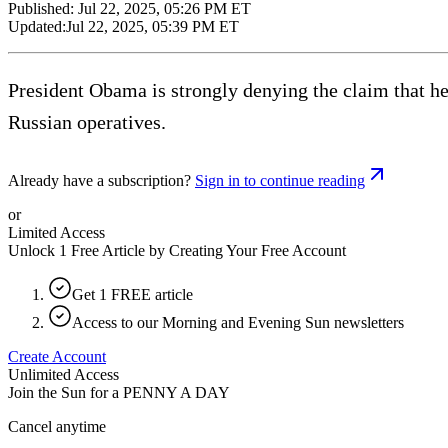
Published:
Jul 22, 2025, 05:26 PM ET
Updated:
Jul 22, 2025, 05:39 PM ET
President Obama is strongly denying the claim that h
Russian operatives.
Already have a subscription?
Sign in to continue reading
or
Limited Access
Unlock 1 Free Article by Creating Your Free Account
Get 1 FREE article
Access to our Morning and Evening Sun newsletters
Create Account
Unlimited Access
Join the Sun for a
PENNY A DAY
Cancel anytime