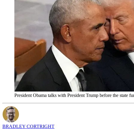
President Obama talks with President Trump before the state f
BRADLEY CORTRIGHT