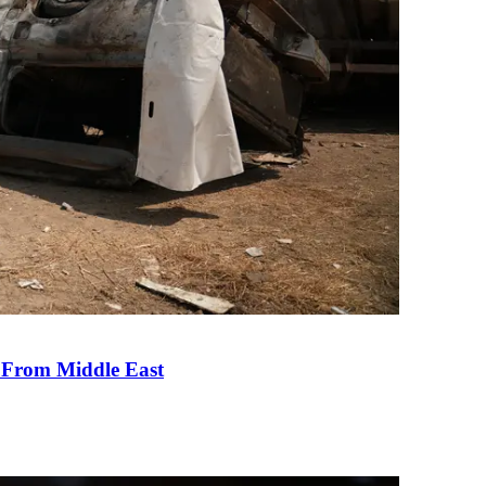
e From Middle East