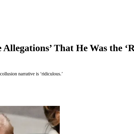
Allegations’ That He Was the ‘R
llusion narrative is ‘ridiculous.’