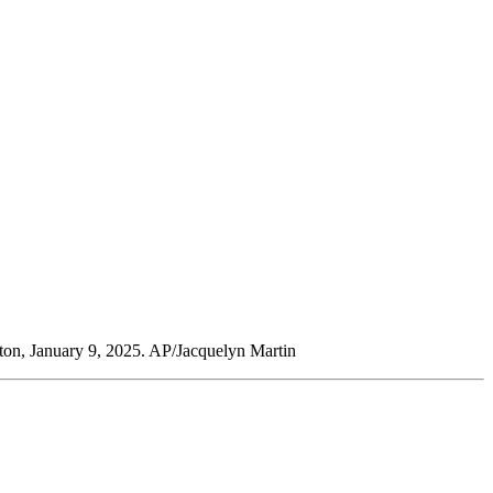
gton, January 9, 2025. AP/Jacquelyn Martin