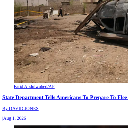
Farid Abdulwahed/AP
State Department Tells Americans To Prepare To Fle
By
DAVID JONES
|
Aug 1, 2026