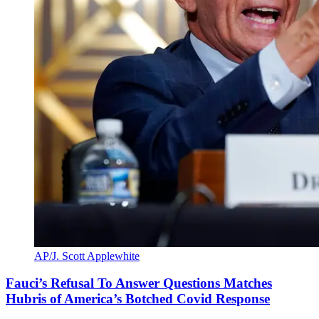
AP/J. Scott Applewhite
Fauci’s Refusal To Answer Questions Matches
Hubris of America’s Botched Covid Response