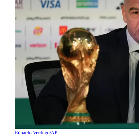
Eduardo Verdugo/AP