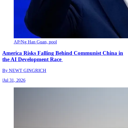
AP/Ng Han Guan, pool
America Risks Falling Behind Communist China in
the AI Development Race
By
NEWT GINGRICH
|
Jul 31, 2026