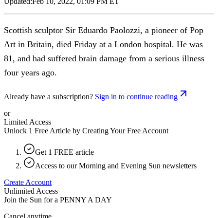
Updated:
Feb 10, 2022, 01:09 PM ET
Scottish sculptor Sir Eduardo Paolozzi, a pioneer of Pop
Art in Britain, died Friday at a London hospital. He was
81, and had suffered brain damage from a serious illness
four years ago.
Already have a subscription?
Sign in to continue reading
or
Limited Access
Unlock 1 Free Article by Creating Your Free Account
Get 1 FREE article
Access to our Morning and Evening Sun newsletters
Create Account
Unlimited Access
Join the Sun for a
PENNY A DAY
Cancel anytime