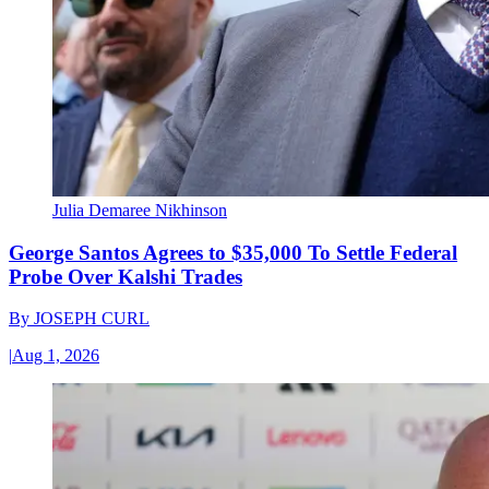
Julia Demaree Nikhinson
George Santos Agrees to $35,000 To Settle Federal
Probe Over Kalshi Trades
By
JOSEPH CURL
|
Aug 1, 2026