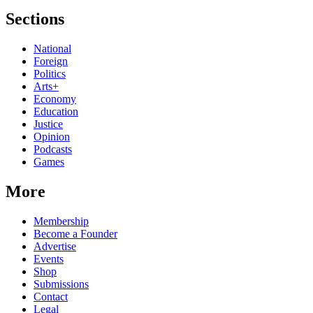
Sections
National
Foreign
Politics
Arts+
Economy
Education
Justice
Opinion
Podcasts
Games
More
Membership
Become a Founder
Advertise
Events
Shop
Submissions
Contact
Legal