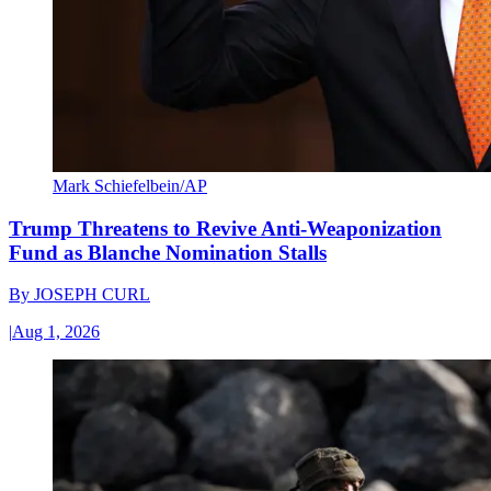
Mark Schiefelbein/AP
Trump Threatens to Revive Anti-Weaponization
Fund as Blanche Nomination Stalls
By
JOSEPH CURL
|
Aug 1, 2026