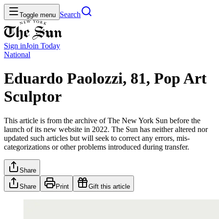
Search
Toggle menu
Sign in
Join
Today
National
Eduardo Paolozzi, 81, Pop Art
Sculptor
This article is from the archive of The New York Sun before the
launch of its new website in 2022. The Sun has neither altered nor
updated such articles but will seek to correct any errors, mis-
categorizations or other problems introduced during transfer.
Share
Share
Print
Gift this article