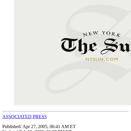
ASSOCIATED PRESS
Published:
Apr 27, 2005, 06:41 AM ET