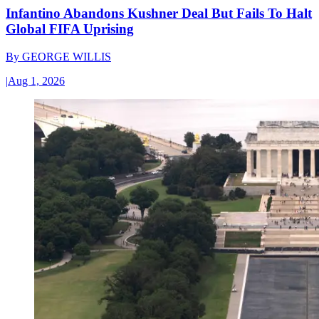
Infantino Abandons Kushner Deal But Fails To Halt
Global FIFA Uprising
By
GEORGE WILLIS
|
Aug 1, 2026