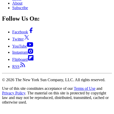
About
Subscribe
Follow Us On:
Facebook
Twitter
YouTube
Instagram
Flipboard
RSS
©
2026
The New York Sun Company, LLC. All rights reserved.
Use of this site constitutes acceptance of our
Terms of Use
and
Privacy Policy
. The material on this site is protected by copyright
law and may not be reproduced, distributed, transmitted, cached or
otherwise used.