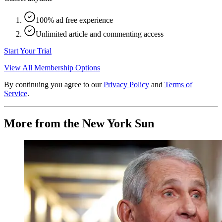
100% ad free experience
Unlimited article and commenting access
Start Your Trial
View All Membership Options
By continuing you agree to our
Privacy Policy
and
Terms of
Service
.
More from the New York Sun