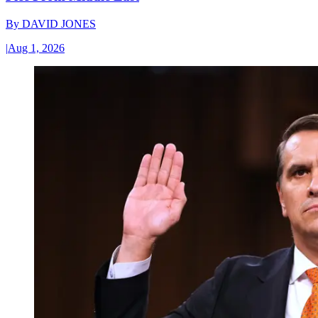
By
DAVID JONES
|
Aug 1, 2026