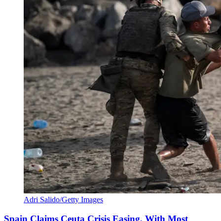
Adri Salido/Getty Images
Spain Claims Ceuta Crisis Easing, With Most