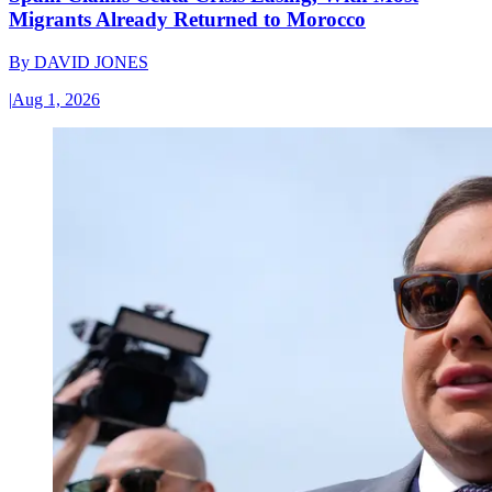
Migrants Already Returned to Morocco
By
DAVID JONES
|
Aug 1, 2026