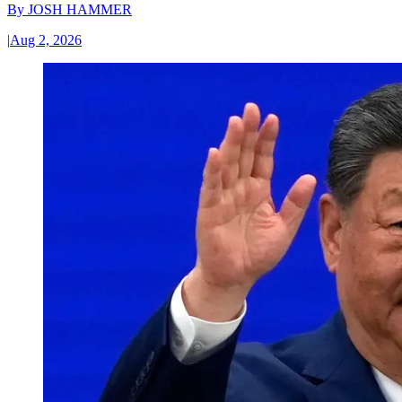
By
JOSH HAMMER
|
Aug 2, 2026