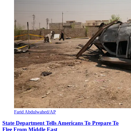
Farid Abdulwahed/AP
State Department Tells Americans To Prepare To
Flee From Middle East