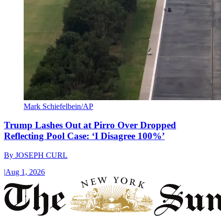
Mark Schiefelbein/AP
Trump Lashes Out at Pirro Over Dropped
Reflecting Pool Case: ‘I Disagree 100%’
By
JOSEPH CURL
|
Aug 1, 2026