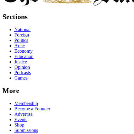
Sections
National
Foreign
Politics
Arts+
Economy
Education
Justice
Opinion
Podcasts
Games
More
Membership
Become a Founder
Advertise
Events
Shop
Submissions