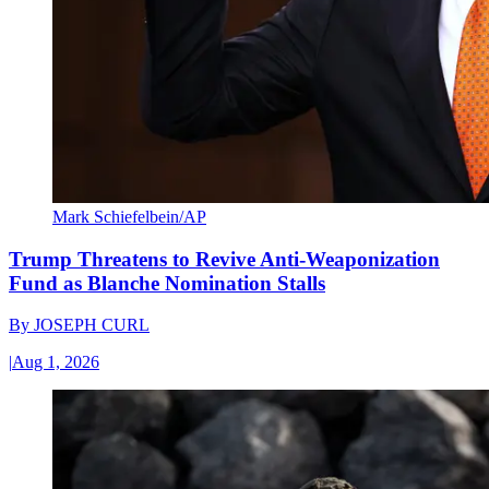
Mark Schiefelbein/AP
Trump Threatens to Revive Anti-Weaponization
Fund as Blanche Nomination Stalls
By
JOSEPH CURL
|
Aug 1, 2026