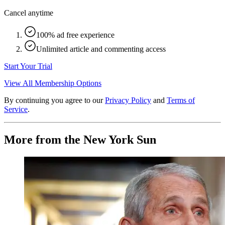
Cancel anytime
100% ad free experience
Unlimited article and commenting access
Start Your Trial
View All Membership Options
By continuing you agree to our
Privacy Policy
and
Terms of
Service
.
More from the New York Sun