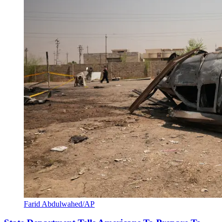
Farid Abdulwahed/AP