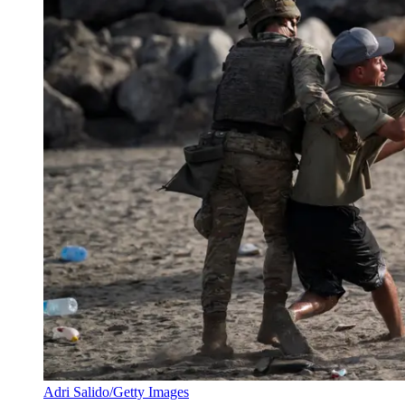
Adri Salido/Getty Images