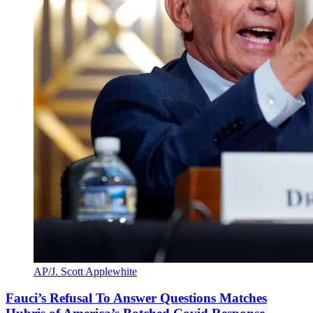
AP/J. Scott Applewhite
Fauci’s Refusal To Answer Questions Matches