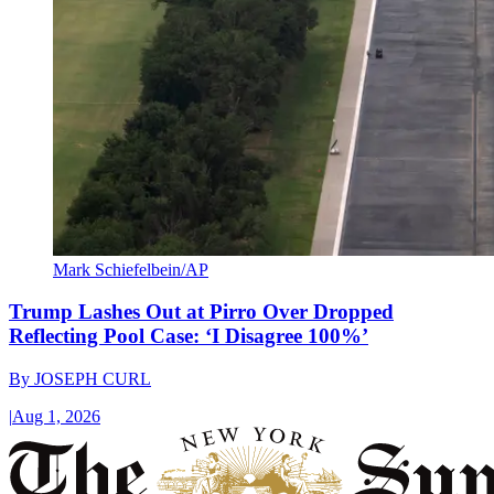
Mark Schiefelbein/AP
Trump Lashes Out at Pirro Over Dropped
Reflecting Pool Case: ‘I Disagree 100%’
By
JOSEPH CURL
|
Aug 1, 2026