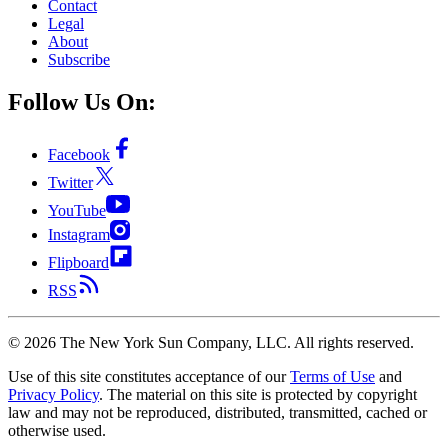
Contact
Legal
About
Subscribe
Follow Us On:
Facebook
Twitter
YouTube
Instagram
Flipboard
RSS
©
2026
The New York Sun Company, LLC. All rights reserved.
Use of this site constitutes acceptance of our
Terms of Use
and
Privacy Policy
. The material on this site is protected by copyright
law and may not be reproduced, distributed, transmitted, cached or
otherwise used.