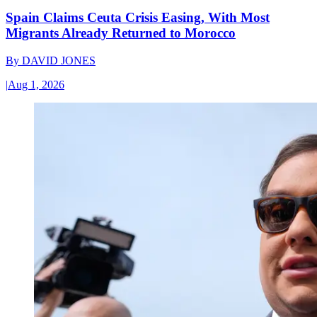
Spain Claims Ceuta Crisis Easing, With Most
Migrants Already Returned to Morocco
By
DAVID JONES
|
Aug 1, 2026