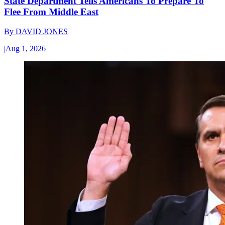
State Department Tells Americans To Prepare To
Flee From Middle East
By
DAVID JONES
|
Aug 1, 2026