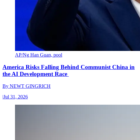
AP/Ng Han Guan, pool
America Risks Falling Behind Communist China in
the AI Development Race
By
NEWT GINGRICH
|
Jul 31, 2026