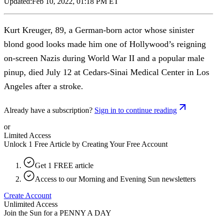
Updated:
Feb 10, 2022, 01:18 PM ET
Kurt Kreuger, 89, a German-born actor whose sinister
blond good looks made him one of Hollywood’s reigning
on-screen Nazis during World War II and a popular male
pinup, died July 12 at Cedars-Sinai Medical Center in Los
Angeles after a stroke.
Already have a subscription?
Sign in to continue reading
or
Limited Access
Unlock 1 Free Article by Creating Your Free Account
Get 1 FREE article
Access to our Morning and Evening Sun newsletters
Create Account
Unlimited Access
Join the Sun for a
PENNY A DAY