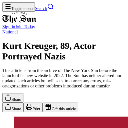
Search
Toggle menu
Sign in
Join
Today
National
Kurt Kreuger, 89, Actor
Portrayed Nazis
This article is from the archive of The New York Sun before the
launch of its new website in 2022. The Sun has neither altered nor
updated such articles but will seek to correct any errors, mis-
categorizations or other problems introduced during transfer.
Share
Share
Print
Gift this article