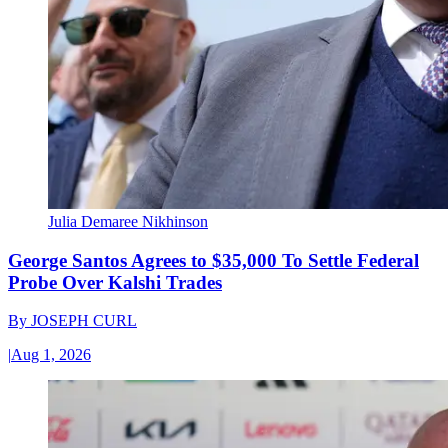
Julia Demaree Nikhinson
George Santos Agrees to $35,000 To Settle Federal
Probe Over Kalshi Trades
By
JOSEPH CURL
|
Aug 1, 2026