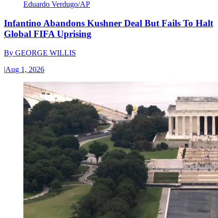
Eduardo Verdugo/AP
Infantino Abandons Kushner Deal But Fails To Halt
Global FIFA Uprising
By
GEORGE WILLIS
|
Aug 1, 2026