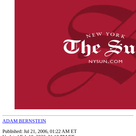
ADAM BERNSTEIN
Published:
Jul 21, 2006, 01:22 AM ET