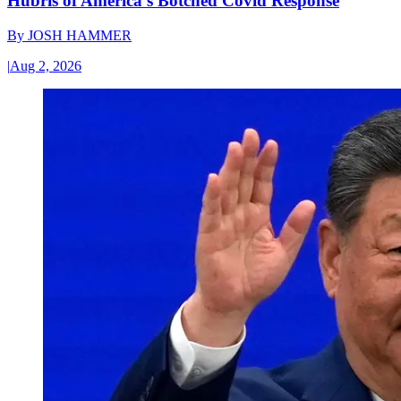
Hubris of America’s Botched Covid Response
By
JOSH HAMMER
|
Aug 2, 2026