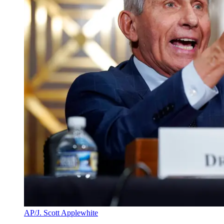
AP/J. Scott Applewhite