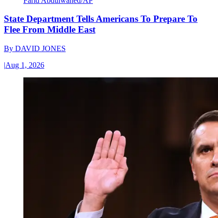
Farid Abdulwahed/AP
State Department Tells Americans To Prepare To
Flee From Middle East
By
DAVID JONES
|
Aug 1, 2026