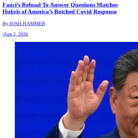
Fauci’s Refusal To Answer Questions Matches
Hubris of America’s Botched Covid Response
By
JOSH HAMMER
|
Aug 2, 2026