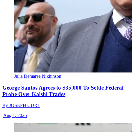
Julia Demaree Nikhinson
George Santos Agrees to $35,000 To Settle Federal
Probe Over Kalshi Trades
By
JOSEPH CURL
|
Aug 1, 2026