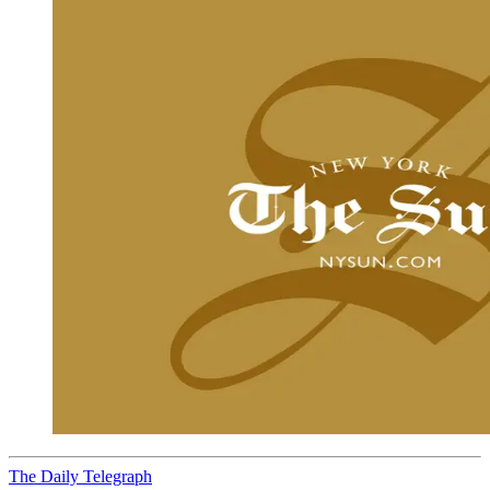
The Daily Telegraph