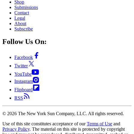
Shop
Submissions
Contact
Legal
About
Subscribe
Follow Us On:
Facebook
Twitter
YouTube
Instagram
Flipboard
RSS
©
2026
The New York Sun Company, LLC. All rights reserved.
Use of this site constitutes acceptance of our
Terms of Use
and
Privacy Policy
. The material on this site is protected by copyright