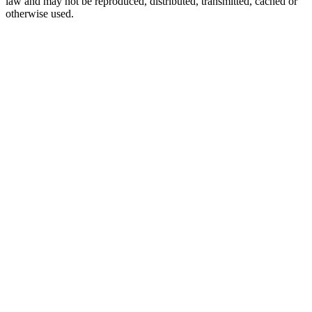
law and may not be reproduced, distributed, transmitted, cached or
otherwise used.