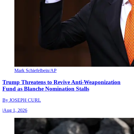
Mark Schiefelbein/AP
Trump Threatens to Revive Anti-Weaponization
Fund as Blanche Nomination Stalls
By
JOSEPH CURL
|
Aug 1, 2026