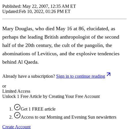
Published:
May 22, 2007, 12:35 AM ET
Updated:
Feb 10, 2022, 01:26 PM ET
Mary Douglas, who died May 16 at 86, elucidated, as
perhaps the leading British anthropologist of the second
half of the 20th century, the cult of the pangolin, the
abominations of Leviticus, and the explosive tendencies
behind Al Qaeda.
Already have a subscription?
Sign in to continue reading
or
Limited Access
Unlock 1 Free Article by Creating Your Free Account
Get 1 FREE article
Access to our Morning and Evening Sun newsletters
Create Account