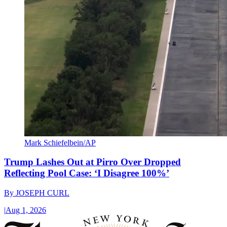
Mark Schiefelbein/AP
Trump Lashes Out at Pirro Over Dropped
Reflecting Pool Case: ‘I Disagree 100%’
By
JOSEPH CURL
|
Aug 1, 2026