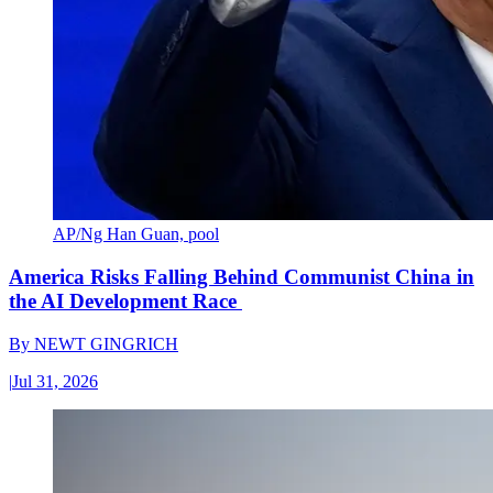
AP/Ng Han Guan, pool
America Risks Falling Behind Communist China in
the AI Development Race
By
NEWT GINGRICH
|
Jul 31, 2026