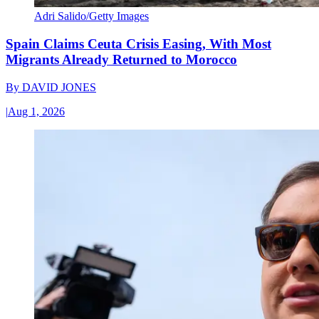
Adri Salido/Getty Images
Spain Claims Ceuta Crisis Easing, With Most
Migrants Already Returned to Morocco
By
DAVID JONES
|
Aug 1, 2026