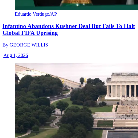
Eduardo Verdugo/AP
Infantino Abandons Kushner Deal But Fails To Halt
Global FIFA Uprising
By
GEORGE WILLIS
|
Aug 1, 2026