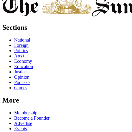
Sections
National
Foreign
Politics
Arts+
Economy
Education
Justice
Opinion
Podcasts
Games
More
Membership
Become a Founder
Advertise
Events