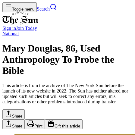
Search
Toggle menu
Sign in
Join
Today
National
Mary Douglas, 86, Used
Anthropology To Probe the
Bible
This article is from the archive of The New York Sun before the
launch of its new website in 2022. The Sun has neither altered nor
updated such articles but will seek to correct any errors, mis-
categorizations or other problems introduced during transfer.
Share
Share
Print
Gift this article