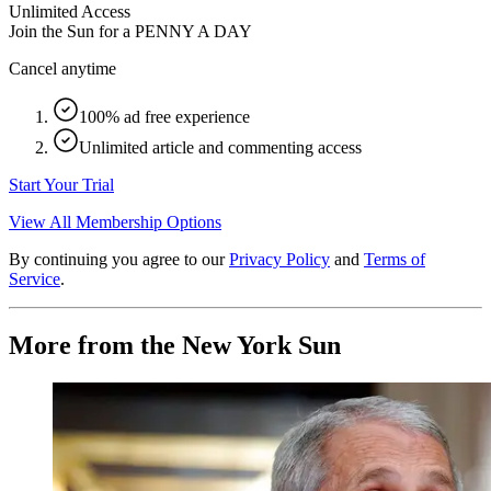
Unlimited Access
Join the Sun for a
PENNY A DAY
Cancel anytime
100% ad free experience
Unlimited article and commenting access
Start Your Trial
View All Membership Options
By continuing you agree to our
Privacy Policy
and
Terms of
Service
.
More from the New York Sun