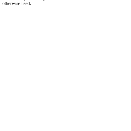
otherwise used.