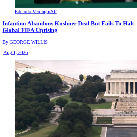
Eduardo Verdugo/AP
Infantino Abandons Kushner Deal But Fails To Halt
Global FIFA Uprising
By
GEORGE WILLIS
|
Aug 1, 2026