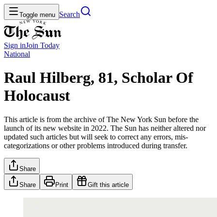
Search
Toggle menu
Sign in
Join
Today
National
Raul Hilberg, 81, Scholar Of
Holocaust
This article is from the archive of The New York Sun before the
launch of its new website in 2022. The Sun has neither altered nor
updated such articles but will seek to correct any errors, mis-
categorizations or other problems introduced during transfer.
Share
Share
Print
Gift this article