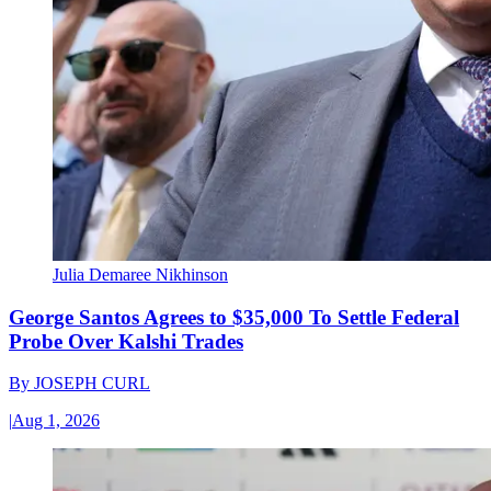
Julia Demaree Nikhinson
George Santos Agrees to $35,000 To Settle Federal
Probe Over Kalshi Trades
By
JOSEPH CURL
|
Aug 1, 2026