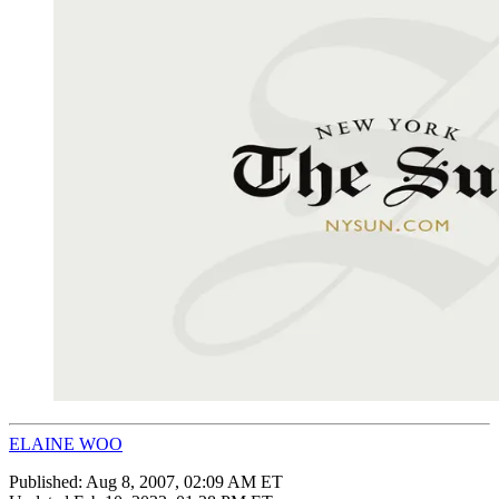
ELAINE WOO
Published:
Aug 8, 2007, 02:09 AM ET