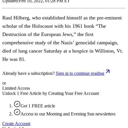
Updated:
Feb 10, 2022, 01:28 PM ET
Raul Hilberg, who established himself as the pre-eminent
scholar of the Holocaust with his 1961 book “The
Destruction of the European Jews,” the first
comprehensive study of the Nazis’ genocidal campaign,
died of lung cancer Saturday at a hospice in Williston, Vt.
He was 81.
Already have a subscription?
Sign in to continue reading
or
Limited Access
Unlock 1 Free Article by Creating Your Free Account
Get 1 FREE article
Access to our Morning and Evening Sun newsletters
Create Account