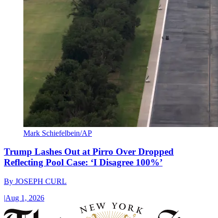
Mark Schiefelbein/AP
Trump Lashes Out at Pirro Over Dropped
Reflecting Pool Case: ‘I Disagree 100%’
By
JOSEPH CURL
|
Aug 1, 2026