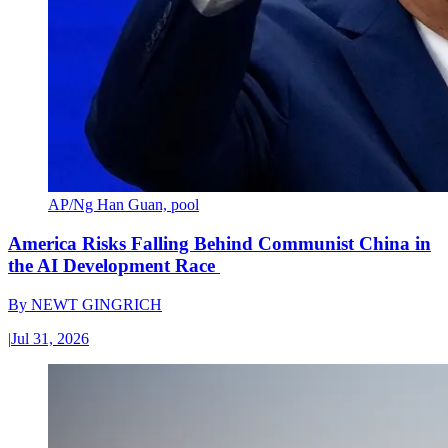
AP/Ng Han Guan, pool
America Risks Falling Behind Communist China in
the AI Development Race
By
NEWT GINGRICH
|
Jul 31, 2026