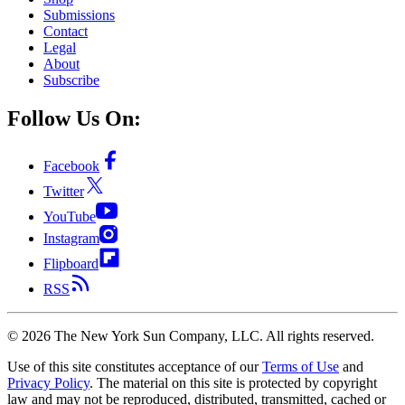
Submissions
Contact
Legal
About
Subscribe
Follow Us On:
Facebook
Twitter
YouTube
Instagram
Flipboard
RSS
©
2026
The New York Sun Company, LLC. All rights reserved.
Use of this site constitutes acceptance of our
Terms of Use
and
Privacy Policy
. The material on this site is protected by copyright
law and may not be reproduced, distributed, transmitted, cached or