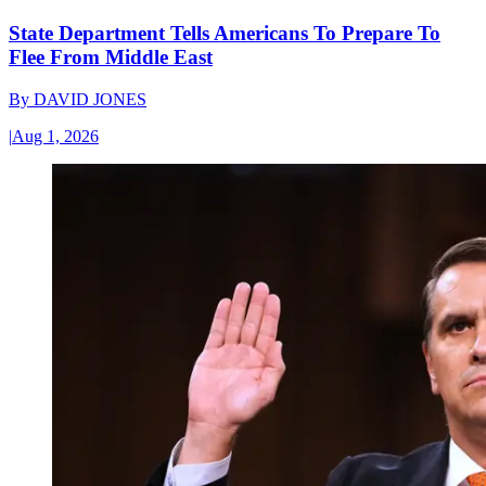
State Department Tells Americans To Prepare To
Flee From Middle East
By
DAVID JONES
|
Aug 1, 2026