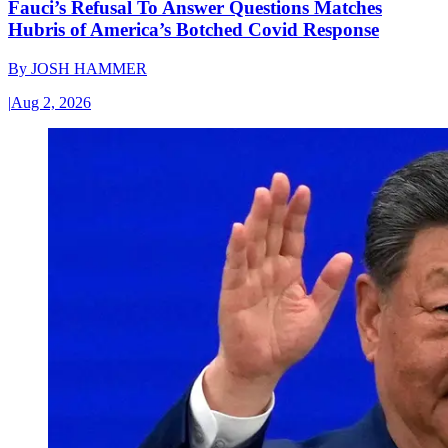
Fauci’s Refusal To Answer Questions Matches
Hubris of America’s Botched Covid Response
By
JOSH HAMMER
|
Aug 2, 2026