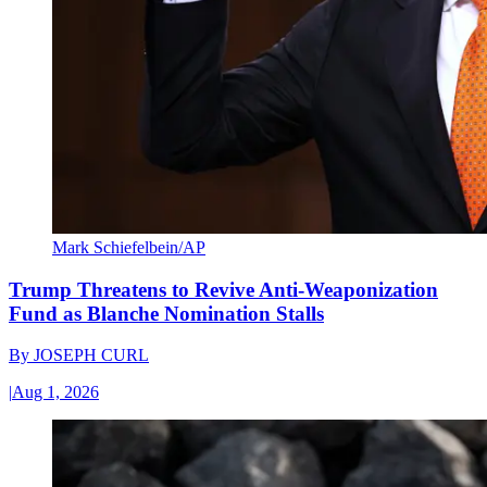
Mark Schiefelbein/AP
Trump Threatens to Revive Anti-Weaponization
Fund as Blanche Nomination Stalls
By
JOSEPH CURL
|
Aug 1, 2026