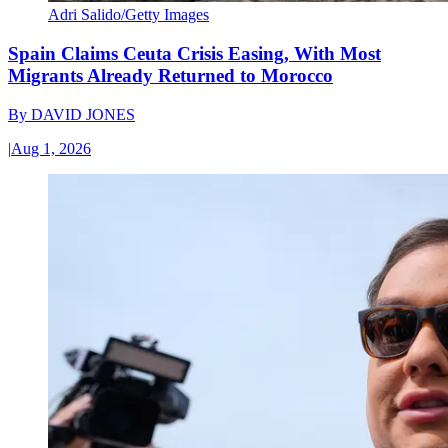
Adri Salido/Getty Images
Spain Claims Ceuta Crisis Easing, With Most
Migrants Already Returned to Morocco
By
DAVID JONES
|
Aug 1, 2026