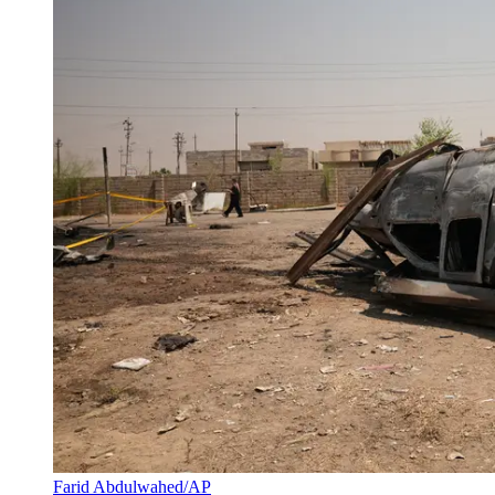
Farid Abdulwahed/AP