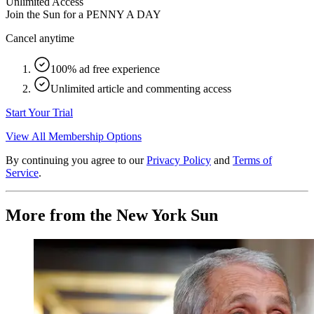
Unlimited Access
Join the Sun for a
PENNY A DAY
Cancel anytime
100% ad free experience
Unlimited article and commenting access
Start Your Trial
View All Membership Options
By continuing you agree to our
Privacy Policy
and
Terms of
Service
.
More from the New York Sun