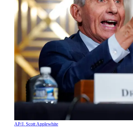
AP/J. Scott Applewhite