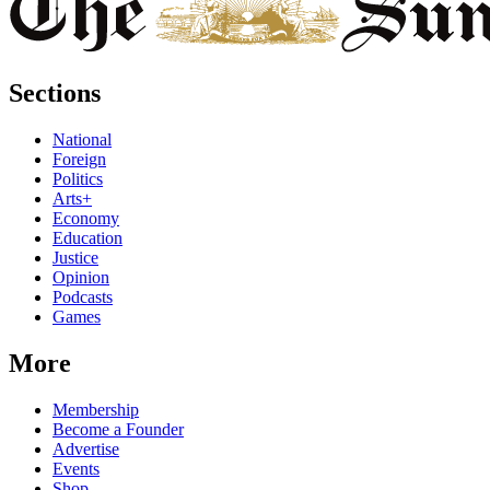
Sections
National
Foreign
Politics
Arts+
Economy
Education
Justice
Opinion
Podcasts
Games
More
Membership
Become a Founder
Advertise
Events
Shop