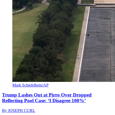
Mark Schiefelbein/AP
Trump Lashes Out at Pirro Over Dropped
Reflecting Pool Case: ‘I Disagree 100%’
By
JOSEPH CURL