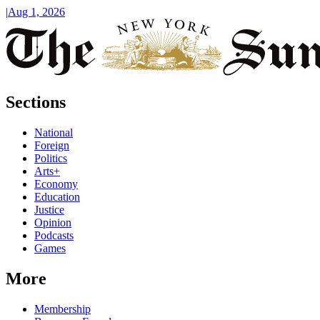
|
Aug 1, 2026
Sections
National
Foreign
Politics
Arts+
Economy
Education
Justice
Opinion
Podcasts
Games
More
Membership