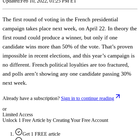
Updated:
Feb 10, 2022, 01:25 PM ET
The first round of voting in the French presidential
campaign takes place next week, on April 22. In theory the
first round could produce a winner, but only if one
candidate wins more than 50% of the vote. That’s proven
impossible in recent elections, and this year’s campaign is
no different. French political loyalties are too fractured,
and polls aren’t showing any one candidate passing 30%
next week.
Already have a subscription?
Sign in to continue reading
or
Limited Access
Unlock 1 Free Article by Creating Your Free Account
Get 1 FREE article