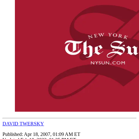
DAVID TWERSKY
Published:
Apr 18, 2007, 01:09 AM ET