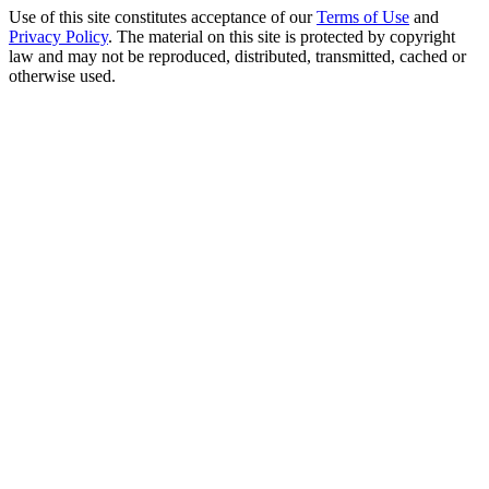
Use of this site constitutes acceptance of our
Terms of Use
and
Privacy Policy
. The material on this site is protected by copyright
law and may not be reproduced, distributed, transmitted, cached or
otherwise used.