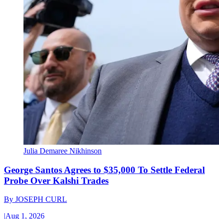
Julia Demaree Nikhinson
George Santos Agrees to $35,000 To Settle Federal
Probe Over Kalshi Trades
By
JOSEPH CURL
|
Aug 1, 2026