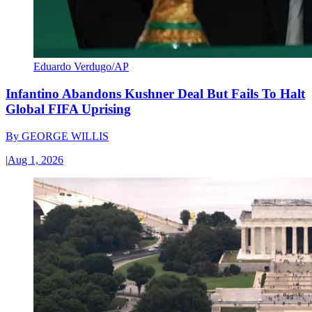
Eduardo Verdugo/AP
Infantino Abandons Kushner Deal But Fails To Halt
Global FIFA Uprising
By
GEORGE WILLIS
|
Aug 1, 2026