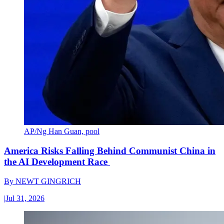
AP/Ng Han Guan, pool
America Risks Falling Behind Communist China in
the AI Development Race
By
NEWT GINGRICH
|
Jul 31, 2026