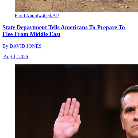
Farid Abdulwahed/AP
State Department Tells Americans To Prepare To
Flee From Middle East
By
DAVID JONES
|
Aug 1, 2026