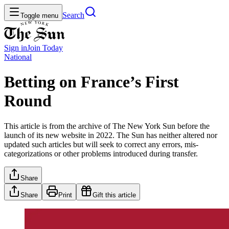
Search
Toggle menu
Sign in
Join
Today
National
Betting on France’s First
Round
This article is from the archive of The New York Sun before the
launch of its new website in 2022. The Sun has neither altered nor
updated such articles but will seek to correct any errors, mis-
categorizations or other problems introduced during transfer.
Share
Share
Print
Gift this article