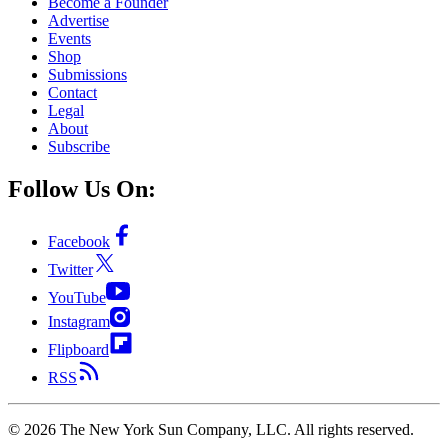
Become a Founder
Advertise
Events
Shop
Submissions
Contact
Legal
About
Subscribe
Follow Us On:
Facebook
Twitter
YouTube
Instagram
Flipboard
RSS
©
2026
The New York Sun Company, LLC. All rights reserved.