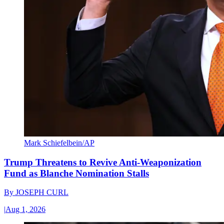
Mark Schiefelbein/AP
Trump Threatens to Revive Anti-Weaponization
Fund as Blanche Nomination Stalls
By
JOSEPH CURL
|
Aug 1, 2026