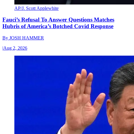
AP/J. Scott Applewhite
Fauci’s Refusal To Answer Questions Matches
Hubris of America’s Botched Covid Response
By
JOSH HAMMER
|
Aug 2, 2026