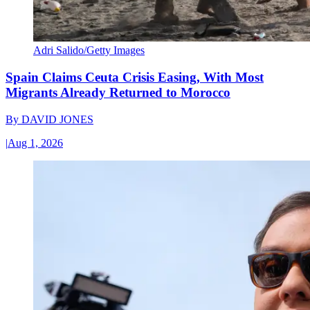
Adri Salido/Getty Images
Spain Claims Ceuta Crisis Easing, With Most
Migrants Already Returned to Morocco
By
DAVID JONES
|
Aug 1, 2026