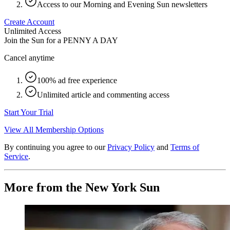
Access to our Morning and Evening Sun newsletters
Create Account
Unlimited Access
Join the Sun for a
PENNY A DAY
Cancel anytime
100% ad free experience
Unlimited article and commenting access
Start Your Trial
View All Membership Options
By continuing you agree to our
Privacy Policy
and
Terms of
Service
.
More from the New York Sun